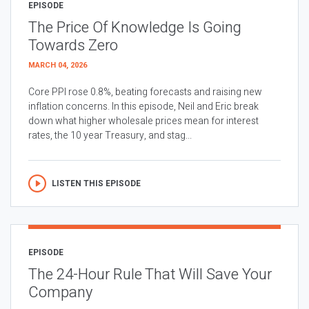
EPISODE
The Price Of Knowledge Is Going
Towards Zero
MARCH 04, 2026
Core PPI rose 0.8%, beating forecasts and raising new
inflation concerns. In this episode, Neil and Eric break
down what higher wholesale prices mean for interest
rates, the 10 year Treasury, and stag...
LISTEN THIS EPISODE
EPISODE
The 24-Hour Rule That Will Save Your
Company