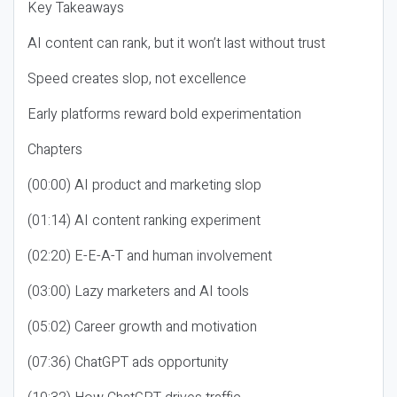
Key Takeaways
AI content can rank, but it won’t last without trust
Speed creates slop, not excellence
Early platforms reward bold experimentation
Chapters
(00:00) AI product and marketing slop
(01:14) AI content ranking experiment
(02:20) E-E-A-T and human involvement
(03:00) Lazy marketers and AI tools
(05:02) Career growth and motivation
(07:36) ChatGPT ads opportunity