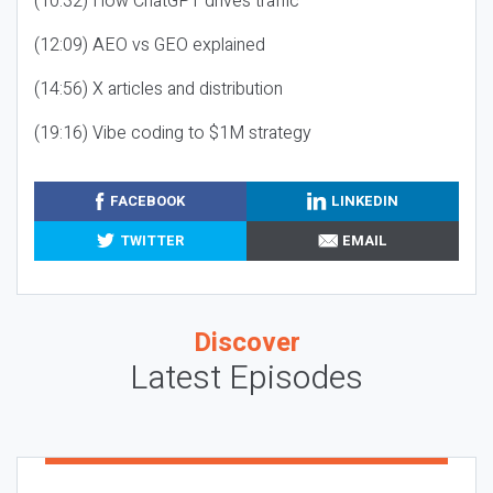
(10:32) How ChatGPT drives traffic
(12:09) AEO vs GEO explained
(14:56) X articles and distribution
(19:16) Vibe coding to $1M strategy
FACEBOOK
LINKEDIN
TWITTER
EMAIL
Discover
Latest Episodes