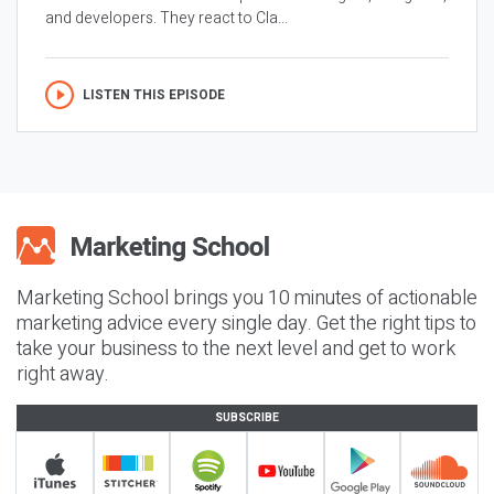
and developers. They react to Cla...
LISTEN THIS EPISODE
Marketing School brings you 10 minutes of actionable
marketing advice every single day. Get the right tips to
take your business to the next level and get to work
right away.
SUBSCRIBE