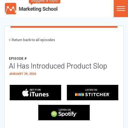
Suggest a Topic
Return back to all episodes
EPISODE #
AI Has Introduced Product Slop
JANUARY 29, 2026