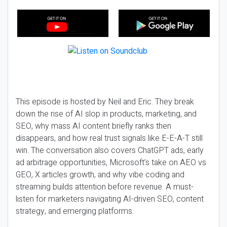
This episode is hosted by Neil and Eric. They break
down the rise of AI slop in products, marketing, and
SEO, why mass AI content briefly ranks then
disappears, and how real trust signals like E-E-A-T still
win. The conversation also covers ChatGPT ads, early
ad arbitrage opportunities, Microsoft’s take on AEO vs
GEO, X articles growth, and why vibe coding and
streaming builds attention before revenue. A must-
listen for marketers navigating AI-driven SEO, content
strategy, and emerging platforms.