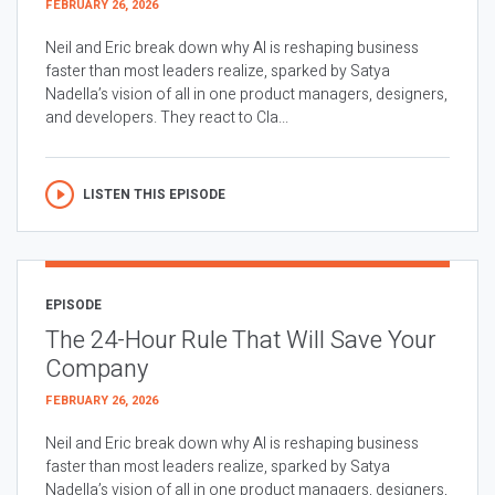
FEBRUARY 26, 2026
Neil and Eric break down why AI is reshaping business
faster than most leaders realize, sparked by Satya
Nadella’s vision of all in one product managers, designers,
and developers. They react to Cla...
LISTEN THIS EPISODE
EPISODE
The 24-Hour Rule That Will Save Your
Company
FEBRUARY 26, 2026
Neil and Eric break down why AI is reshaping business
faster than most leaders realize, sparked by Satya
Nadella’s vision of all in one product managers, designers,