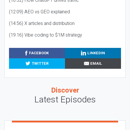
(10:32) How ChatGPT drives traffic
(12:09) AEO vs GEO explained
(14:56) X articles and distribution
(19:16) Vibe coding to $1M strategy
FACEBOOK
LINKEDIN
TWITTER
EMAIL
Discover
Latest Episodes