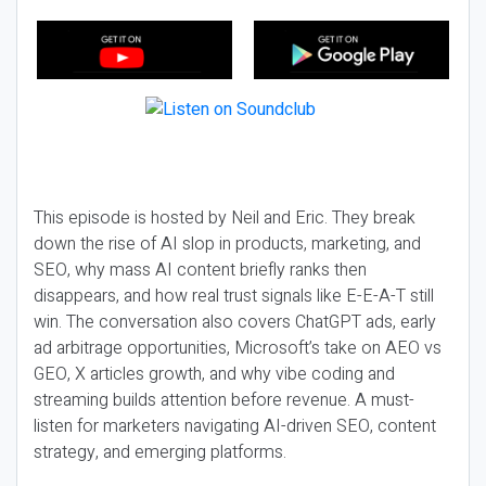
This episode is hosted by Neil and Eric. They break
down the rise of AI slop in products, marketing, and
SEO, why mass AI content briefly ranks then
disappears, and how real trust signals like E-E-A-T still
win. The conversation also covers ChatGPT ads, early
ad arbitrage opportunities, Microsoft’s take on AEO vs
GEO, X articles growth, and why vibe coding and
streaming builds attention before revenue. A must-
listen for marketers navigating AI-driven SEO, content
strategy, and emerging platforms.