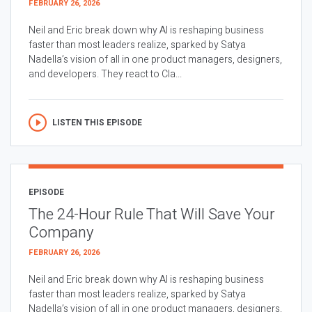
FEBRUARY 26, 2026
Neil and Eric break down why AI is reshaping business
faster than most leaders realize, sparked by Satya
Nadella’s vision of all in one product managers, designers,
and developers. They react to Cla...
LISTEN THIS EPISODE
EPISODE
The 24-Hour Rule That Will Save Your
Company
FEBRUARY 26, 2026
Neil and Eric break down why AI is reshaping business
faster than most leaders realize, sparked by Satya
Nadella’s vision of all in one product managers, designers,