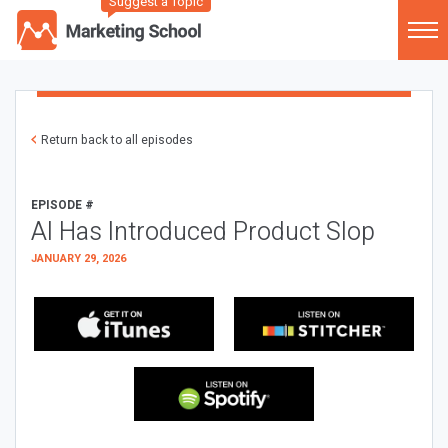
Suggest a Topic
Return back to all episodes
EPISODE #
AI Has Introduced Product Slop
JANUARY 29, 2026