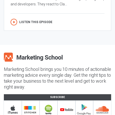
and developers. They react to Cla...
LISTEN THIS EPISODE
Marketing School brings you 10 minutes of actionable
marketing advice every single day. Get the right tips to
take your business to the next level and get to work
right away.
SUBSCRIBE