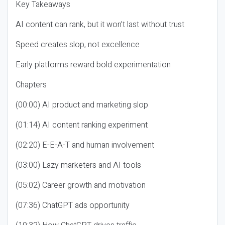
Key Takeaways
AI content can rank, but it won’t last without trust
Speed creates slop, not excellence
Early platforms reward bold experimentation
Chapters
(00:00) AI product and marketing slop
(01:14) AI content ranking experiment
(02:20) E-E-A-T and human involvement
(03:00) Lazy marketers and AI tools
(05:02) Career growth and motivation
(07:36) ChatGPT ads opportunity