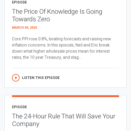
EPISODE
The Price Of Knowledge Is Going
Towards Zero
MARCH 04, 2026
Core PPI rose 0.8%, beating forecasts and raising new
inflation concerns. In this episode, Neil and Eric break
down what higher wholesale prices mean for interest
rates, the 10 year Treasury, and stag...
LISTEN THIS EPISODE
EPISODE
The 24-Hour Rule That Will Save Your
Company