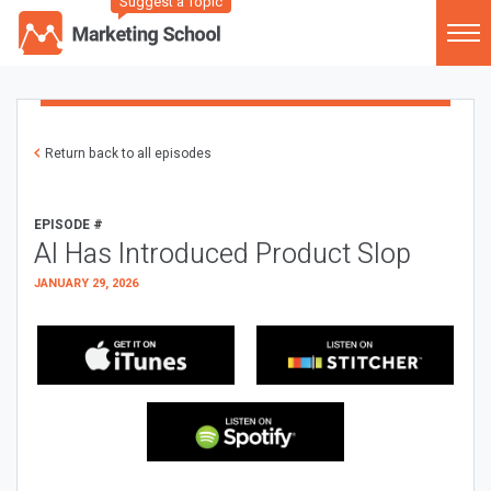
Suggest a Topic
Return back to all episodes
EPISODE #
AI Has Introduced Product Slop
JANUARY 29, 2026