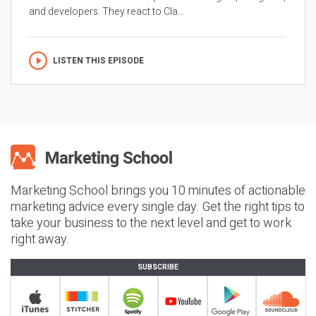
and developers. They react to Cla...
LISTEN THIS EPISODE
Marketing School brings you 10 minutes of actionable
marketing advice every single day. Get the right tips to
take your business to the next level and get to work
right away.
SUBSCRIBE