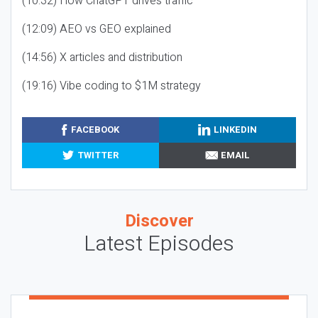
(10:32) How ChatGPT drives traffic
(12:09) AEO vs GEO explained
(14:56) X articles and distribution
(19:16) Vibe coding to $1M strategy
FACEBOOK
LINKEDIN
TWITTER
EMAIL
Discover
Latest Episodes