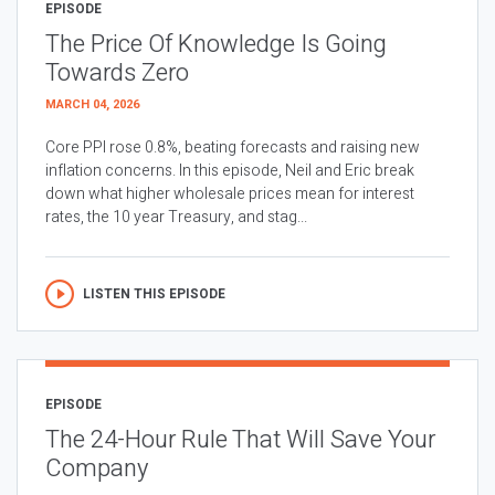
EPISODE
The Price Of Knowledge Is Going
Towards Zero
MARCH 04, 2026
Core PPI rose 0.8%, beating forecasts and raising new
inflation concerns. In this episode, Neil and Eric break
down what higher wholesale prices mean for interest
rates, the 10 year Treasury, and stag...
LISTEN THIS EPISODE
EPISODE
The 24-Hour Rule That Will Save Your
Company