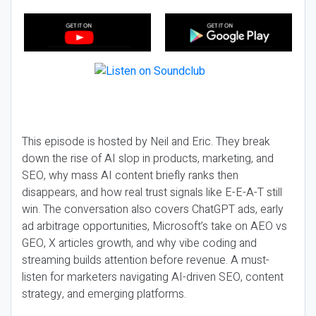
This episode is hosted by Neil and Eric. They break
down the rise of AI slop in products, marketing, and
SEO, why mass AI content briefly ranks then
disappears, and how real trust signals like E-E-A-T still
win. The conversation also covers ChatGPT ads, early
ad arbitrage opportunities, Microsoft’s take on AEO vs
GEO, X articles growth, and why vibe coding and
streaming builds attention before revenue. A must-
listen for marketers navigating AI-driven SEO, content
strategy, and emerging platforms.