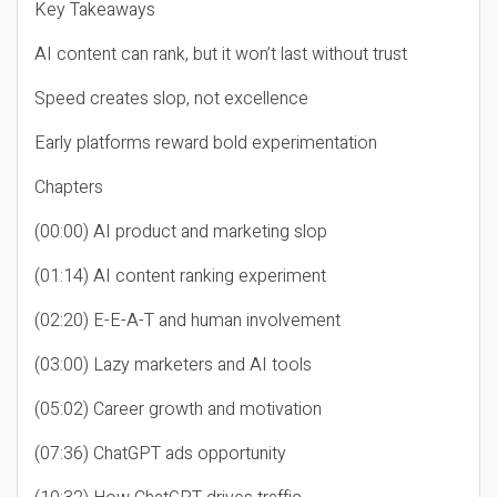
Key Takeaways
AI content can rank, but it won’t last without trust
Speed creates slop, not excellence
Early platforms reward bold experimentation
Chapters
(00:00) AI product and marketing slop
(01:14) AI content ranking experiment
(02:20) E-E-A-T and human involvement
(03:00) Lazy marketers and AI tools
(05:02) Career growth and motivation
(07:36) ChatGPT ads opportunity