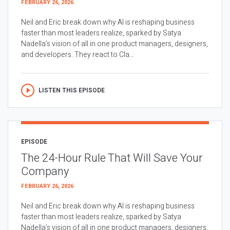
FEBRUARY 26, 2026
Neil and Eric break down why AI is reshaping business
faster than most leaders realize, sparked by Satya
Nadella’s vision of all in one product managers, designers,
and developers. They react to Cla...
LISTEN THIS EPISODE
EPISODE
The 24-Hour Rule That Will Save Your
Company
FEBRUARY 26, 2026
Neil and Eric break down why AI is reshaping business
faster than most leaders realize, sparked by Satya
Nadella’s vision of all in one product managers, designers,