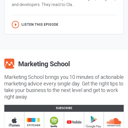
and developers. They react to Cla...
LISTEN THIS EPISODE
Marketing School brings you 10 minutes of actionable
marketing advice every single day. Get the right tips to
take your business to the next level and get to work
right away.
SUBSCRIBE