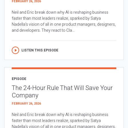
FEBRUARY 26, 2026
Neil and Eric break down why AI is reshaping business
faster than most leaders realize, sparked by Satya
Nadella’s vision of all in one product managers, designers,
and developers. They react to Cla...
LISTEN THIS EPISODE
EPISODE
The 24-Hour Rule That Will Save Your
Company
FEBRUARY 26, 2026
Neil and Eric break down why AI is reshaping business
faster than most leaders realize, sparked by Satya
Nadella’s vision of all in one product managers, designers,