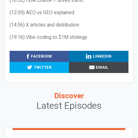
(10:32) How ChatGPT drives traffic
(12:09) AEO vs GEO explained
(14:56) X articles and distribution
(19:16) Vibe coding to $1M strategy
FACEBOOK
LINKEDIN
TWITTER
EMAIL
Discover
Latest Episodes