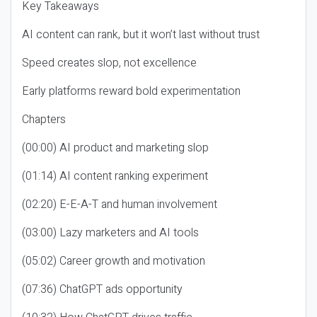
Key Takeaways
AI content can rank, but it won’t last without trust
Speed creates slop, not excellence
Early platforms reward bold experimentation
Chapters
(00:00) AI product and marketing slop
(01:14) AI content ranking experiment
(02:20) E-E-A-T and human involvement
(03:00) Lazy marketers and AI tools
(05:02) Career growth and motivation
(07:36) ChatGPT ads opportunity