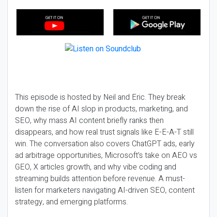
This episode is hosted by Neil and Eric. They break
down the rise of AI slop in products, marketing, and
SEO, why mass AI content briefly ranks then
disappears, and how real trust signals like E-E-A-T still
win. The conversation also covers ChatGPT ads, early
ad arbitrage opportunities, Microsoft’s take on AEO vs
GEO, X articles growth, and why vibe coding and
streaming builds attention before revenue. A must-
listen for marketers navigating AI-driven SEO, content
strategy, and emerging platforms.