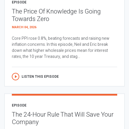
EPISODE
The Price Of Knowledge Is Going
Towards Zero
MARCH 04, 2026
Core PPI rose 0.8%, beating forecasts and raising new
inflation concerns. In this episode, Neil and Eric break
down what higher wholesale prices mean for interest
rates, the 10 year Treasury, and stag...
LISTEN THIS EPISODE
EPISODE
The 24-Hour Rule That Will Save Your
Company