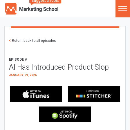
Suggest a Topic
Return back to all episodes
EPISODE #
AI Has Introduced Product Slop
JANUARY 29, 2026