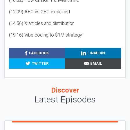
(10:32) How ChatGPT drives traffic
(12:09) AEO vs GEO explained
(14:56) X articles and distribution
(19:16) Vibe coding to $1M strategy
FACEBOOK
LINKEDIN
TWITTER
EMAIL
Discover
Latest Episodes