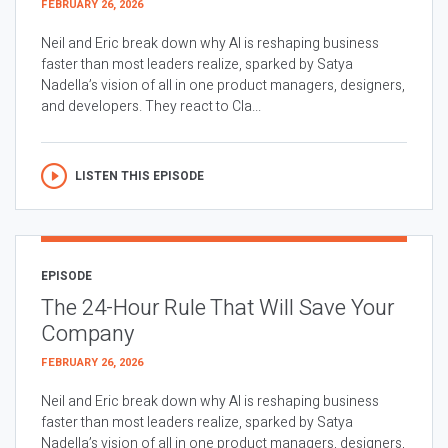
FEBRUARY 26, 2026
Neil and Eric break down why AI is reshaping business
faster than most leaders realize, sparked by Satya
Nadella’s vision of all in one product managers, designers,
and developers. They react to Cla...
LISTEN THIS EPISODE
EPISODE
The 24-Hour Rule That Will Save Your
Company
FEBRUARY 26, 2026
Neil and Eric break down why AI is reshaping business
faster than most leaders realize, sparked by Satya
Nadella’s vision of all in one product managers, designers,