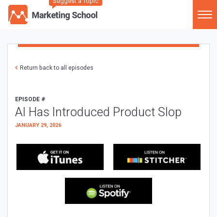
Suggest a Topic
Return back to all episodes
EPISODE #
AI Has Introduced Product Slop
JANUARY 29, 2026