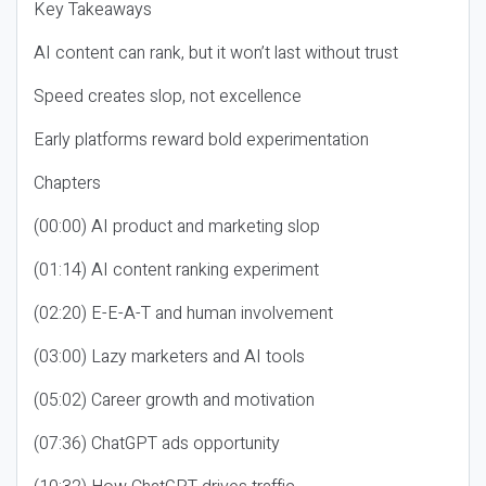
Key Takeaways
AI content can rank, but it won’t last without trust
Speed creates slop, not excellence
Early platforms reward bold experimentation
Chapters
(00:00) AI product and marketing slop
(01:14) AI content ranking experiment
(02:20) E-E-A-T and human involvement
(03:00) Lazy marketers and AI tools
(05:02) Career growth and motivation
(07:36) ChatGPT ads opportunity