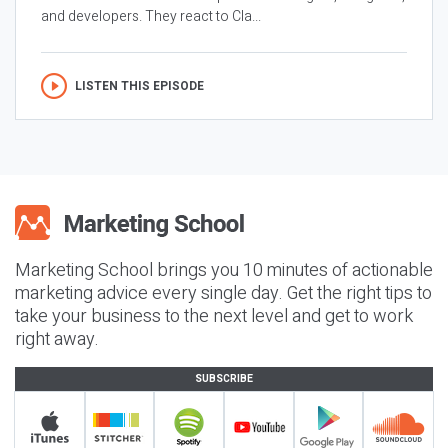
and developers. They react to Cla...
LISTEN THIS EPISODE
Marketing School brings you 10 minutes of actionable
marketing advice every single day. Get the right tips to
take your business to the next level and get to work
right away.
SUBSCRIBE