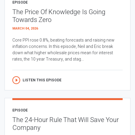
EPISODE
The Price Of Knowledge Is Going
Towards Zero
MARCH 04, 2026
Core PPI rose 0.8%, beating forecasts and raising new
inflation concerns. In this episode, Neil and Eric break
down what higher wholesale prices mean for interest
rates, the 10 year Treasury, and stag...
LISTEN THIS EPISODE
EPISODE
The 24-Hour Rule That Will Save Your
Company