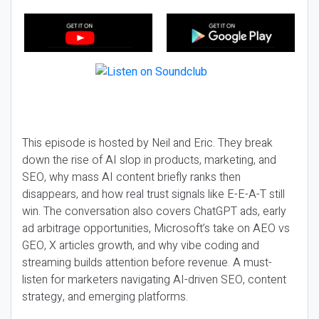
This episode is hosted by Neil and Eric. They break
down the rise of AI slop in products, marketing, and
SEO, why mass AI content briefly ranks then
disappears, and how real trust signals like E-E-A-T still
win. The conversation also covers ChatGPT ads, early
ad arbitrage opportunities, Microsoft’s take on AEO vs
GEO, X articles growth, and why vibe coding and
streaming builds attention before revenue. A must-
listen for marketers navigating AI-driven SEO, content
strategy, and emerging platforms.