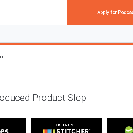
Apply for Podca
des
roduced Product Slop