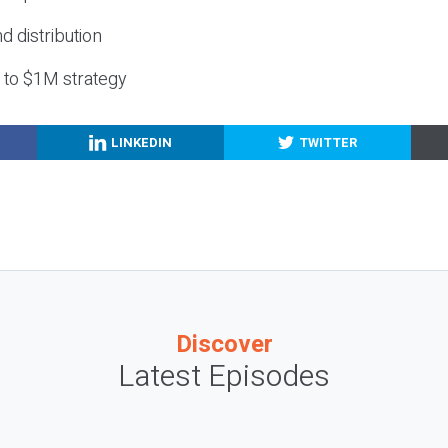
nd distribution
g to $1M strategy
LINKEDIN
TWITTER
Discover
Latest Episodes