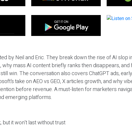
ted by Neil and Eric. They break down the rise of AI slop i
 why mass AI content briefly ranks then disappears, and 
T still win. The conversation also covers ChatGPT ads, earl
osoft’s take on AEO vs GEO, X articles growth, and why vi
tention before revenue. A must-listen for marketers naviga
and emerging platforms.
 but it won’t last without trust