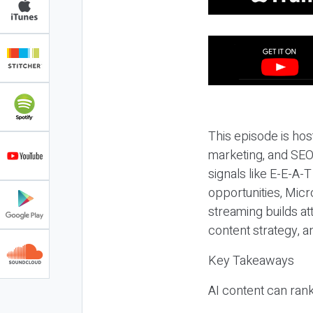
This episode is hos
marketing, and SEO,
signals like E-E-A-
opportunities, Micr
streaming builds at
content strategy, 
Key Takeaways
AI content can rank,