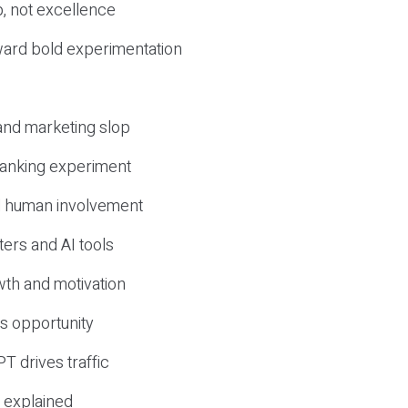
, not excellence
ward bold experimentation
 and marketing slop
 ranking experiment
d human involvement
ers and AI tools
wth and motivation
s opportunity
T drives traffic
 explained