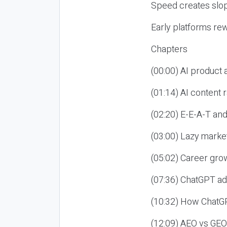
Speed creates slop
Early platforms re
Chapters
(00:00) AI product
(01:14) AI content
(02:20) E-E-A-T an
(03:00) Lazy market
(05:02) Career gro
(07:36) ChatGPT ad
(10:32) How ChatGP
(12:09) AEO vs GEO