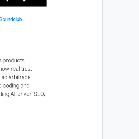
n products,
how real trust
y ad arbitrage
be coding and
ting AI-driven SEO,