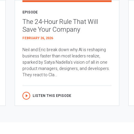
EPISODE
The 24-Hour Rule That Will
Save Your Company
FEBRUARY 26, 2026
Neil and Eric break down why AI is reshaping
business faster than most leaders realize,
sparked by Satya Nadella’s vision of all in one
product managers, designers, and developers.
They react to Cla...
LISTEN THIS EPISODE