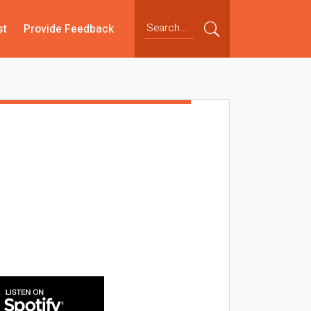
st
Provide Feedback