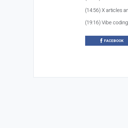
(14:56) X articles a
(19:16) Vibe codin
FACEBOOK