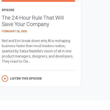
EPISODE
The 24-Hour Rule That Will
Save Your Company
FEBRUARY 26, 2026
Neil and Eric break down why AI is reshaping
business faster than most leaders realize,
sparked by Satya Nadella’s vision of all in one
product managers, designers, and developers.
They react to Cla...
LISTEN THIS EPISODE