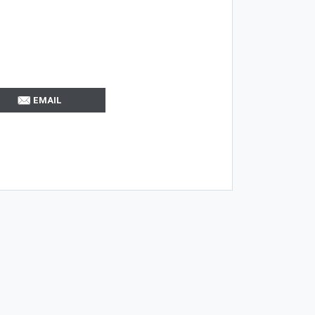
EMAIL