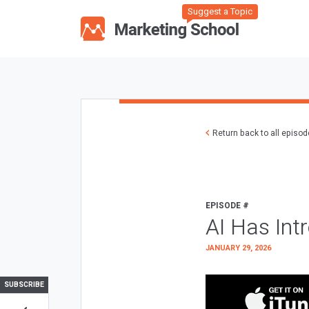
Suggest a Topic
Return back to all episo
EPISODE #
AI Has Int
JANUARY 29, 2026
SUBSCRIBE