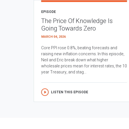
EPISODE
The Price Of Knowledge Is
Going Towards Zero
MARCH 04, 2026
Core PPI rose 0.8%, beating forecasts and
raising new inflation concerns. In this episode,
Neil and Eric break down what higher
wholesale prices mean for interest rates, the 10
year Treasury, and stag...
LISTEN THIS EPISODE