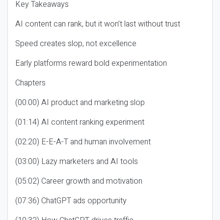
Key Takeaways
AI content can rank, but it won’t last without trust
Speed creates slop, not excellence
Early platforms reward bold experimentation
Chapters
(00:00) AI product and marketing slop
(01:14) AI content ranking experiment
(02:20) E-E-A-T and human involvement
(03:00) Lazy marketers and AI tools
(05:02) Career growth and motivation
(07:36) ChatGPT ads opportunity