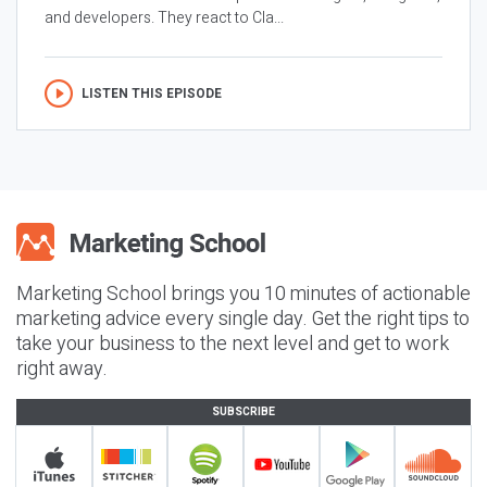
and developers. They react to Cla...
LISTEN THIS EPISODE
Marketing School brings you 10 minutes of actionable
marketing advice every single day. Get the right tips to
take your business to the next level and get to work
right away.
SUBSCRIBE