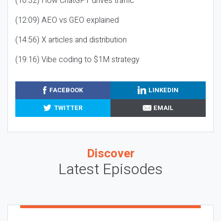
(10:32) How ChatGPT drives traffic
(12:09) AEO vs GEO explained
(14:56) X articles and distribution
(19:16) Vibe coding to $1M strategy
FACEBOOK
LINKEDIN
TWITTER
EMAIL
Discover
Latest Episodes