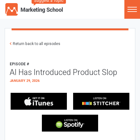
Suggest a Topic
Return back to all episodes
EPISODE #
AI Has Introduced Product Slop
JANUARY 29, 2026