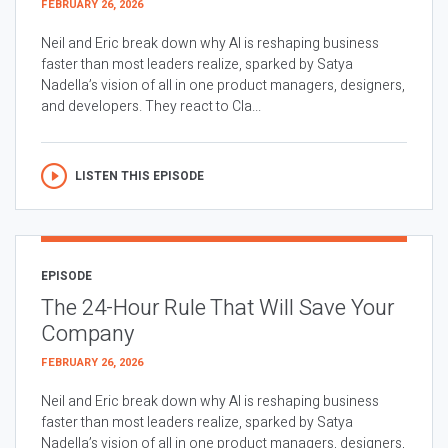
FEBRUARY 26, 2026
Neil and Eric break down why AI is reshaping business
faster than most leaders realize, sparked by Satya
Nadella’s vision of all in one product managers, designers,
and developers. They react to Cla...
LISTEN THIS EPISODE
EPISODE
The 24-Hour Rule That Will Save Your
Company
FEBRUARY 26, 2026
Neil and Eric break down why AI is reshaping business
faster than most leaders realize, sparked by Satya
Nadella’s vision of all in one product managers, designers,