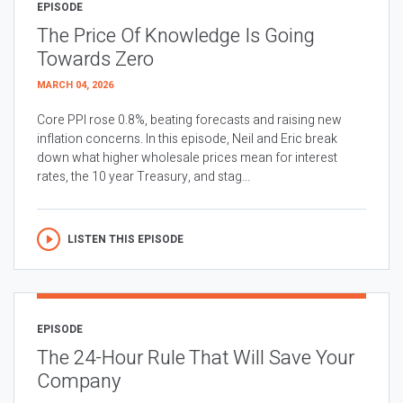
EPISODE
The Price Of Knowledge Is Going
Towards Zero
MARCH 04, 2026
Core PPI rose 0.8%, beating forecasts and raising new
inflation concerns. In this episode, Neil and Eric break
down what higher wholesale prices mean for interest
rates, the 10 year Treasury, and stag...
LISTEN THIS EPISODE
EPISODE
The 24-Hour Rule That Will Save Your
Company