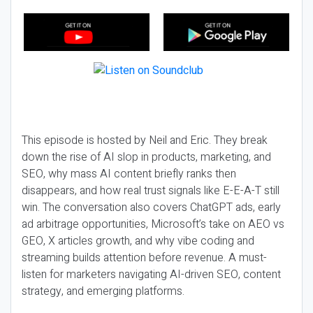
This episode is hosted by Neil and Eric. They break
down the rise of AI slop in products, marketing, and
SEO, why mass AI content briefly ranks then
disappears, and how real trust signals like E-E-A-T still
win. The conversation also covers ChatGPT ads, early
ad arbitrage opportunities, Microsoft’s take on AEO vs
GEO, X articles growth, and why vibe coding and
streaming builds attention before revenue. A must-
listen for marketers navigating AI-driven SEO, content
strategy, and emerging platforms.