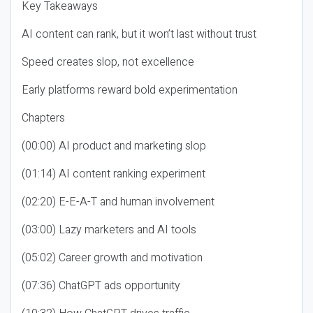
Key Takeaways
AI content can rank, but it won’t last without trust
Speed creates slop, not excellence
Early platforms reward bold experimentation
Chapters
(00:00) AI product and marketing slop
(01:14) AI content ranking experiment
(02:20) E-E-A-T and human involvement
(03:00) Lazy marketers and AI tools
(05:02) Career growth and motivation
(07:36) ChatGPT ads opportunity