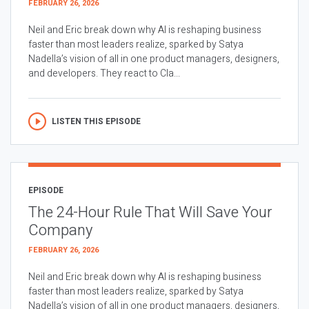
FEBRUARY 26, 2026
Neil and Eric break down why AI is reshaping business
faster than most leaders realize, sparked by Satya
Nadella’s vision of all in one product managers, designers,
and developers. They react to Cla...
LISTEN THIS EPISODE
EPISODE
The 24-Hour Rule That Will Save Your
Company
FEBRUARY 26, 2026
Neil and Eric break down why AI is reshaping business
faster than most leaders realize, sparked by Satya
Nadella’s vision of all in one product managers, designers,