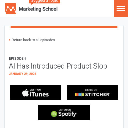
Suggest a Topic
Return back to all episodes
EPISODE #
AI Has Introduced Product Slop
JANUARY 29, 2026