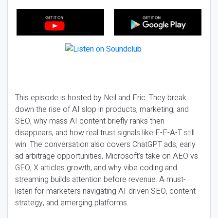
This episode is hosted by Neil and Eric. They break
down the rise of AI slop in products, marketing, and
SEO, why mass AI content briefly ranks then
disappears, and how real trust signals like E-E-A-T still
win. The conversation also covers ChatGPT ads, early
ad arbitrage opportunities, Microsoft’s take on AEO vs
GEO, X articles growth, and why vibe coding and
streaming builds attention before revenue. A must-
listen for marketers navigating AI-driven SEO, content
strategy, and emerging platforms.