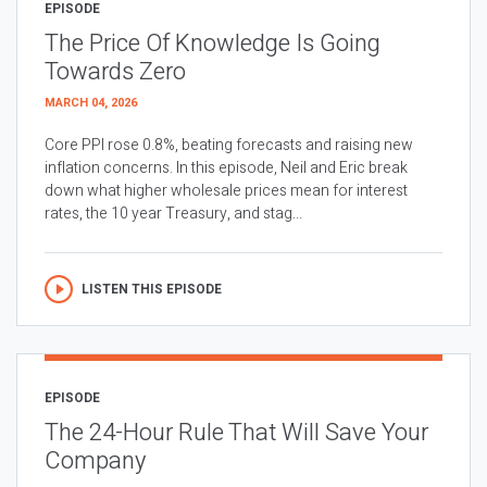
EPISODE
The Price Of Knowledge Is Going
Towards Zero
MARCH 04, 2026
Core PPI rose 0.8%, beating forecasts and raising new
inflation concerns. In this episode, Neil and Eric break
down what higher wholesale prices mean for interest
rates, the 10 year Treasury, and stag...
LISTEN THIS EPISODE
EPISODE
The 24-Hour Rule That Will Save Your
Company