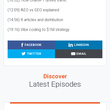
(10:32) How ChatGPT drives traffic
(12:09) AEO vs GEO explained
(14:56) X articles and distribution
(19:16) Vibe coding to $1M strategy
FACEBOOK
LINKEDIN
TWITTER
EMAIL
Discover
Latest Episodes