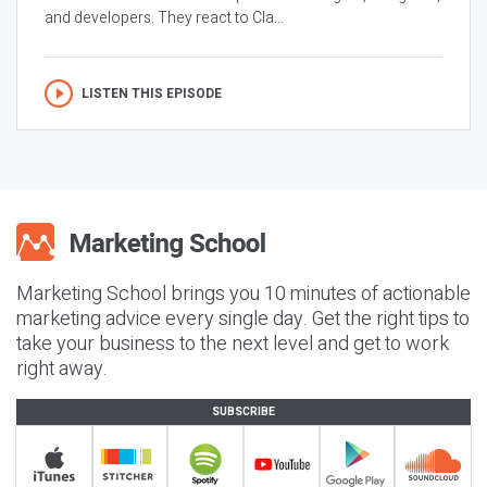
and developers. They react to Cla...
LISTEN THIS EPISODE
Marketing School brings you 10 minutes of actionable
marketing advice every single day. Get the right tips to
take your business to the next level and get to work
right away.
SUBSCRIBE