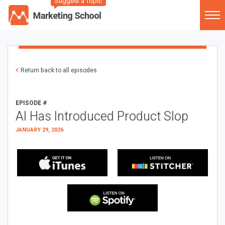
Suggest a Topic
Return back to all episodes
EPISODE #
AI Has Introduced Product Slop
JANUARY 29, 2026