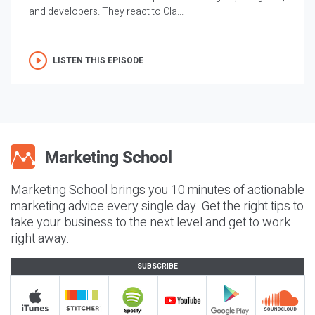
and developers. They react to Cla...
LISTEN THIS EPISODE
Marketing School brings you 10 minutes of actionable
marketing advice every single day. Get the right tips to
take your business to the next level and get to work
right away.
SUBSCRIBE