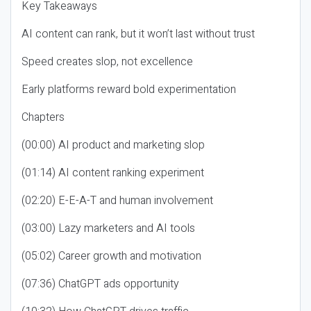
Key Takeaways
AI content can rank, but it won’t last without trust
Speed creates slop, not excellence
Early platforms reward bold experimentation
Chapters
(00:00) AI product and marketing slop
(01:14) AI content ranking experiment
(02:20) E-E-A-T and human involvement
(03:00) Lazy marketers and AI tools
(05:02) Career growth and motivation
(07:36) ChatGPT ads opportunity