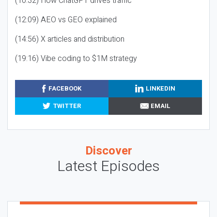
(10:32) How ChatGPT drives traffic
(12:09) AEO vs GEO explained
(14:56) X articles and distribution
(19:16) Vibe coding to $1M strategy
FACEBOOK
LINKEDIN
TWITTER
EMAIL
Discover
Latest Episodes