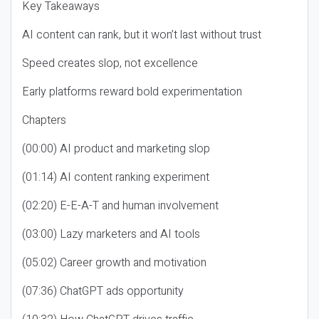
Key Takeaways
AI content can rank, but it won’t last without trust
Speed creates slop, not excellence
Early platforms reward bold experimentation
Chapters
(00:00) AI product and marketing slop
(01:14) AI content ranking experiment
(02:20) E-E-A-T and human involvement
(03:00) Lazy marketers and AI tools
(05:02) Career growth and motivation
(07:36) ChatGPT ads opportunity