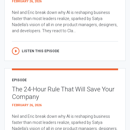
FEBRUARY 26, 2026
Neil and Eric break down why AI is reshaping business
faster than most leaders realize, sparked by Satya
Nadella’s vision of all in one product managers, designers,
and developers. They react to Cla...
LISTEN THIS EPISODE
EPISODE
The 24-Hour Rule That Will Save Your
Company
FEBRUARY 26, 2026
Neil and Eric break down why AI is reshaping business
faster than most leaders realize, sparked by Satya
Nadella’s vision of all in one product managers, designers,