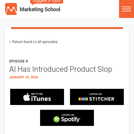
Suggest a Topic
Return back to all episodes
EPISODE #
AI Has Introduced Product Slop
JANUARY 29, 2026