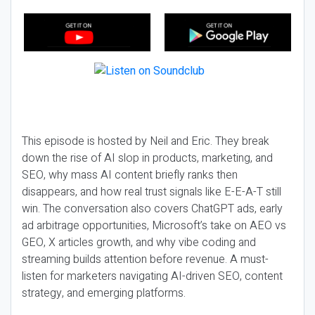
This episode is hosted by Neil and Eric. They break
down the rise of AI slop in products, marketing, and
SEO, why mass AI content briefly ranks then
disappears, and how real trust signals like E-E-A-T still
win. The conversation also covers ChatGPT ads, early
ad arbitrage opportunities, Microsoft’s take on AEO vs
GEO, X articles growth, and why vibe coding and
streaming builds attention before revenue. A must-
listen for marketers navigating AI-driven SEO, content
strategy, and emerging platforms.