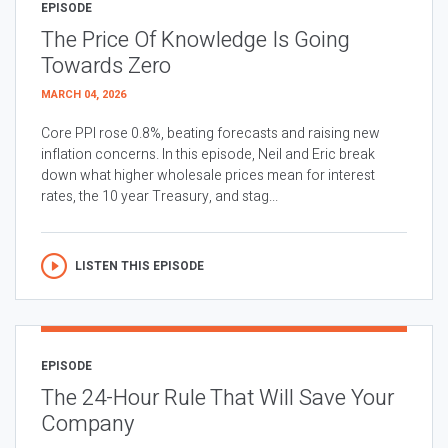
EPISODE
The Price Of Knowledge Is Going
Towards Zero
MARCH 04, 2026
Core PPI rose 0.8%, beating forecasts and raising new
inflation concerns. In this episode, Neil and Eric break
down what higher wholesale prices mean for interest
rates, the 10 year Treasury, and stag...
LISTEN THIS EPISODE
EPISODE
The 24-Hour Rule That Will Save Your
Company