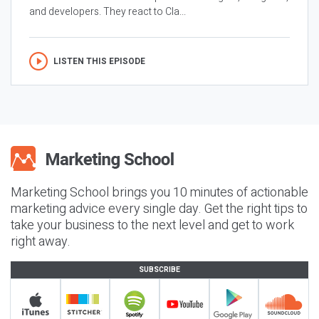
and developers. They react to Cla...
LISTEN THIS EPISODE
Marketing School brings you 10 minutes of actionable
marketing advice every single day. Get the right tips to
take your business to the next level and get to work
right away.
SUBSCRIBE