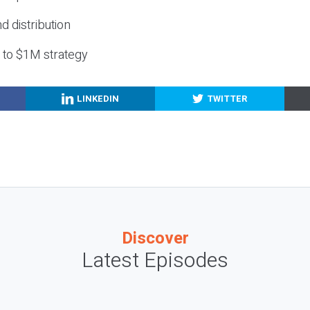
nd distribution
g to $1M strategy
LINKEDIN
TWITTER
Discover
Latest Episodes