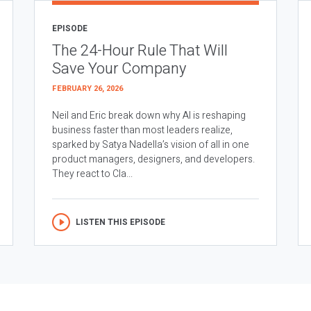
EPISODE
The 24-Hour Rule That Will
Save Your Company
FEBRUARY 26, 2026
Neil and Eric break down why AI is reshaping
business faster than most leaders realize,
sparked by Satya Nadella’s vision of all in one
product managers, designers, and developers.
They react to Cla...
LISTEN THIS EPISODE