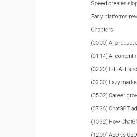
Speed creates slop
Early platforms re
Chapters
(00:00) AI product
(01:14) AI content
(02:20) E-E-A-T an
(03:00) Lazy market
(05:02) Career gro
(07:36) ChatGPT ad
(10:32) How ChatGP
(12:09) AEO vs GEO