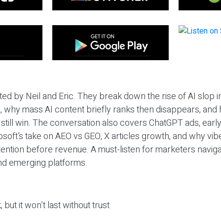
ted by Neil and Eric. They break down the rise of AI slop i
 why mass AI content briefly ranks then disappears, and 
T still win. The conversation also covers ChatGPT ads, earl
osoft’s take on AEO vs GEO, X articles growth, and why vi
tention before revenue. A must-listen for marketers naviga
and emerging platforms.
 but it won’t last without trust