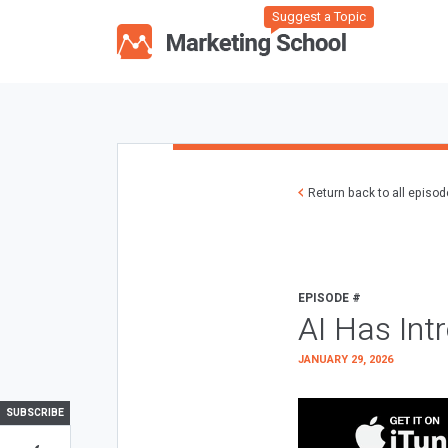
Suggest a Topic
Return back to all episo
EPISODE #
AI Has Int
JANUARY 29, 2026
SUBSCRIBE