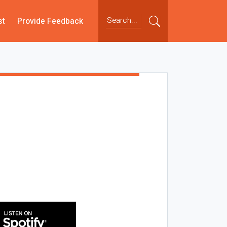
st
Provide Feedback