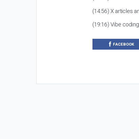
(14:56) X articles a
(19:16) Vibe codin
FACEBOOK