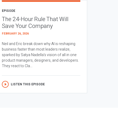
EPISODE
The 24-Hour Rule That Will
Save Your Company
FEBRUARY 26, 2026
Neil and Eric break down why AI is reshaping
business faster than most leaders realize,
sparked by Satya Nadella’s vision of all in one
product managers, designers, and developers.
They react to Cla...
LISTEN THIS EPISODE