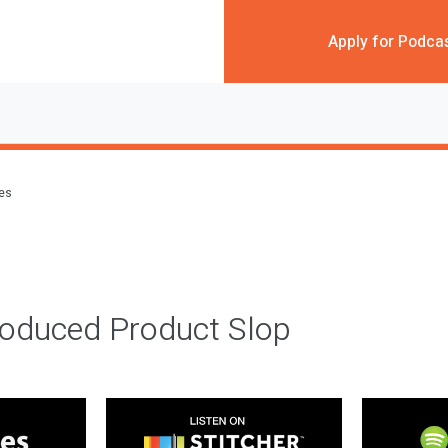
Apply for Podca
des
roduced Product Slop