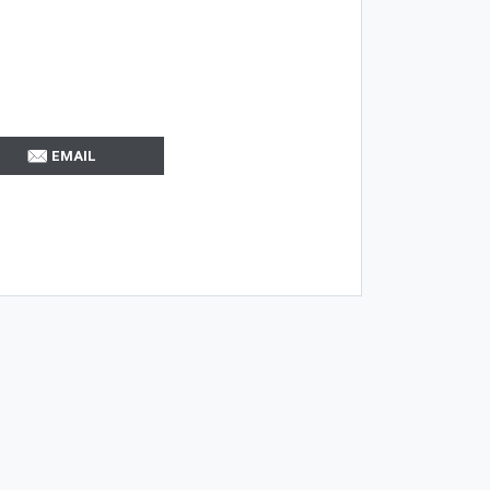
EMAIL