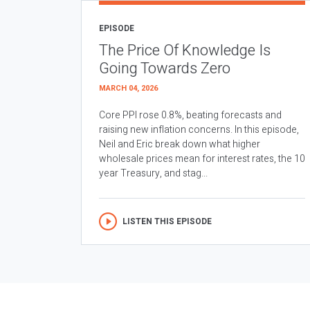
EPISODE
The Price Of Knowledge Is
Going Towards Zero
MARCH 04, 2026
Core PPI rose 0.8%, beating forecasts and
raising new inflation concerns. In this episode,
Neil and Eric break down what higher
wholesale prices mean for interest rates, the 10
year Treasury, and stag...
LISTEN THIS EPISODE