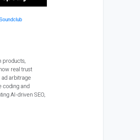
n products,
how real trust
y ad arbitrage
be coding and
ting AI-driven SEO,