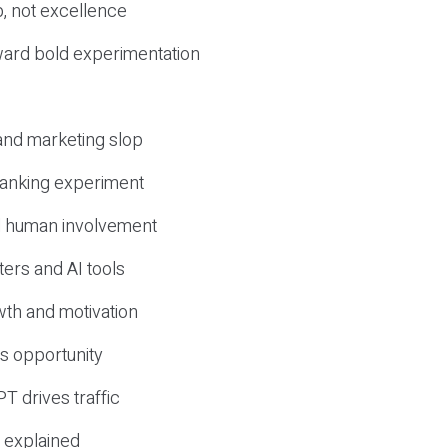
, not excellence
ward bold experimentation
 and marketing slop
 ranking experiment
d human involvement
ers and AI tools
wth and motivation
s opportunity
T drives traffic
 explained