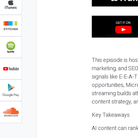
This episode is hos
marketing, and SEO,
signals like E-E-A-
opportunities, Micr
streaming builds at
content strategy, 
Key Takeaways
AI content can rank,