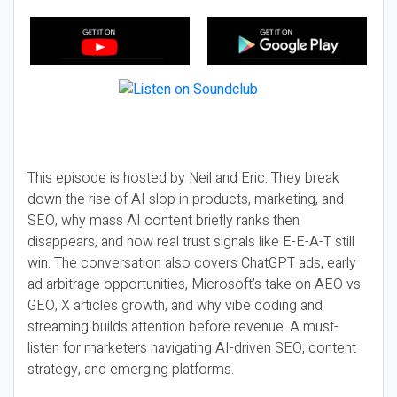
This episode is hosted by Neil and Eric. They break
down the rise of AI slop in products, marketing, and
SEO, why mass AI content briefly ranks then
disappears, and how real trust signals like E-E-A-T still
win. The conversation also covers ChatGPT ads, early
ad arbitrage opportunities, Microsoft’s take on AEO vs
GEO, X articles growth, and why vibe coding and
streaming builds attention before revenue. A must-
listen for marketers navigating AI-driven SEO, content
strategy, and emerging platforms.