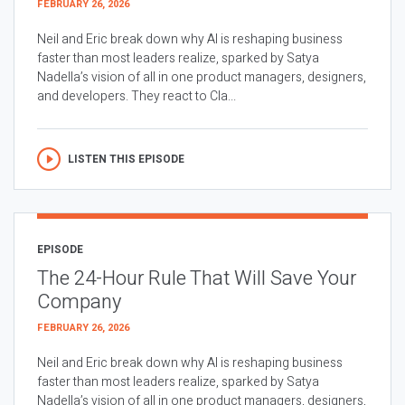
FEBRUARY 26, 2026
Neil and Eric break down why AI is reshaping business
faster than most leaders realize, sparked by Satya
Nadella’s vision of all in one product managers, designers,
and developers. They react to Cla...
LISTEN THIS EPISODE
EPISODE
The 24-Hour Rule That Will Save Your
Company
FEBRUARY 26, 2026
Neil and Eric break down why AI is reshaping business
faster than most leaders realize, sparked by Satya
Nadella’s vision of all in one product managers, designers,