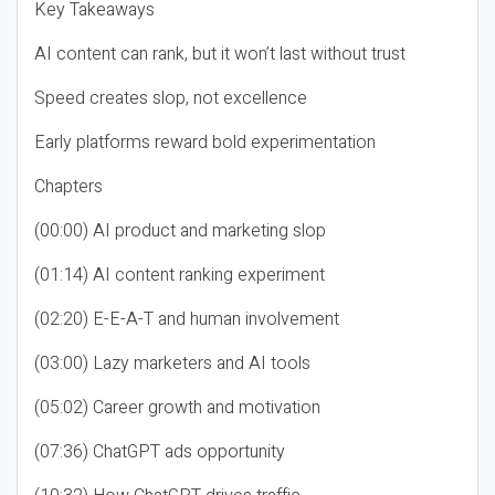
Key Takeaways
AI content can rank, but it won’t last without trust
Speed creates slop, not excellence
Early platforms reward bold experimentation
Chapters
(00:00) AI product and marketing slop
(01:14) AI content ranking experiment
(02:20) E-E-A-T and human involvement
(03:00) Lazy marketers and AI tools
(05:02) Career growth and motivation
(07:36) ChatGPT ads opportunity