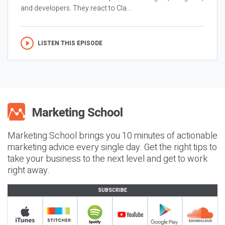
and developers. They react to Cla...
LISTEN THIS EPISODE
Marketing School brings you 10 minutes of actionable
marketing advice every single day. Get the right tips to
take your business to the next level and get to work
right away.
SUBSCRIBE