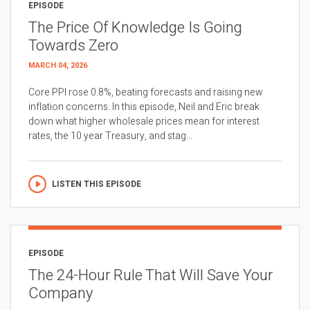
EPISODE
The Price Of Knowledge Is Going
Towards Zero
MARCH 04, 2026
Core PPI rose 0.8%, beating forecasts and raising new
inflation concerns. In this episode, Neil and Eric break
down what higher wholesale prices mean for interest
rates, the 10 year Treasury, and stag...
LISTEN THIS EPISODE
EPISODE
The 24-Hour Rule That Will Save Your
Company