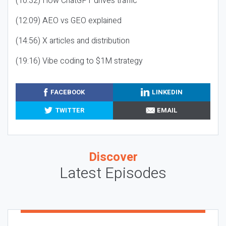
(10:32) How ChatGPT drives traffic
(12:09) AEO vs GEO explained
(14:56) X articles and distribution
(19:16) Vibe coding to $1M strategy
FACEBOOK
LINKEDIN
TWITTER
EMAIL
Discover
Latest Episodes