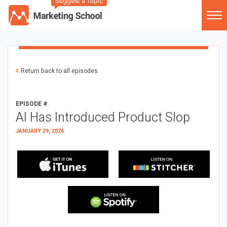
Suggest a Topic
Return back to all episodes
EPISODE #
AI Has Introduced Product Slop
JANUARY 29, 2026