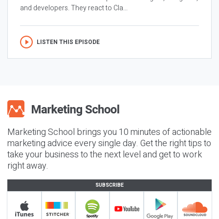
and developers. They react to Cla...
LISTEN THIS EPISODE
Marketing School brings you 10 minutes of actionable
marketing advice every single day. Get the right tips to
take your business to the next level and get to work
right away.
SUBSCRIBE