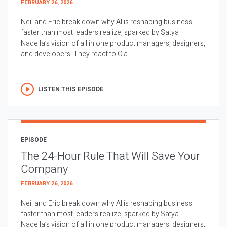
FEBRUARY 26, 2026
Neil and Eric break down why AI is reshaping business
faster than most leaders realize, sparked by Satya
Nadella’s vision of all in one product managers, designers,
and developers. They react to Cla...
LISTEN THIS EPISODE
EPISODE
The 24-Hour Rule That Will Save Your
Company
FEBRUARY 26, 2026
Neil and Eric break down why AI is reshaping business
faster than most leaders realize, sparked by Satya
Nadella’s vision of all in one product managers, designers,