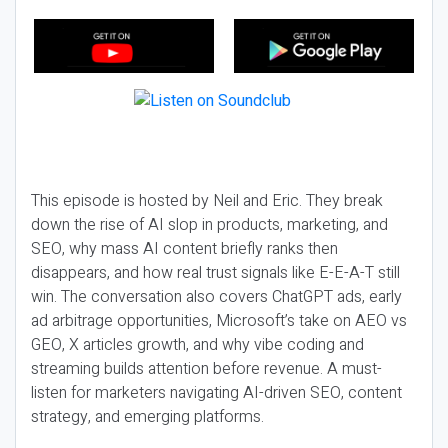
This episode is hosted by Neil and Eric. They break
down the rise of AI slop in products, marketing, and
SEO, why mass AI content briefly ranks then
disappears, and how real trust signals like E-E-A-T still
win. The conversation also covers ChatGPT ads, early
ad arbitrage opportunities, Microsoft’s take on AEO vs
GEO, X articles growth, and why vibe coding and
streaming builds attention before revenue. A must-
listen for marketers navigating AI-driven SEO, content
strategy, and emerging platforms.