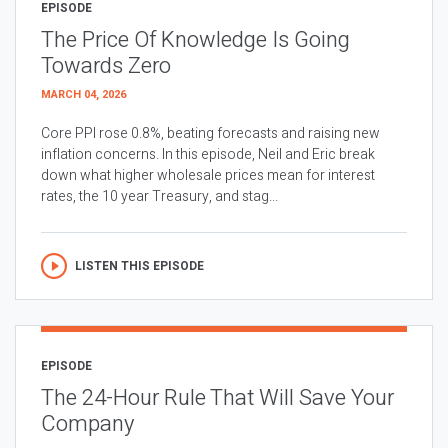
EPISODE
The Price Of Knowledge Is Going
Towards Zero
MARCH 04, 2026
Core PPI rose 0.8%, beating forecasts and raising new
inflation concerns. In this episode, Neil and Eric break
down what higher wholesale prices mean for interest
rates, the 10 year Treasury, and stag...
LISTEN THIS EPISODE
EPISODE
The 24-Hour Rule That Will Save Your
Company