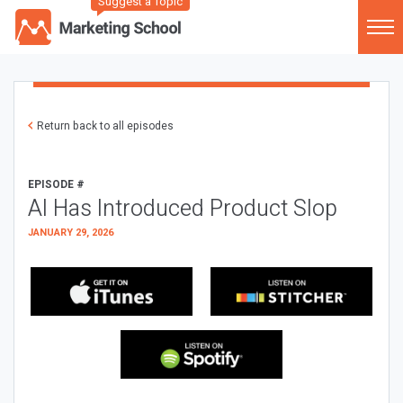
Suggest a Topic
Return back to all episodes
EPISODE #
AI Has Introduced Product Slop
JANUARY 29, 2026