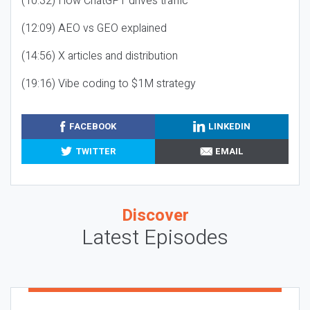
(10:32) How ChatGPT drives traffic
(12:09) AEO vs GEO explained
(14:56) X articles and distribution
(19:16) Vibe coding to $1M strategy
FACEBOOK
LINKEDIN
TWITTER
EMAIL
Discover
Latest Episodes