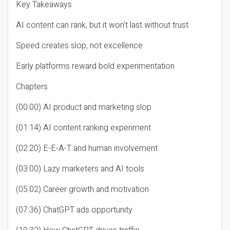
Key Takeaways
AI content can rank, but it won’t last without trust
Speed creates slop, not excellence
Early platforms reward bold experimentation
Chapters
(00:00) AI product and marketing slop
(01:14) AI content ranking experiment
(02:20) E-E-A-T and human involvement
(03:00) Lazy marketers and AI tools
(05:02) Career growth and motivation
(07:36) ChatGPT ads opportunity