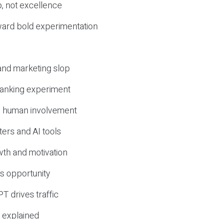
, not excellence
ward bold experimentation
 and marketing slop
 ranking experiment
d human involvement
ers and AI tools
wth and motivation
s opportunity
T drives traffic
 explained