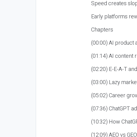
Speed creates slop
Early platforms re
Chapters
(00:00) AI product
(01:14) AI content
(02:20) E-E-A-T an
(03:00) Lazy market
(05:02) Career gro
(07:36) ChatGPT ad
(10:32) How ChatGP
(12:09) AEO vs GEO