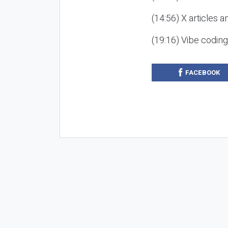
(14:56) X articles a
(19:16) Vibe codin
FACEBOOK