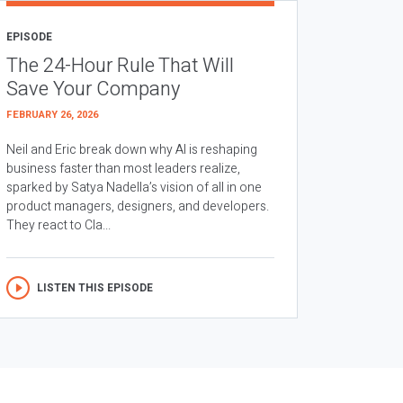
EPISODE
The 24-Hour Rule That Will
Save Your Company
FEBRUARY 26, 2026
Neil and Eric break down why AI is reshaping
business faster than most leaders realize,
sparked by Satya Nadella’s vision of all in one
product managers, designers, and developers.
They react to Cla...
LISTEN THIS EPISODE