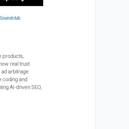
n products,
how real trust
y ad arbitrage
be coding and
ting AI-driven SEO,