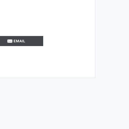
EMAIL