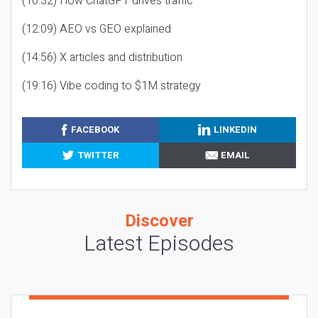
(10:32) How ChatGPT drives traffic
(12:09) AEO vs GEO explained
(14:56) X articles and distribution
(19:16) Vibe coding to $1M strategy
FACEBOOK
LINKEDIN
TWITTER
EMAIL
Discover
Latest Episodes