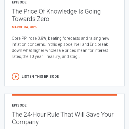
EPISODE
The Price Of Knowledge Is Going
Towards Zero
MARCH 04, 2026
Core PPI rose 0.8%, beating forecasts and raising new
inflation concerns. In this episode, Neil and Eric break
down what higher wholesale prices mean for interest
rates, the 10 year Treasury, and stag...
LISTEN THIS EPISODE
EPISODE
The 24-Hour Rule That Will Save Your
Company