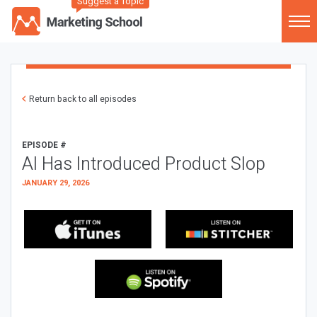
Suggest a Topic
Return back to all episodes
EPISODE #
AI Has Introduced Product Slop
JANUARY 29, 2026