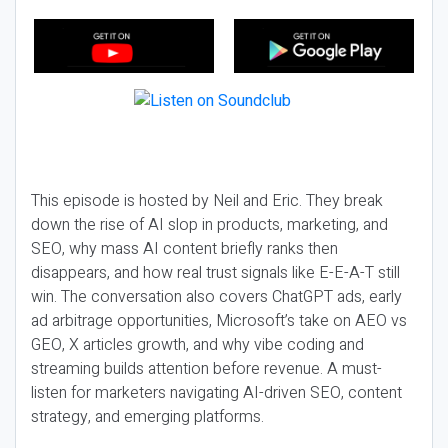
This episode is hosted by Neil and Eric. They break
down the rise of AI slop in products, marketing, and
SEO, why mass AI content briefly ranks then
disappears, and how real trust signals like E-E-A-T still
win. The conversation also covers ChatGPT ads, early
ad arbitrage opportunities, Microsoft’s take on AEO vs
GEO, X articles growth, and why vibe coding and
streaming builds attention before revenue. A must-
listen for marketers navigating AI-driven SEO, content
strategy, and emerging platforms.