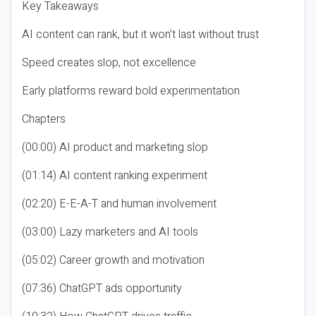
Key Takeaways
AI content can rank, but it won’t last without trust
Speed creates slop, not excellence
Early platforms reward bold experimentation
Chapters
(00:00) AI product and marketing slop
(01:14) AI content ranking experiment
(02:20) E-E-A-T and human involvement
(03:00) Lazy marketers and AI tools
(05:02) Career growth and motivation
(07:36) ChatGPT ads opportunity