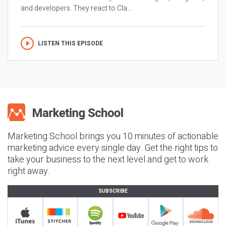
and developers. They react to Cla...
LISTEN THIS EPISODE
Marketing School brings you 10 minutes of actionable
marketing advice every single day. Get the right tips to
take your business to the next level and get to work
right away.
SUBSCRIBE