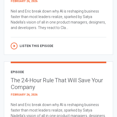
FEBRUARY 26, 2026
Neil and Eric break down why AI is reshaping business
faster than most leaders realize, sparked by Satya
Nadella’s vision of all in one product managers, designers,
and developers. They react to Cla...
LISTEN THIS EPISODE
EPISODE
The 24-Hour Rule That Will Save Your
Company
FEBRUARY 26, 2026
Neil and Eric break down why AI is reshaping business
faster than most leaders realize, sparked by Satya
Nadella’s vision of all in one product managers, designers,