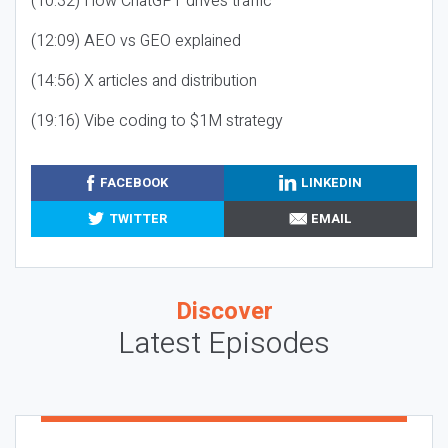
(10:32) How ChatGPT drives traffic
(12:09) AEO vs GEO explained
(14:56) X articles and distribution
(19:16) Vibe coding to $1M strategy
FACEBOOK
LINKEDIN
TWITTER
EMAIL
Discover
Latest Episodes