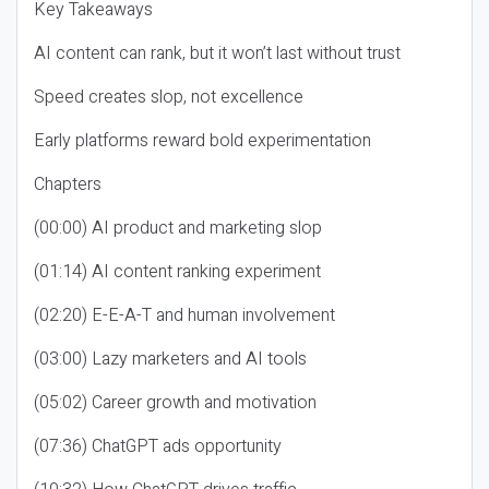
Key Takeaways
AI content can rank, but it won’t last without trust
Speed creates slop, not excellence
Early platforms reward bold experimentation
Chapters
(00:00) AI product and marketing slop
(01:14) AI content ranking experiment
(02:20) E-E-A-T and human involvement
(03:00) Lazy marketers and AI tools
(05:02) Career growth and motivation
(07:36) ChatGPT ads opportunity