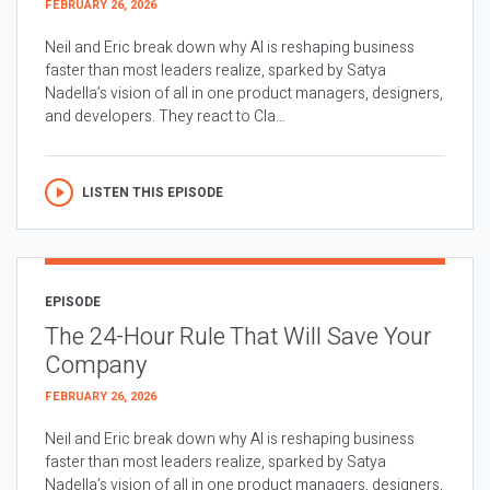
FEBRUARY 26, 2026
Neil and Eric break down why AI is reshaping business
faster than most leaders realize, sparked by Satya
Nadella’s vision of all in one product managers, designers,
and developers. They react to Cla...
LISTEN THIS EPISODE
EPISODE
The 24-Hour Rule That Will Save Your
Company
FEBRUARY 26, 2026
Neil and Eric break down why AI is reshaping business
faster than most leaders realize, sparked by Satya
Nadella’s vision of all in one product managers, designers,