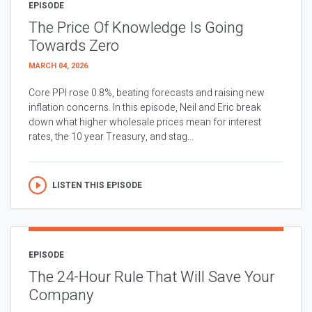
EPISODE
The Price Of Knowledge Is Going
Towards Zero
MARCH 04, 2026
Core PPI rose 0.8%, beating forecasts and raising new
inflation concerns. In this episode, Neil and Eric break
down what higher wholesale prices mean for interest
rates, the 10 year Treasury, and stag...
LISTEN THIS EPISODE
EPISODE
The 24-Hour Rule That Will Save Your
Company