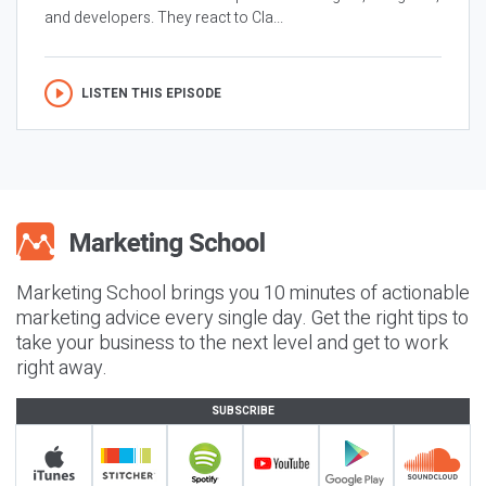
and developers. They react to Cla...
LISTEN THIS EPISODE
Marketing School brings you 10 minutes of actionable
marketing advice every single day. Get the right tips to
take your business to the next level and get to work
right away.
SUBSCRIBE