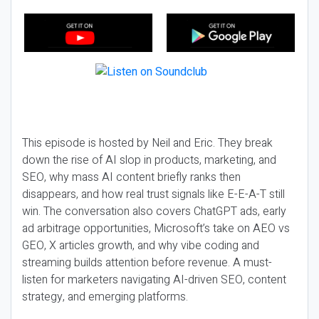
This episode is hosted by Neil and Eric. They break
down the rise of AI slop in products, marketing, and
SEO, why mass AI content briefly ranks then
disappears, and how real trust signals like E-E-A-T still
win. The conversation also covers ChatGPT ads, early
ad arbitrage opportunities, Microsoft’s take on AEO vs
GEO, X articles growth, and why vibe coding and
streaming builds attention before revenue. A must-
listen for marketers navigating AI-driven SEO, content
strategy, and emerging platforms.