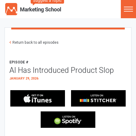
Suggest a Topic
Return back to all episodes
EPISODE #
AI Has Introduced Product Slop
JANUARY 29, 2026