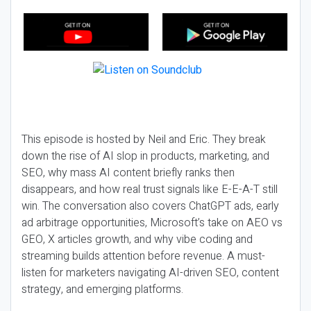
This episode is hosted by Neil and Eric. They break
down the rise of AI slop in products, marketing, and
SEO, why mass AI content briefly ranks then
disappears, and how real trust signals like E-E-A-T still
win. The conversation also covers ChatGPT ads, early
ad arbitrage opportunities, Microsoft’s take on AEO vs
GEO, X articles growth, and why vibe coding and
streaming builds attention before revenue. A must-
listen for marketers navigating AI-driven SEO, content
strategy, and emerging platforms.