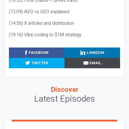
(10:32) How ChatGPT drives traffic
(12:09) AEO vs GEO explained
(14:56) X articles and distribution
(19:16) Vibe coding to $1M strategy
FACEBOOK
LINKEDIN
TWITTER
EMAIL
Discover
Latest Episodes