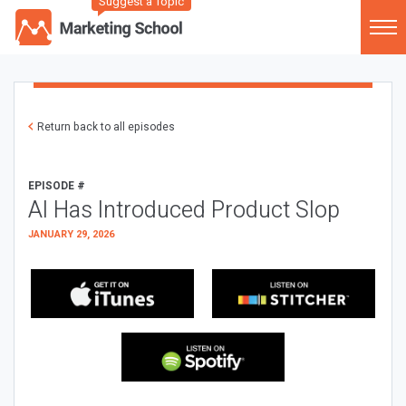
Suggest a Topic
Return back to all episodes
EPISODE #
AI Has Introduced Product Slop
JANUARY 29, 2026