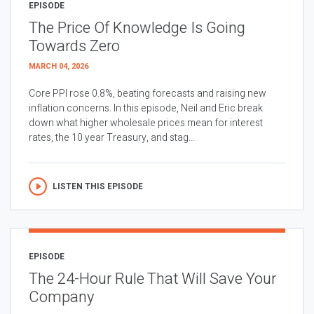
EPISODE
The Price Of Knowledge Is Going
Towards Zero
MARCH 04, 2026
Core PPI rose 0.8%, beating forecasts and raising new
inflation concerns. In this episode, Neil and Eric break
down what higher wholesale prices mean for interest
rates, the 10 year Treasury, and stag...
LISTEN THIS EPISODE
EPISODE
The 24-Hour Rule That Will Save Your
Company