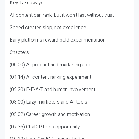
Key Takeaways
AI content can rank, but it won’t last without trust
Speed creates slop, not excellence
Early platforms reward bold experimentation
Chapters
(00:00) AI product and marketing slop
(01:14) AI content ranking experiment
(02:20) E-E-A-T and human involvement
(03:00) Lazy marketers and AI tools
(05:02) Career growth and motivation
(07:36) ChatGPT ads opportunity