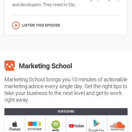
and developers. They react to Cla...
LISTEN THIS EPISODE
Marketing School brings you 10 minutes of actionable
marketing advice every single day. Get the right tips to
take your business to the next level and get to work
right away.
SUBSCRIBE