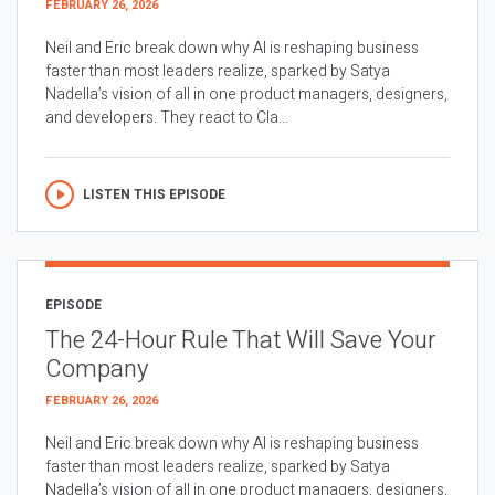
FEBRUARY 26, 2026
Neil and Eric break down why AI is reshaping business
faster than most leaders realize, sparked by Satya
Nadella’s vision of all in one product managers, designers,
and developers. They react to Cla...
LISTEN THIS EPISODE
EPISODE
The 24-Hour Rule That Will Save Your
Company
FEBRUARY 26, 2026
Neil and Eric break down why AI is reshaping business
faster than most leaders realize, sparked by Satya
Nadella’s vision of all in one product managers, designers,