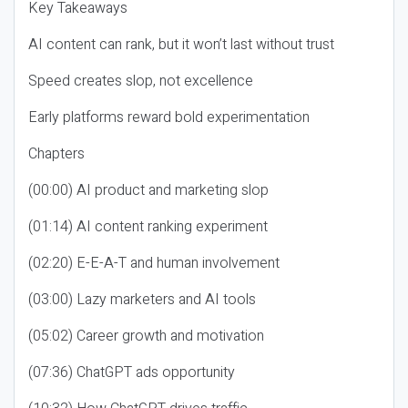
Key Takeaways
AI content can rank, but it won’t last without trust
Speed creates slop, not excellence
Early platforms reward bold experimentation
Chapters
(00:00) AI product and marketing slop
(01:14) AI content ranking experiment
(02:20) E-E-A-T and human involvement
(03:00) Lazy marketers and AI tools
(05:02) Career growth and motivation
(07:36) ChatGPT ads opportunity