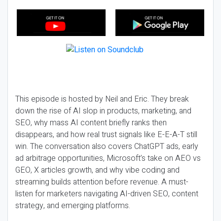
This episode is hosted by Neil and Eric. They break
down the rise of AI slop in products, marketing, and
SEO, why mass AI content briefly ranks then
disappears, and how real trust signals like E-E-A-T still
win. The conversation also covers ChatGPT ads, early
ad arbitrage opportunities, Microsoft’s take on AEO vs
GEO, X articles growth, and why vibe coding and
streaming builds attention before revenue. A must-
listen for marketers navigating AI-driven SEO, content
strategy, and emerging platforms.