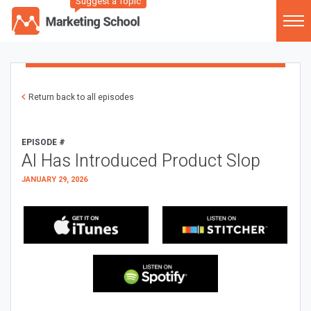
Suggest a Topic
Return back to all episodes
EPISODE #
AI Has Introduced Product Slop
JANUARY 29, 2026