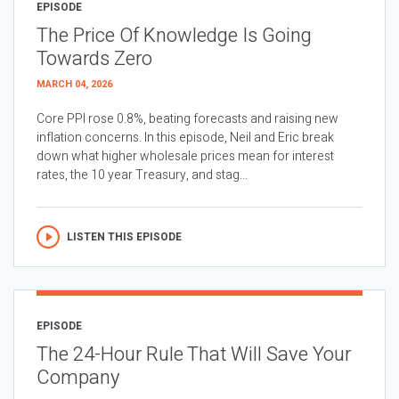
EPISODE
The Price Of Knowledge Is Going
Towards Zero
MARCH 04, 2026
Core PPI rose 0.8%, beating forecasts and raising new
inflation concerns. In this episode, Neil and Eric break
down what higher wholesale prices mean for interest
rates, the 10 year Treasury, and stag...
LISTEN THIS EPISODE
EPISODE
The 24-Hour Rule That Will Save Your
Company