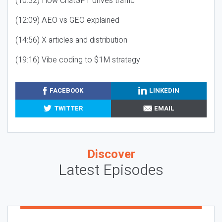
(10:32) How ChatGPT drives traffic
(12:09) AEO vs GEO explained
(14:56) X articles and distribution
(19:16) Vibe coding to $1M strategy
FACEBOOK
LINKEDIN
TWITTER
EMAIL
Discover
Latest Episodes