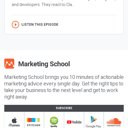
and developers. They react to Cla...
LISTEN THIS EPISODE
Marketing School brings you 10 minutes of actionable
marketing advice every single day. Get the right tips to
take your business to the next level and get to work
right away.
SUBSCRIBE