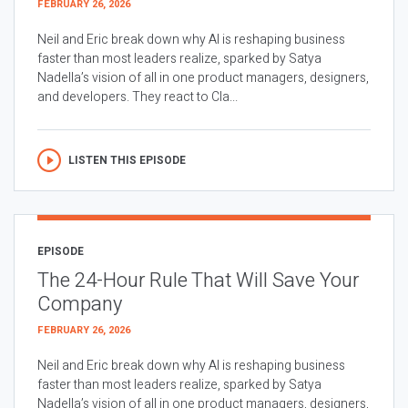
FEBRUARY 26, 2026
Neil and Eric break down why AI is reshaping business
faster than most leaders realize, sparked by Satya
Nadella’s vision of all in one product managers, designers,
and developers. They react to Cla...
LISTEN THIS EPISODE
EPISODE
The 24-Hour Rule That Will Save Your
Company
FEBRUARY 26, 2026
Neil and Eric break down why AI is reshaping business
faster than most leaders realize, sparked by Satya
Nadella’s vision of all in one product managers, designers,