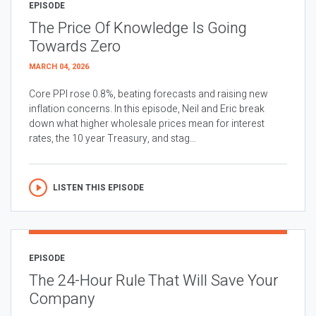
EPISODE
The Price Of Knowledge Is Going
Towards Zero
MARCH 04, 2026
Core PPI rose 0.8%, beating forecasts and raising new
inflation concerns. In this episode, Neil and Eric break
down what higher wholesale prices mean for interest
rates, the 10 year Treasury, and stag...
LISTEN THIS EPISODE
EPISODE
The 24-Hour Rule That Will Save Your
Company