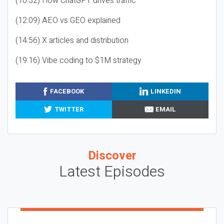
(10:32) How ChatGPT drives traffic
(12:09) AEO vs GEO explained
(14:56) X articles and distribution
(19:16) Vibe coding to $1M strategy
FACEBOOK
LINKEDIN
TWITTER
EMAIL
Discover
Latest Episodes