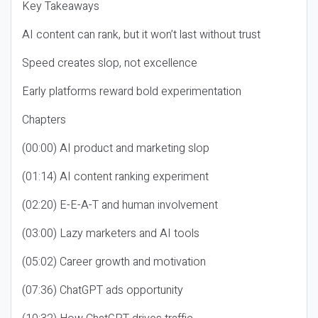
Key Takeaways
AI content can rank, but it won’t last without trust
Speed creates slop, not excellence
Early platforms reward bold experimentation
Chapters
(00:00) AI product and marketing slop
(01:14) AI content ranking experiment
(02:20) E-E-A-T and human involvement
(03:00) Lazy marketers and AI tools
(05:02) Career growth and motivation
(07:36) ChatGPT ads opportunity