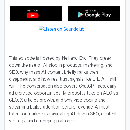
This episode is hosted by Neil and Eric. They break
down the rise of AI slop in products, marketing, and
SEO, why mass AI content briefly ranks then
disappears, and how real trust signals like E-E-A-T still
win. The conversation also covers ChatGPT ads, early
ad arbitrage opportunities, Microsoft’s take on AEO vs
GEO, X articles growth, and why vibe coding and
streaming builds attention before revenue. A must-
listen for marketers navigating AI-driven SEO, content
strategy, and emerging platforms.