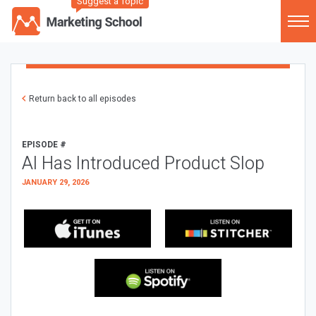
Suggest a Topic
Return back to all episodes
EPISODE #
AI Has Introduced Product Slop
JANUARY 29, 2026