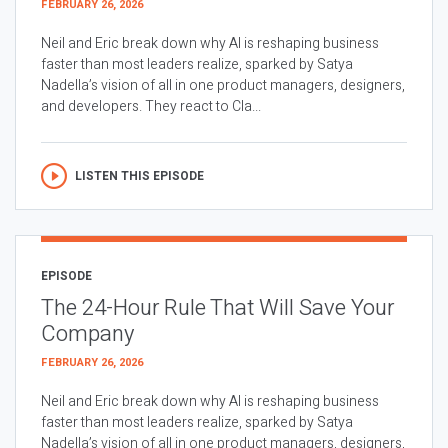
FEBRUARY 26, 2026
Neil and Eric break down why AI is reshaping business
faster than most leaders realize, sparked by Satya
Nadella’s vision of all in one product managers, designers,
and developers. They react to Cla...
LISTEN THIS EPISODE
EPISODE
The 24-Hour Rule That Will Save Your
Company
FEBRUARY 26, 2026
Neil and Eric break down why AI is reshaping business
faster than most leaders realize, sparked by Satya
Nadella’s vision of all in one product managers, designers,