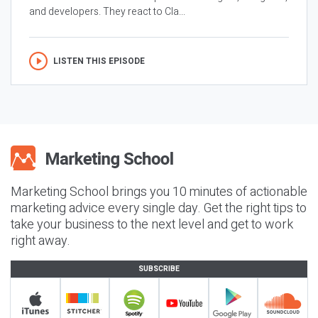
and developers. They react to Cla...
LISTEN THIS EPISODE
Marketing School brings you 10 minutes of actionable
marketing advice every single day. Get the right tips to
take your business to the next level and get to work
right away.
SUBSCRIBE