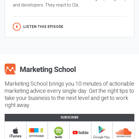
and developers. They react to Cla...
LISTEN THIS EPISODE
Marketing School brings you 10 minutes of actionable
marketing advice every single day. Get the right tips to
take your business to the next level and get to work
right away.
SUBSCRIBE