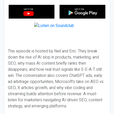
This episode is hosted by Neil and Eric. They break
down the rise of AI slop in products, marketing, and
SEO, why mass AI content briefly ranks then
disappears, and how real trust signals like E-E-A-T still
win. The conversation also covers ChatGPT ads, early
ad arbitrage opportunities, Microsoft’s take on AEO vs
GEO, X articles growth, and why vibe coding and
streaming builds attention before revenue. A must-
listen for marketers navigating AI-driven SEO, content
strategy, and emerging platforms.