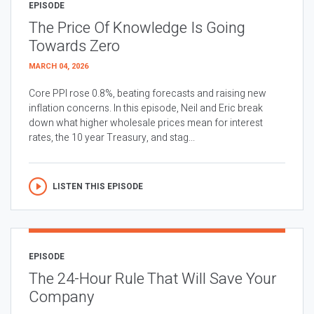
EPISODE
The Price Of Knowledge Is Going
Towards Zero
MARCH 04, 2026
Core PPI rose 0.8%, beating forecasts and raising new
inflation concerns. In this episode, Neil and Eric break
down what higher wholesale prices mean for interest
rates, the 10 year Treasury, and stag...
LISTEN THIS EPISODE
EPISODE
The 24-Hour Rule That Will Save Your
Company