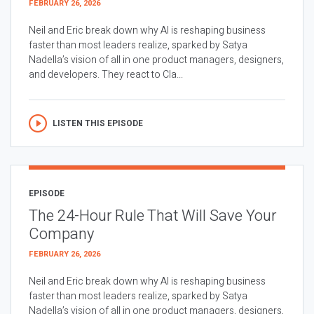
FEBRUARY 26, 2026
Neil and Eric break down why AI is reshaping business
faster than most leaders realize, sparked by Satya
Nadella’s vision of all in one product managers, designers,
and developers. They react to Cla...
LISTEN THIS EPISODE
EPISODE
The 24-Hour Rule That Will Save Your
Company
FEBRUARY 26, 2026
Neil and Eric break down why AI is reshaping business
faster than most leaders realize, sparked by Satya
Nadella’s vision of all in one product managers, designers,