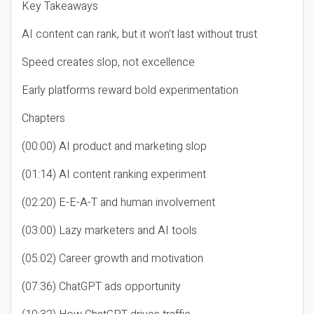
Key Takeaways
AI content can rank, but it won’t last without trust
Speed creates slop, not excellence
Early platforms reward bold experimentation
Chapters
(00:00) AI product and marketing slop
(01:14) AI content ranking experiment
(02:20) E-E-A-T and human involvement
(03:00) Lazy marketers and AI tools
(05:02) Career growth and motivation
(07:36) ChatGPT ads opportunity