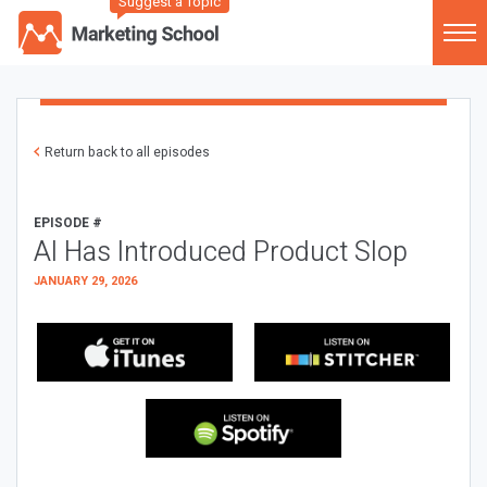
Suggest a Topic
Return back to all episodes
EPISODE #
AI Has Introduced Product Slop
JANUARY 29, 2026