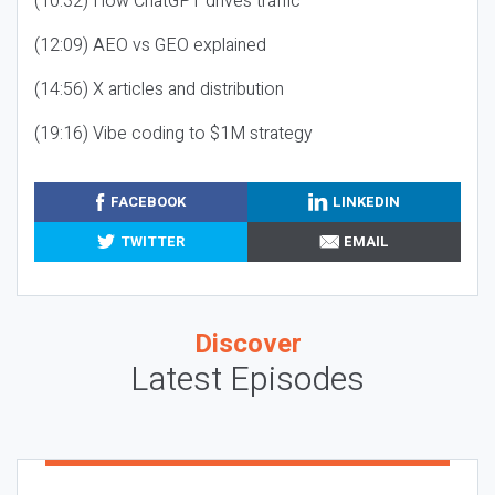
(10:32) How ChatGPT drives traffic
(12:09) AEO vs GEO explained
(14:56) X articles and distribution
(19:16) Vibe coding to $1M strategy
FACEBOOK
LINKEDIN
TWITTER
EMAIL
Discover
Latest Episodes