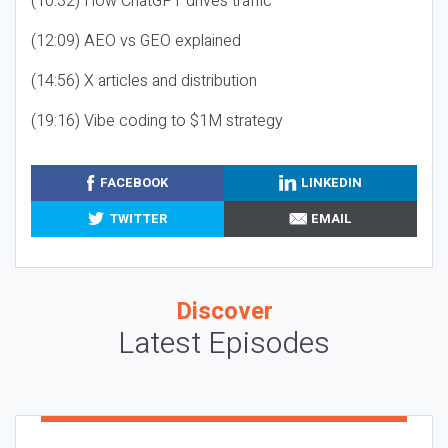
(10:32) How ChatGPT drives traffic
(12:09) AEO vs GEO explained
(14:56) X articles and distribution
(19:16) Vibe coding to $1M strategy
FACEBOOK
LINKEDIN
TWITTER
EMAIL
Discover
Latest Episodes