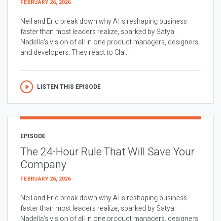
FEBRUARY 26, 2026
Neil and Eric break down why AI is reshaping business
faster than most leaders realize, sparked by Satya
Nadella’s vision of all in one product managers, designers,
and developers. They react to Cla...
LISTEN THIS EPISODE
EPISODE
The 24-Hour Rule That Will Save Your
Company
FEBRUARY 26, 2026
Neil and Eric break down why AI is reshaping business
faster than most leaders realize, sparked by Satya
Nadella’s vision of all in one product managers, designers,