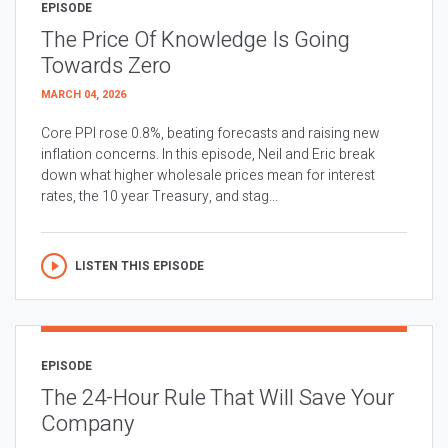
EPISODE
The Price Of Knowledge Is Going
Towards Zero
MARCH 04, 2026
Core PPI rose 0.8%, beating forecasts and raising new
inflation concerns. In this episode, Neil and Eric break
down what higher wholesale prices mean for interest
rates, the 10 year Treasury, and stag...
LISTEN THIS EPISODE
EPISODE
The 24-Hour Rule That Will Save Your
Company