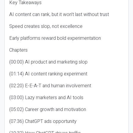
Key Takeaways
AI content can rank, but it won’t last without trust
Speed creates slop, not excellence
Early platforms reward bold experimentation
Chapters
(00:00) AI product and marketing slop
(01:14) AI content ranking experiment
(02:20) E-E-A-T and human involvement
(03:00) Lazy marketers and AI tools
(05:02) Career growth and motivation
(07:36) ChatGPT ads opportunity