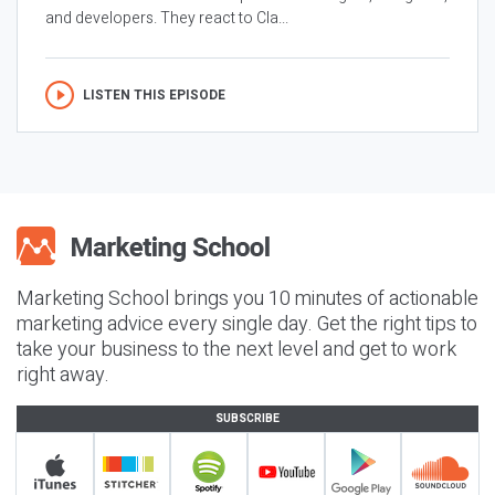
and developers. They react to Cla...
LISTEN THIS EPISODE
Marketing School brings you 10 minutes of actionable
marketing advice every single day. Get the right tips to
take your business to the next level and get to work
right away.
SUBSCRIBE