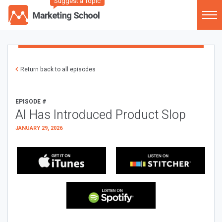
Suggest a Topic
Return back to all episodes
EPISODE #
AI Has Introduced Product Slop
JANUARY 29, 2026