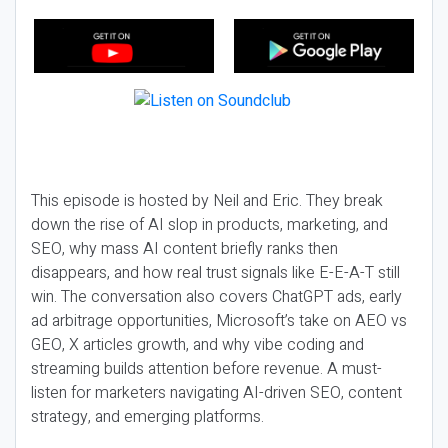
This episode is hosted by Neil and Eric. They break
down the rise of AI slop in products, marketing, and
SEO, why mass AI content briefly ranks then
disappears, and how real trust signals like E-E-A-T still
win. The conversation also covers ChatGPT ads, early
ad arbitrage opportunities, Microsoft’s take on AEO vs
GEO, X articles growth, and why vibe coding and
streaming builds attention before revenue. A must-
listen for marketers navigating AI-driven SEO, content
strategy, and emerging platforms.