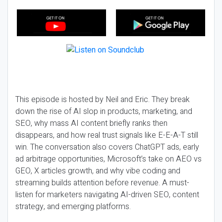
This episode is hosted by Neil and Eric. They break
down the rise of AI slop in products, marketing, and
SEO, why mass AI content briefly ranks then
disappears, and how real trust signals like E-E-A-T still
win. The conversation also covers ChatGPT ads, early
ad arbitrage opportunities, Microsoft’s take on AEO vs
GEO, X articles growth, and why vibe coding and
streaming builds attention before revenue. A must-
listen for marketers navigating AI-driven SEO, content
strategy, and emerging platforms.