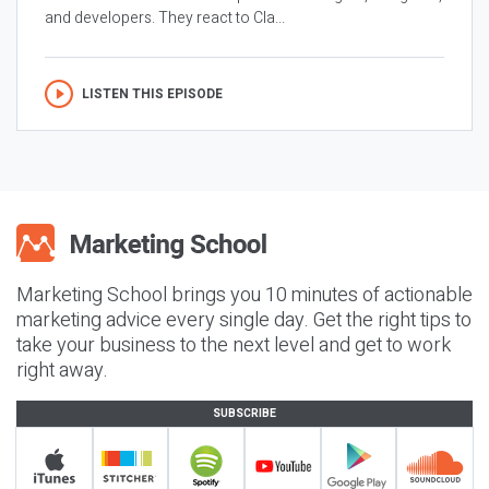
and developers. They react to Cla...
LISTEN THIS EPISODE
Marketing School brings you 10 minutes of actionable
marketing advice every single day. Get the right tips to
take your business to the next level and get to work
right away.
SUBSCRIBE