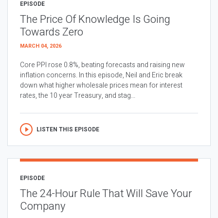
EPISODE
The Price Of Knowledge Is Going
Towards Zero
MARCH 04, 2026
Core PPI rose 0.8%, beating forecasts and raising new
inflation concerns. In this episode, Neil and Eric break
down what higher wholesale prices mean for interest
rates, the 10 year Treasury, and stag...
LISTEN THIS EPISODE
EPISODE
The 24-Hour Rule That Will Save Your
Company