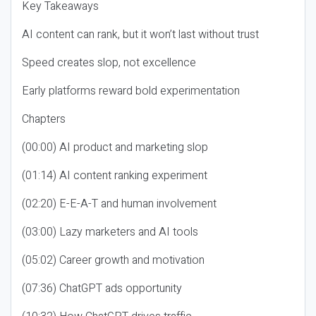
Key Takeaways
AI content can rank, but it won’t last without trust
Speed creates slop, not excellence
Early platforms reward bold experimentation
Chapters
(00:00) AI product and marketing slop
(01:14) AI content ranking experiment
(02:20) E-E-A-T and human involvement
(03:00) Lazy marketers and AI tools
(05:02) Career growth and motivation
(07:36) ChatGPT ads opportunity