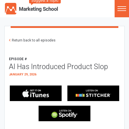
Suggest a Topic
Return back to all episodes
EPISODE #
AI Has Introduced Product Slop
JANUARY 29, 2026