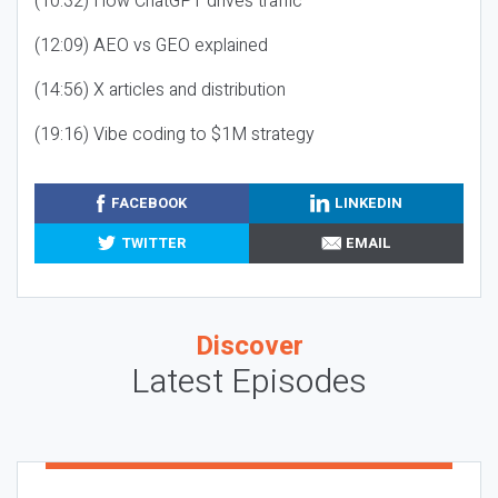
(10:32) How ChatGPT drives traffic
(12:09) AEO vs GEO explained
(14:56) X articles and distribution
(19:16) Vibe coding to $1M strategy
FACEBOOK
LINKEDIN
TWITTER
EMAIL
Discover
Latest Episodes