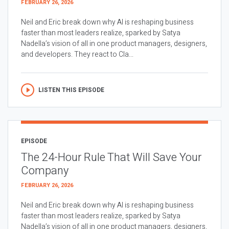
FEBRUARY 26, 2026
Neil and Eric break down why AI is reshaping business
faster than most leaders realize, sparked by Satya
Nadella’s vision of all in one product managers, designers,
and developers. They react to Cla...
LISTEN THIS EPISODE
EPISODE
The 24-Hour Rule That Will Save Your
Company
FEBRUARY 26, 2026
Neil and Eric break down why AI is reshaping business
faster than most leaders realize, sparked by Satya
Nadella’s vision of all in one product managers, designers,