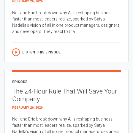
FEBRUARY 26, 2026
Neil and Eric break down why AI is reshaping business
faster than most leaders realize, sparked by Satya
Nadella’s vision of all in one product managers, designers,
and developers. They react to Cla...
LISTEN THIS EPISODE
EPISODE
The 24-Hour Rule That Will Save Your
Company
FEBRUARY 26, 2026
Neil and Eric break down why AI is reshaping business
faster than most leaders realize, sparked by Satya
Nadella’s vision of all in one product managers, designers,