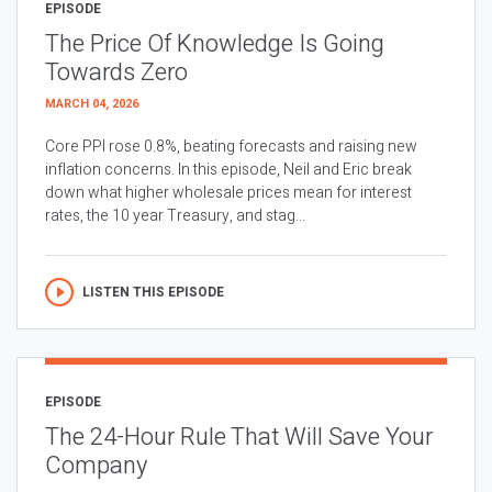
EPISODE
The Price Of Knowledge Is Going
Towards Zero
MARCH 04, 2026
Core PPI rose 0.8%, beating forecasts and raising new
inflation concerns. In this episode, Neil and Eric break
down what higher wholesale prices mean for interest
rates, the 10 year Treasury, and stag...
LISTEN THIS EPISODE
EPISODE
The 24-Hour Rule That Will Save Your
Company