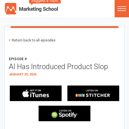
Suggest a Topic
Return back to all episodes
EPISODE #
AI Has Introduced Product Slop
JANUARY 29, 2026