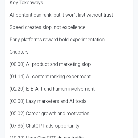
Key Takeaways
AI content can rank, but it won’t last without trust
Speed creates slop, not excellence
Early platforms reward bold experimentation
Chapters
(00:00) AI product and marketing slop
(01:14) AI content ranking experiment
(02:20) E-E-A-T and human involvement
(03:00) Lazy marketers and AI tools
(05:02) Career growth and motivation
(07:36) ChatGPT ads opportunity