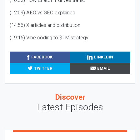
(10:32) How ChatGPT drives traffic
(12:09) AEO vs GEO explained
(14:56) X articles and distribution
(19:16) Vibe coding to $1M strategy
FACEBOOK
LINKEDIN
TWITTER
EMAIL
Discover
Latest Episodes