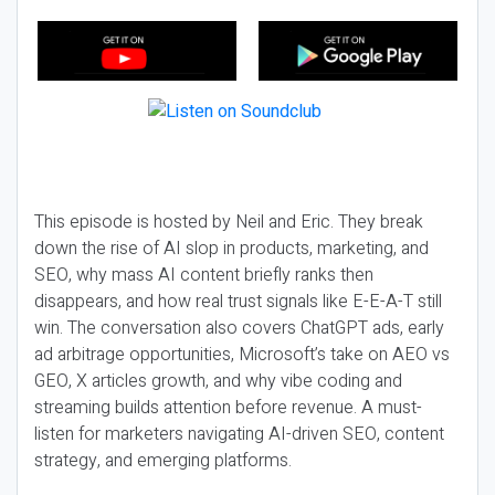
This episode is hosted by Neil and Eric. They break
down the rise of AI slop in products, marketing, and
SEO, why mass AI content briefly ranks then
disappears, and how real trust signals like E-E-A-T still
win. The conversation also covers ChatGPT ads, early
ad arbitrage opportunities, Microsoft’s take on AEO vs
GEO, X articles growth, and why vibe coding and
streaming builds attention before revenue. A must-
listen for marketers navigating AI-driven SEO, content
strategy, and emerging platforms.