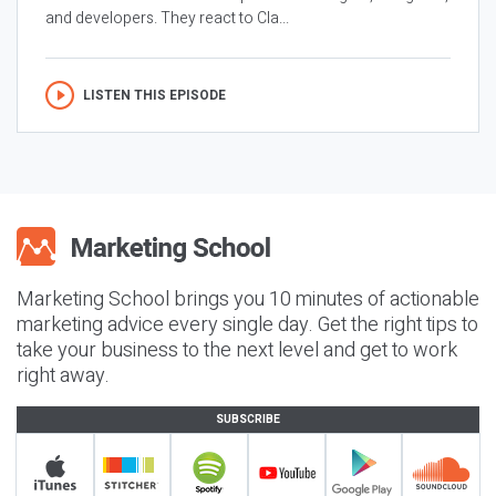
and developers. They react to Cla...
LISTEN THIS EPISODE
Marketing School brings you 10 minutes of actionable
marketing advice every single day. Get the right tips to
take your business to the next level and get to work
right away.
SUBSCRIBE