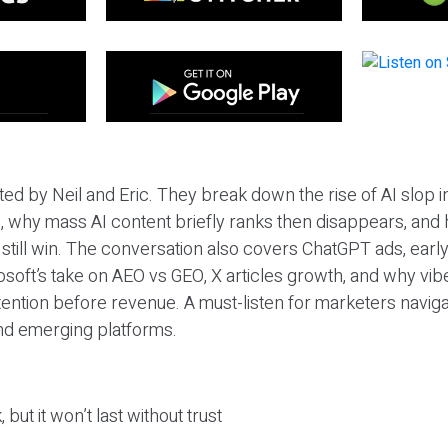
ted by Neil and Eric. They break down the rise of AI slop i
 why mass AI content briefly ranks then disappears, and 
T still win. The conversation also covers ChatGPT ads, earl
osoft’s take on AEO vs GEO, X articles growth, and why vi
tention before revenue. A must-listen for marketers naviga
and emerging platforms.
 but it won’t last without trust