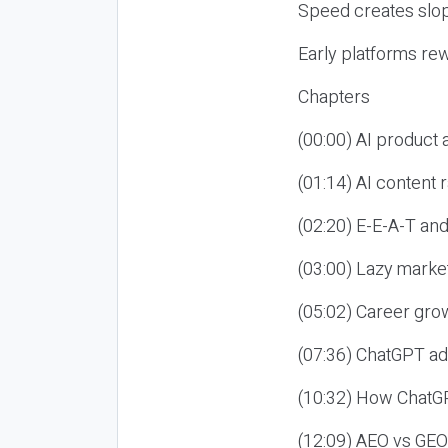
Speed creates slop
Early platforms re
Chapters
(00:00) AI product
(01:14) AI content
(02:20) E-E-A-T an
(03:00) Lazy market
(05:02) Career gro
(07:36) ChatGPT ad
(10:32) How ChatGP
(12:09) AEO vs GEO