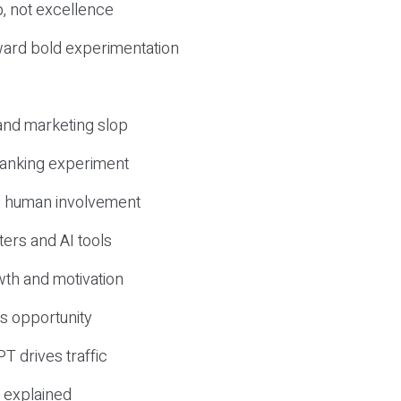
, not excellence
ward bold experimentation
 and marketing slop
 ranking experiment
d human involvement
ers and AI tools
wth and motivation
s opportunity
T drives traffic
 explained