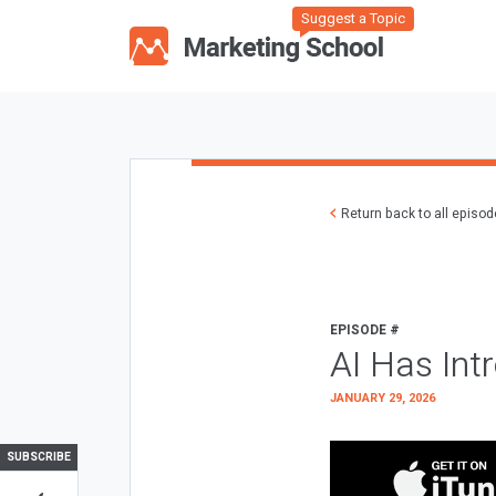
Suggest a Topic
Return back to all episo
EPISODE #
AI Has Int
JANUARY 29, 2026
SUBSCRIBE