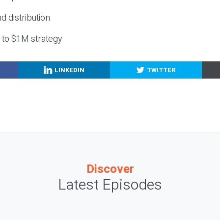
nd distribution
g to $1M strategy
LINKEDIN
TWITTER
Discover
Latest Episodes