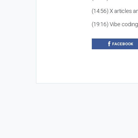
(14:56) X articles a
(19:16) Vibe codin
FACEBOOK