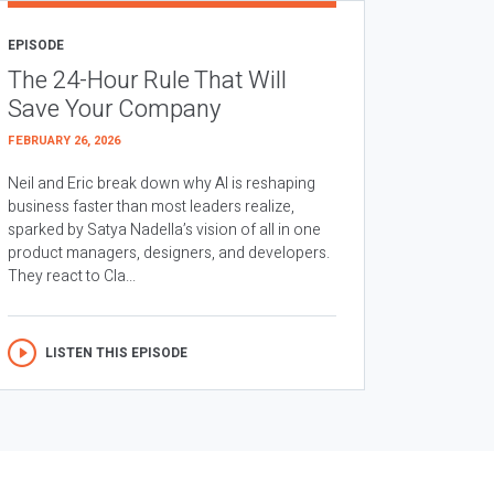
EPISODE
The 24-Hour Rule That Will
Save Your Company
FEBRUARY 26, 2026
Neil and Eric break down why AI is reshaping
business faster than most leaders realize,
sparked by Satya Nadella’s vision of all in one
product managers, designers, and developers.
They react to Cla...
LISTEN THIS EPISODE