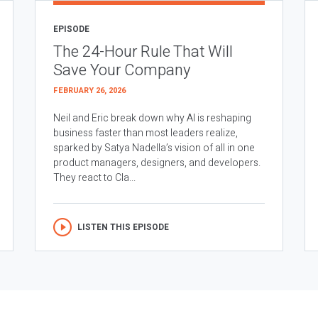
EPISODE
The 24-Hour Rule That Will
Save Your Company
FEBRUARY 26, 2026
Neil and Eric break down why AI is reshaping
business faster than most leaders realize,
sparked by Satya Nadella’s vision of all in one
product managers, designers, and developers.
They react to Cla...
LISTEN THIS EPISODE