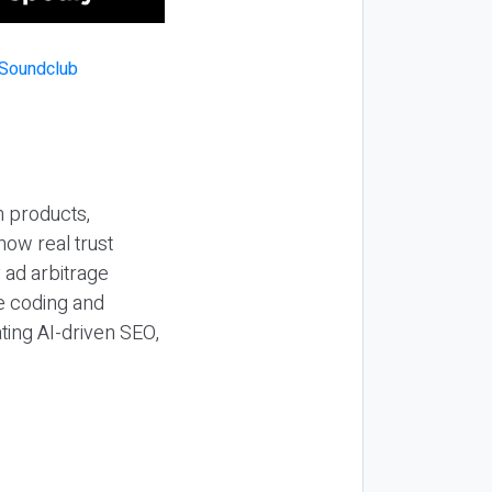
n products,
how real trust
y ad arbitrage
be coding and
ting AI-driven SEO,