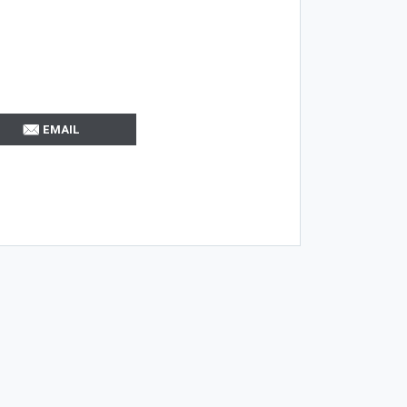
EMAIL