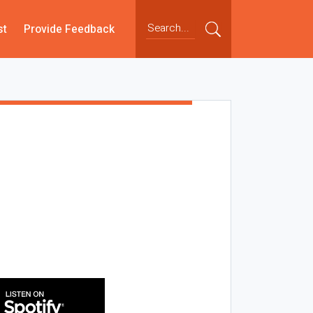
st
Provide Feedback