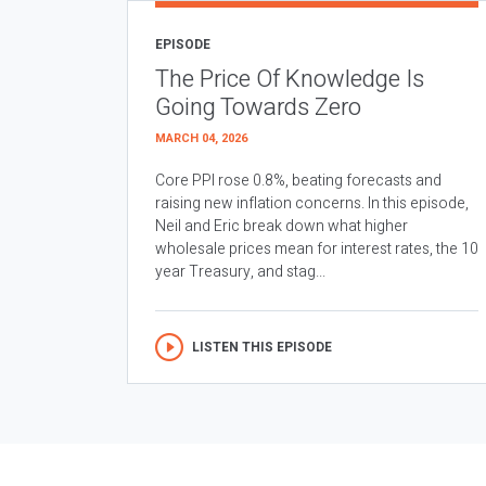
EPISODE
The Price Of Knowledge Is
Going Towards Zero
MARCH 04, 2026
Core PPI rose 0.8%, beating forecasts and
raising new inflation concerns. In this episode,
Neil and Eric break down what higher
wholesale prices mean for interest rates, the 10
year Treasury, and stag...
LISTEN THIS EPISODE