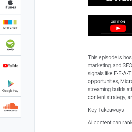
This episode is hos
marketing, and SEO,
signals like E-E-A-
opportunities, Micr
streaming builds at
content strategy, 
Key Takeaways
AI content can rank,