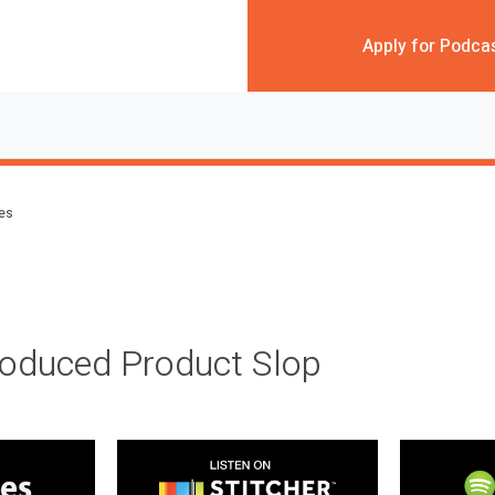
Apply for Podca
des
roduced Product Slop