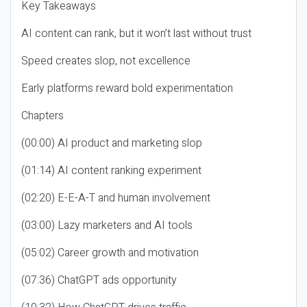
Key Takeaways
AI content can rank, but it won’t last without trust
Speed creates slop, not excellence
Early platforms reward bold experimentation
Chapters
(00:00) AI product and marketing slop
(01:14) AI content ranking experiment
(02:20) E-E-A-T and human involvement
(03:00) Lazy marketers and AI tools
(05:02) Career growth and motivation
(07:36) ChatGPT ads opportunity