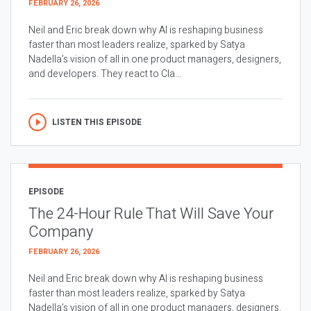
FEBRUARY 26, 2026
Neil and Eric break down why AI is reshaping business
faster than most leaders realize, sparked by Satya
Nadella’s vision of all in one product managers, designers,
and developers. They react to Cla...
LISTEN THIS EPISODE
EPISODE
The 24-Hour Rule That Will Save Your
Company
FEBRUARY 26, 2026
Neil and Eric break down why AI is reshaping business
faster than most leaders realize, sparked by Satya
Nadella’s vision of all in one product managers, designers,