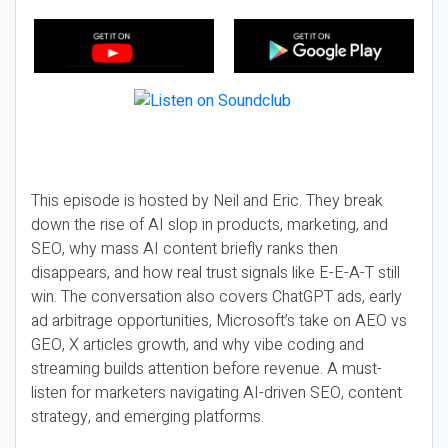
This episode is hosted by Neil and Eric. They break
down the rise of AI slop in products, marketing, and
SEO, why mass AI content briefly ranks then
disappears, and how real trust signals like E-E-A-T still
win. The conversation also covers ChatGPT ads, early
ad arbitrage opportunities, Microsoft’s take on AEO vs
GEO, X articles growth, and why vibe coding and
streaming builds attention before revenue. A must-
listen for marketers navigating AI-driven SEO, content
strategy, and emerging platforms.