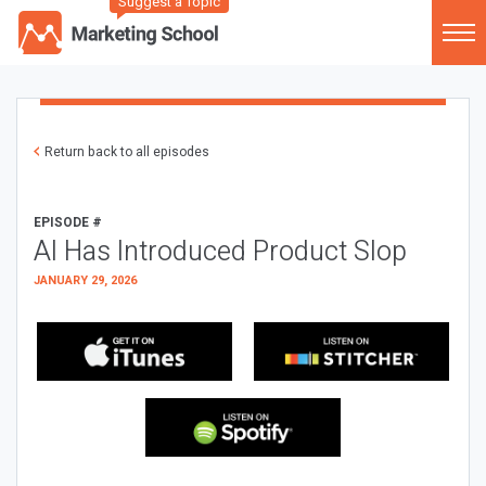
Suggest a Topic
Return back to all episodes
EPISODE #
AI Has Introduced Product Slop
JANUARY 29, 2026