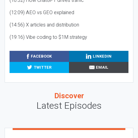
(10:32) How ChatGPT drives traffic
(12:09) AEO vs GEO explained
(14:56) X articles and distribution
(19:16) Vibe coding to $1M strategy
FACEBOOK
LINKEDIN
TWITTER
EMAIL
Discover
Latest Episodes