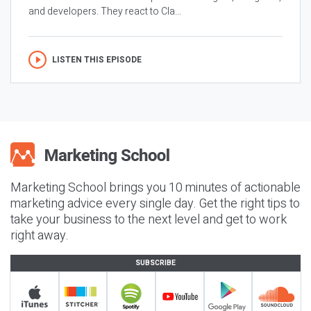
and developers. They react to Cla...
LISTEN THIS EPISODE
Marketing School brings you 10 minutes of actionable
marketing advice every single day. Get the right tips to
take your business to the next level and get to work
right away.
SUBSCRIBE