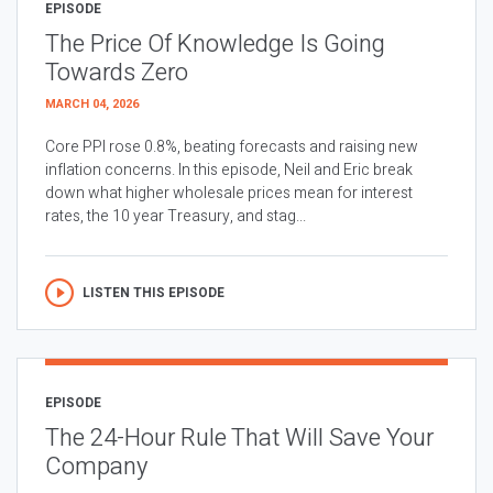
EPISODE
The Price Of Knowledge Is Going
Towards Zero
MARCH 04, 2026
Core PPI rose 0.8%, beating forecasts and raising new
inflation concerns. In this episode, Neil and Eric break
down what higher wholesale prices mean for interest
rates, the 10 year Treasury, and stag...
LISTEN THIS EPISODE
EPISODE
The 24-Hour Rule That Will Save Your
Company