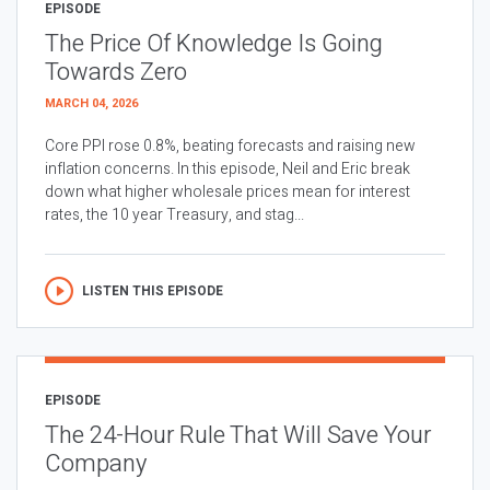
EPISODE
The Price Of Knowledge Is Going
Towards Zero
MARCH 04, 2026
Core PPI rose 0.8%, beating forecasts and raising new
inflation concerns. In this episode, Neil and Eric break
down what higher wholesale prices mean for interest
rates, the 10 year Treasury, and stag...
LISTEN THIS EPISODE
EPISODE
The 24-Hour Rule That Will Save Your
Company