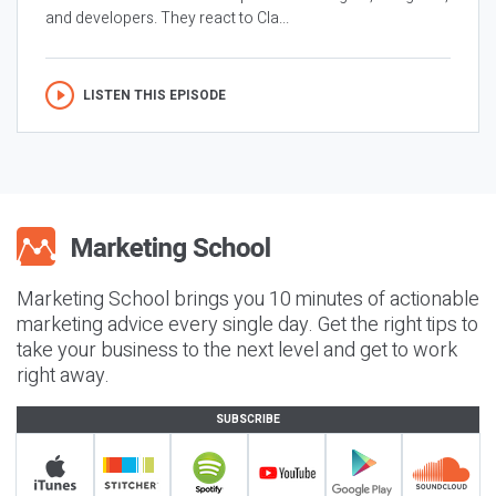
and developers. They react to Cla...
LISTEN THIS EPISODE
Marketing School brings you 10 minutes of actionable
marketing advice every single day. Get the right tips to
take your business to the next level and get to work
right away.
SUBSCRIBE