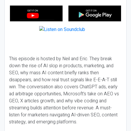
This episode is hosted by Neil and Eric. They break
down the rise of AI slop in products, marketing, and
SEO, why mass AI content briefly ranks then
disappears, and how real trust signals like E-E-A-T still
win. The conversation also covers ChatGPT ads, early
ad arbitrage opportunities, Microsoft’s take on AEO vs
GEO, X articles growth, and why vibe coding and
streaming builds attention before revenue. A must-
listen for marketers navigating AI-driven SEO, content
strategy, and emerging platforms.