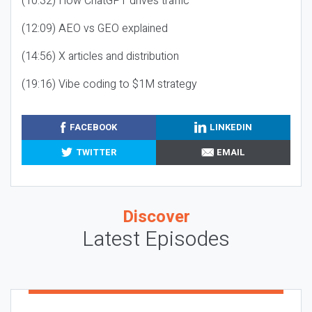
(10:32) How ChatGPT drives traffic
(12:09) AEO vs GEO explained
(14:56) X articles and distribution
(19:16) Vibe coding to $1M strategy
FACEBOOK
LINKEDIN
TWITTER
EMAIL
Discover
Latest Episodes