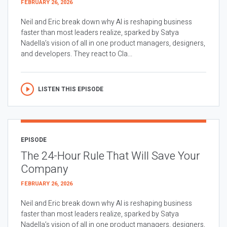
FEBRUARY 26, 2026
Neil and Eric break down why AI is reshaping business
faster than most leaders realize, sparked by Satya
Nadella’s vision of all in one product managers, designers,
and developers. They react to Cla...
LISTEN THIS EPISODE
EPISODE
The 24-Hour Rule That Will Save Your
Company
FEBRUARY 26, 2026
Neil and Eric break down why AI is reshaping business
faster than most leaders realize, sparked by Satya
Nadella’s vision of all in one product managers, designers,