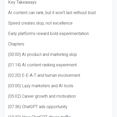
Key Takeaways
AI content can rank, but it won’t last without trust
Speed creates slop, not excellence
Early platforms reward bold experimentation
Chapters
(00:00) AI product and marketing slop
(01:14) AI content ranking experiment
(02:20) E-E-A-T and human involvement
(03:00) Lazy marketers and AI tools
(05:02) Career growth and motivation
(07:36) ChatGPT ads opportunity