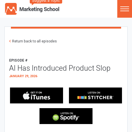
Suggest a Topic
Return back to all episodes
EPISODE #
AI Has Introduced Product Slop
JANUARY 29, 2026