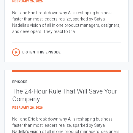
FEBRUARY 26, 2026
Neil and Eric break down why AI is reshaping business
faster than most leaders realize, sparked by Satya
Nadella’s vision of all in one product managers, designers,
and developers. They react to Cla...
LISTEN THIS EPISODE
EPISODE
The 24-Hour Rule That Will Save Your
Company
FEBRUARY 26, 2026
Neil and Eric break down why AI is reshaping business
faster than most leaders realize, sparked by Satya
Nadella’s vision of all in one product managers, designers,