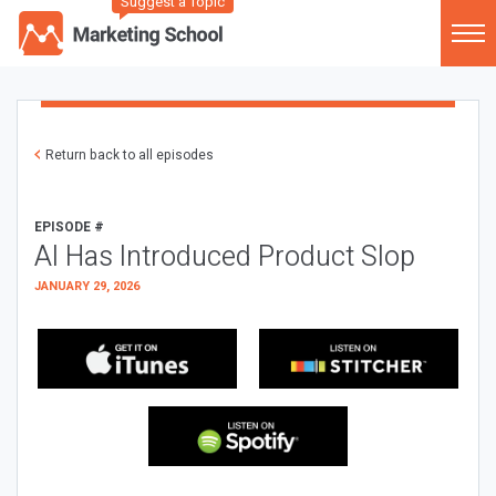
Suggest a Topic
Return back to all episodes
EPISODE #
AI Has Introduced Product Slop
JANUARY 29, 2026