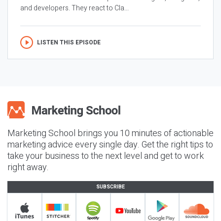
and developers. They react to Cla...
LISTEN THIS EPISODE
Marketing School brings you 10 minutes of actionable
marketing advice every single day. Get the right tips to
take your business to the next level and get to work
right away.
SUBSCRIBE