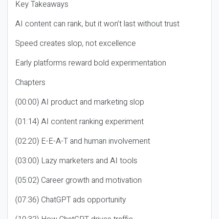
Key Takeaways
AI content can rank, but it won’t last without trust
Speed creates slop, not excellence
Early platforms reward bold experimentation
Chapters
(00:00) AI product and marketing slop
(01:14) AI content ranking experiment
(02:20) E-E-A-T and human involvement
(03:00) Lazy marketers and AI tools
(05:02) Career growth and motivation
(07:36) ChatGPT ads opportunity