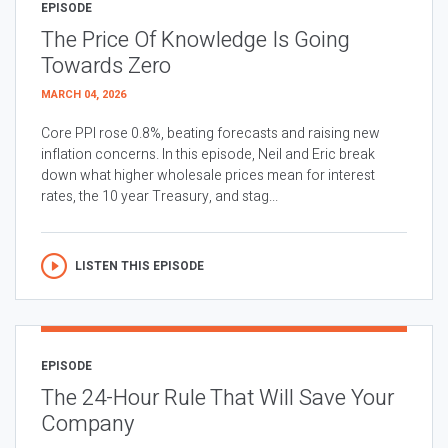
EPISODE
The Price Of Knowledge Is Going
Towards Zero
MARCH 04, 2026
Core PPI rose 0.8%, beating forecasts and raising new
inflation concerns. In this episode, Neil and Eric break
down what higher wholesale prices mean for interest
rates, the 10 year Treasury, and stag...
LISTEN THIS EPISODE
EPISODE
The 24-Hour Rule That Will Save Your
Company