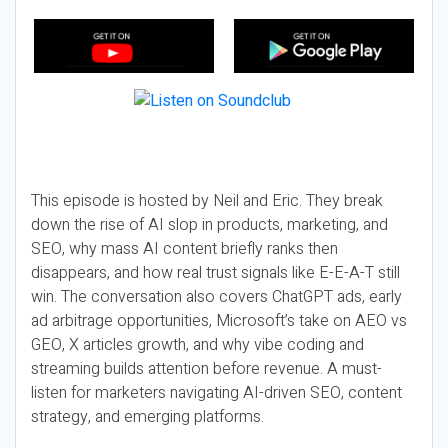
This episode is hosted by Neil and Eric. They break
down the rise of AI slop in products, marketing, and
SEO, why mass AI content briefly ranks then
disappears, and how real trust signals like E-E-A-T still
win. The conversation also covers ChatGPT ads, early
ad arbitrage opportunities, Microsoft’s take on AEO vs
GEO, X articles growth, and why vibe coding and
streaming builds attention before revenue. A must-
listen for marketers navigating AI-driven SEO, content
strategy, and emerging platforms.