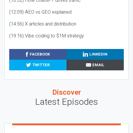
(10:32) How ChatGPT drives traffic
(12:09) AEO vs GEO explained
(14:56) X articles and distribution
(19:16) Vibe coding to $1M strategy
FACEBOOK
LINKEDIN
TWITTER
EMAIL
Discover
Latest Episodes