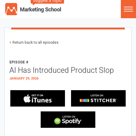
Suggest a Topic
Return back to all episodes
EPISODE #
AI Has Introduced Product Slop
JANUARY 29, 2026