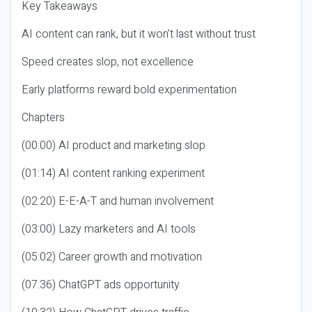
Key Takeaways
AI content can rank, but it won’t last without trust
Speed creates slop, not excellence
Early platforms reward bold experimentation
Chapters
(00:00) AI product and marketing slop
(01:14) AI content ranking experiment
(02:20) E-E-A-T and human involvement
(03:00) Lazy marketers and AI tools
(05:02) Career growth and motivation
(07:36) ChatGPT ads opportunity