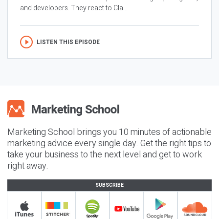
and developers. They react to Cla...
LISTEN THIS EPISODE
Marketing School brings you 10 minutes of actionable
marketing advice every single day. Get the right tips to
take your business to the next level and get to work
right away.
SUBSCRIBE