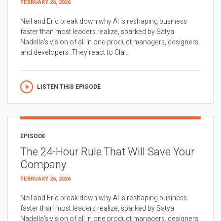
FEBRUARY 26, 2026
Neil and Eric break down why AI is reshaping business
faster than most leaders realize, sparked by Satya
Nadella’s vision of all in one product managers, designers,
and developers. They react to Cla...
LISTEN THIS EPISODE
EPISODE
The 24-Hour Rule That Will Save Your
Company
FEBRUARY 26, 2026
Neil and Eric break down why AI is reshaping business
faster than most leaders realize, sparked by Satya
Nadella’s vision of all in one product managers, designers,