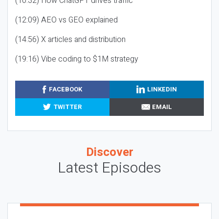
(10:32) How ChatGPT drives traffic
(12:09) AEO vs GEO explained
(14:56) X articles and distribution
(19:16) Vibe coding to $1M strategy
FACEBOOK
LINKEDIN
TWITTER
EMAIL
Discover
Latest Episodes