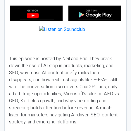
This episode is hosted by Neil and Eric. They break
down the rise of AI slop in products, marketing, and
SEO, why mass AI content briefly ranks then
disappears, and how real trust signals like E-E-A-T still
win. The conversation also covers ChatGPT ads, early
ad arbitrage opportunities, Microsoft’s take on AEO vs
GEO, X articles growth, and why vibe coding and
streaming builds attention before revenue. A must-
listen for marketers navigating AI-driven SEO, content
strategy, and emerging platforms.