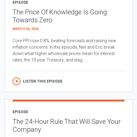
EPISODE
The Price Of Knowledge Is Going
Towards Zero
MARCH 04, 2026
Core PPI rose 0.8%, beating forecasts and raising new
inflation concerns. In this episode, Neil and Eric break
down what higher wholesale prices mean for interest
rates, the 10 year Treasury, and stag...
LISTEN THIS EPISODE
EPISODE
The 24-Hour Rule That Will Save Your
Company