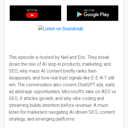
This episode is hosted by Neil and Eric. They break
down the rise of AI slop in products, marketing, and
SEO, why mass AI content briefly ranks then
disappears, and how real trust signals like E-E-A-T still
win. The conversation also covers ChatGPT ads, early
ad arbitrage opportunities, Microsoft’s take on AEO vs
GEO, X articles growth, and why vibe coding and
streaming builds attention before revenue. A must-
listen for marketers navigating AI-driven SEO, content
strategy, and emerging platforms.