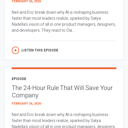
FEBRUARY 26, 2026
Neil and Eric break down why AI is reshaping business
faster than most leaders realize, sparked by Satya
Nadella’s vision of all in one product managers, designers,
and developers. They react to Cla...
LISTEN THIS EPISODE
EPISODE
The 24-Hour Rule That Will Save Your
Company
FEBRUARY 26, 2026
Neil and Eric break down why AI is reshaping business
faster than most leaders realize, sparked by Satya
Nadella’s vision of all in one product managers, designers,