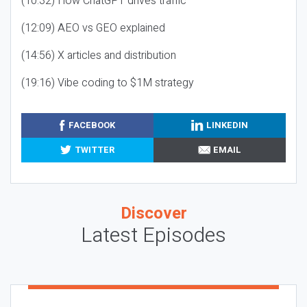
(10:32) How ChatGPT drives traffic
(12:09) AEO vs GEO explained
(14:56) X articles and distribution
(19:16) Vibe coding to $1M strategy
FACEBOOK
LINKEDIN
TWITTER
EMAIL
Discover
Latest Episodes