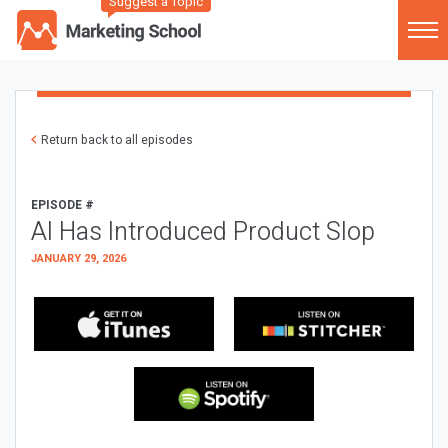
Suggest a Topic
Return back to all episodes
EPISODE #
AI Has Introduced Product Slop
JANUARY 29, 2026