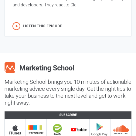
and developers. They react to Cla...
LISTEN THIS EPISODE
Marketing School brings you 10 minutes of actionable
marketing advice every single day. Get the right tips to
take your business to the next level and get to work
right away.
SUBSCRIBE