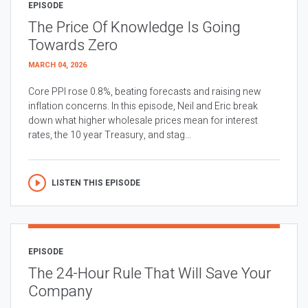
EPISODE
The Price Of Knowledge Is Going
Towards Zero
MARCH 04, 2026
Core PPI rose 0.8%, beating forecasts and raising new
inflation concerns. In this episode, Neil and Eric break
down what higher wholesale prices mean for interest
rates, the 10 year Treasury, and stag...
LISTEN THIS EPISODE
EPISODE
The 24-Hour Rule That Will Save Your
Company