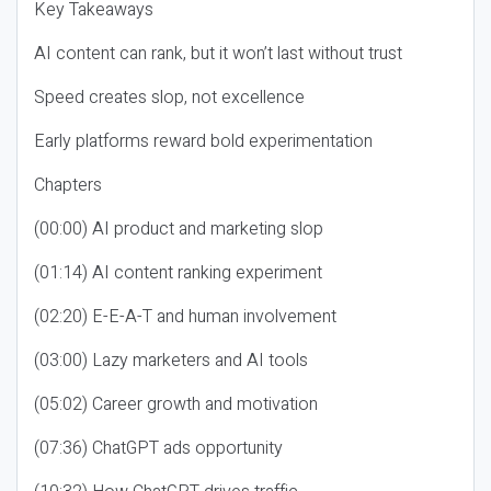
Key Takeaways
AI content can rank, but it won’t last without trust
Speed creates slop, not excellence
Early platforms reward bold experimentation
Chapters
(00:00) AI product and marketing slop
(01:14) AI content ranking experiment
(02:20) E-E-A-T and human involvement
(03:00) Lazy marketers and AI tools
(05:02) Career growth and motivation
(07:36) ChatGPT ads opportunity