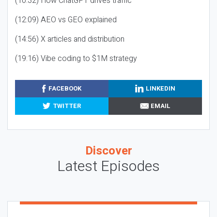
(10:32) How ChatGPT drives traffic
(12:09) AEO vs GEO explained
(14:56) X articles and distribution
(19:16) Vibe coding to $1M strategy
FACEBOOK
LINKEDIN
TWITTER
EMAIL
Discover
Latest Episodes