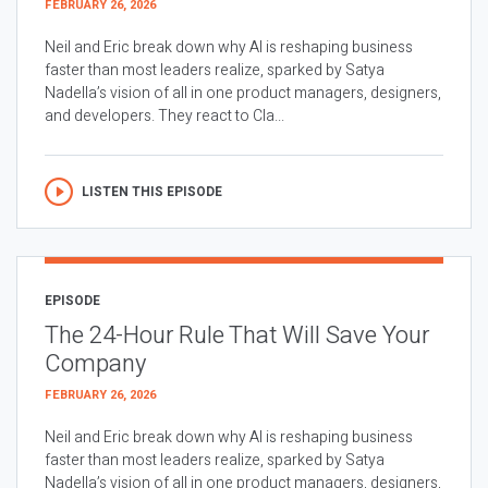
FEBRUARY 26, 2026
Neil and Eric break down why AI is reshaping business
faster than most leaders realize, sparked by Satya
Nadella’s vision of all in one product managers, designers,
and developers. They react to Cla...
LISTEN THIS EPISODE
EPISODE
The 24-Hour Rule That Will Save Your
Company
FEBRUARY 26, 2026
Neil and Eric break down why AI is reshaping business
faster than most leaders realize, sparked by Satya
Nadella’s vision of all in one product managers, designers,