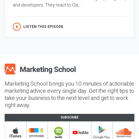
and developers. They react to Cla...
LISTEN THIS EPISODE
Marketing School brings you 10 minutes of actionable
marketing advice every single day. Get the right tips to
take your business to the next level and get to work
right away.
SUBSCRIBE