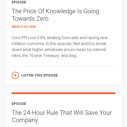
EPISODE
The Price Of Knowledge Is Going
Towards Zero
MARCH 04, 2026
Core PPI rose 0.8%, beating forecasts and raising new
inflation concerns. In this episode, Neil and Eric break
down what higher wholesale prices mean for interest
rates, the 10 year Treasury, and stag...
LISTEN THIS EPISODE
EPISODE
The 24-Hour Rule That Will Save Your
Company