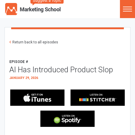
Suggest a Topic
Return back to all episodes
EPISODE #
AI Has Introduced Product Slop
JANUARY 29, 2026