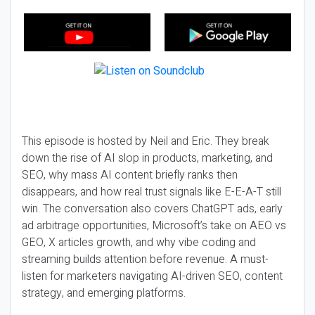
This episode is hosted by Neil and Eric. They break
down the rise of AI slop in products, marketing, and
SEO, why mass AI content briefly ranks then
disappears, and how real trust signals like E-E-A-T still
win. The conversation also covers ChatGPT ads, early
ad arbitrage opportunities, Microsoft’s take on AEO vs
GEO, X articles growth, and why vibe coding and
streaming builds attention before revenue. A must-
listen for marketers navigating AI-driven SEO, content
strategy, and emerging platforms.