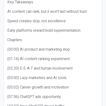
Key Takeaways
AI content can rank, but it won’t last without trust
Speed creates slop, not excellence
Early platforms reward bold experimentation
Chapters
(00:00) AI product and marketing slop
(01:14) AI content ranking experiment
(02:20) E-E-A-T and human involvement
(03:00) Lazy marketers and AI tools
(05:02) Career growth and motivation
(07:36) ChatGPT ads opportunity