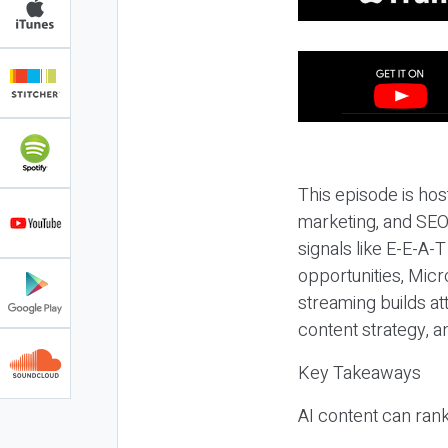
This episode is hos
marketing, and SEO,
signals like E-E-A-
opportunities, Micr
streaming builds at
content strategy, 
Key Takeaways
AI content can rank,