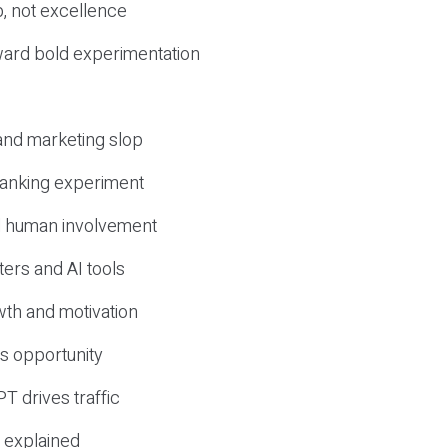
, not excellence
ward bold experimentation
 and marketing slop
 ranking experiment
d human involvement
ers and AI tools
wth and motivation
s opportunity
T drives traffic
 explained