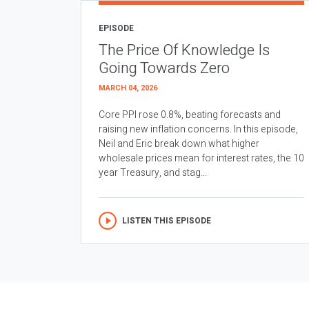
EPISODE
The Price Of Knowledge Is
Going Towards Zero
MARCH 04, 2026
Core PPI rose 0.8%, beating forecasts and
raising new inflation concerns. In this episode,
Neil and Eric break down what higher
wholesale prices mean for interest rates, the 10
year Treasury, and stag...
LISTEN THIS EPISODE