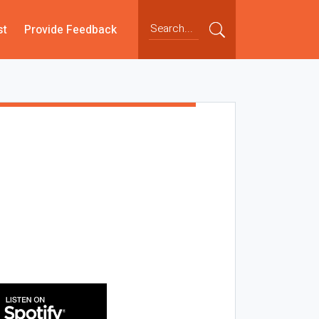
st
Provide Feedback