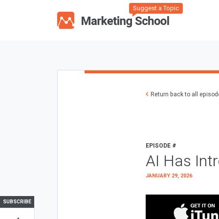
Suggest a Topic
Return back to all episo
EPISODE #
AI Has Int
JANUARY 29, 2026
SUBSCRIBE