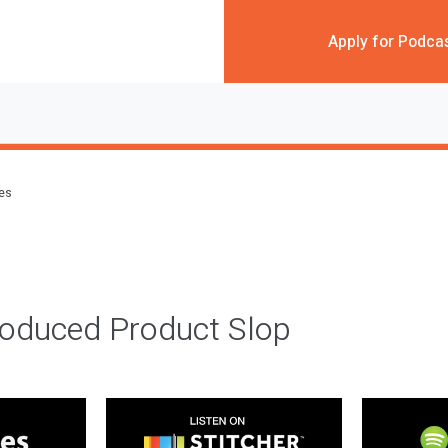
Apply for Podca
des
roduced Product Slop