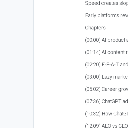
Speed creates slop
Early platforms re
Chapters
(00:00) AI product
(01:14) AI content
(02:20) E-E-A-T an
(03:00) Lazy market
(05:02) Career gro
(07:36) ChatGPT ad
(10:32) How ChatGP
(12:09) AEO vs GEO