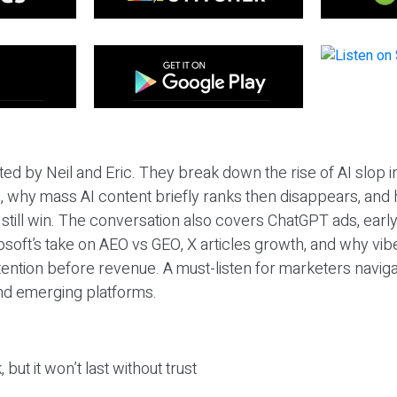
ted by Neil and Eric. They break down the rise of AI slop i
 why mass AI content briefly ranks then disappears, and 
T still win. The conversation also covers ChatGPT ads, earl
osoft’s take on AEO vs GEO, X articles growth, and why vi
tention before revenue. A must-listen for marketers naviga
and emerging platforms.
 but it won’t last without trust