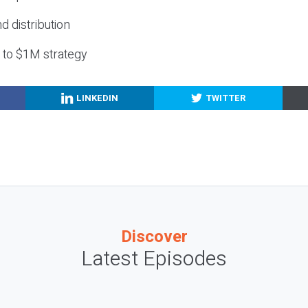
nd distribution
g to $1M strategy
LINKEDIN
TWITTER
Discover
Latest Episodes