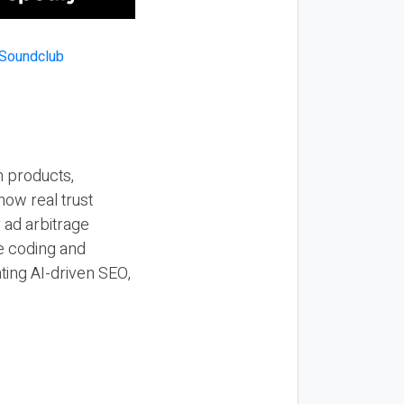
n products,
how real trust
y ad arbitrage
be coding and
ting AI-driven SEO,