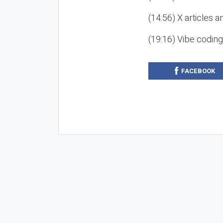
(14:56) X articles a
(19:16) Vibe codin
FACEBOOK