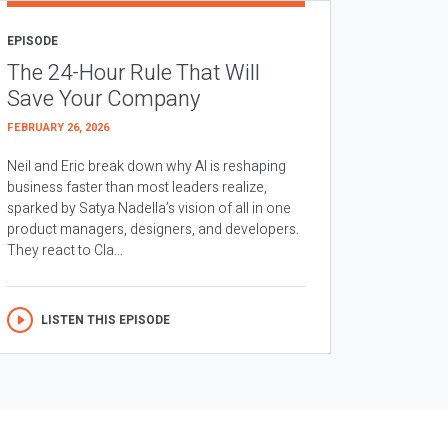
EPISODE
The 24-Hour Rule That Will
Save Your Company
FEBRUARY 26, 2026
Neil and Eric break down why AI is reshaping
business faster than most leaders realize,
sparked by Satya Nadella’s vision of all in one
product managers, designers, and developers.
They react to Cla...
LISTEN THIS EPISODE