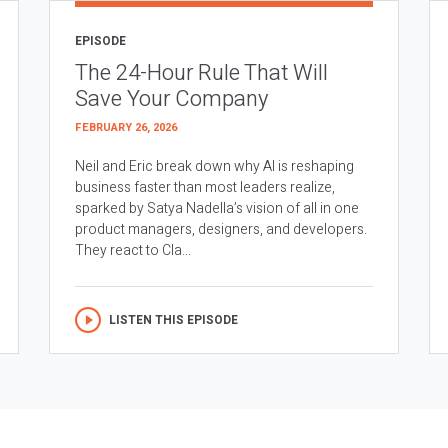
EPISODE
The 24-Hour Rule That Will
Save Your Company
FEBRUARY 26, 2026
Neil and Eric break down why AI is reshaping
business faster than most leaders realize,
sparked by Satya Nadella’s vision of all in one
product managers, designers, and developers.
They react to Cla...
LISTEN THIS EPISODE