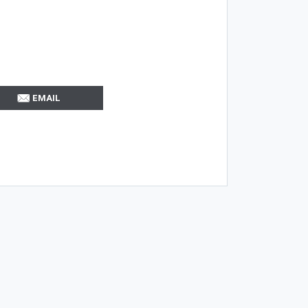
EMAIL