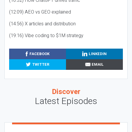
(10:32) How ChatGPT drives traffic
(12:09) AEO vs GEO explained
(14:56) X articles and distribution
(19:16) Vibe coding to $1M strategy
FACEBOOK
LINKEDIN
TWITTER
EMAIL
Discover
Latest Episodes