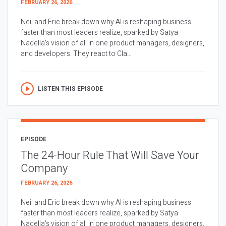
FEBRUARY 26, 2026
Neil and Eric break down why AI is reshaping business
faster than most leaders realize, sparked by Satya
Nadella’s vision of all in one product managers, designers,
and developers. They react to Cla...
LISTEN THIS EPISODE
EPISODE
The 24-Hour Rule That Will Save Your
Company
FEBRUARY 26, 2026
Neil and Eric break down why AI is reshaping business
faster than most leaders realize, sparked by Satya
Nadella’s vision of all in one product managers, designers,