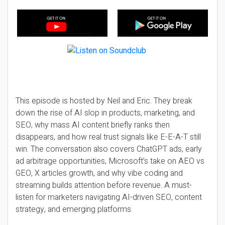
This episode is hosted by Neil and Eric. They break
down the rise of AI slop in products, marketing, and
SEO, why mass AI content briefly ranks then
disappears, and how real trust signals like E-E-A-T still
win. The conversation also covers ChatGPT ads, early
ad arbitrage opportunities, Microsoft’s take on AEO vs
GEO, X articles growth, and why vibe coding and
streaming builds attention before revenue. A must-
listen for marketers navigating AI-driven SEO, content
strategy, and emerging platforms.