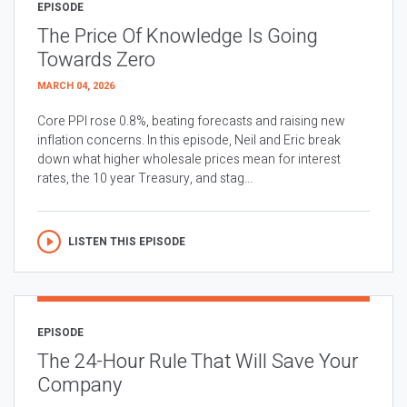
EPISODE
The Price Of Knowledge Is Going
Towards Zero
MARCH 04, 2026
Core PPI rose 0.8%, beating forecasts and raising new
inflation concerns. In this episode, Neil and Eric break
down what higher wholesale prices mean for interest
rates, the 10 year Treasury, and stag...
LISTEN THIS EPISODE
EPISODE
The 24-Hour Rule That Will Save Your
Company