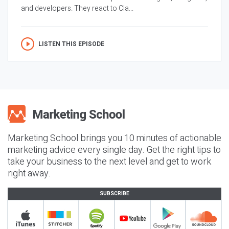
and developers. They react to Cla...
LISTEN THIS EPISODE
Marketing School brings you 10 minutes of actionable
marketing advice every single day. Get the right tips to
take your business to the next level and get to work
right away.
SUBSCRIBE