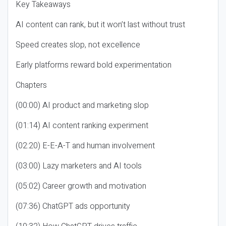
Key Takeaways
AI content can rank, but it won’t last without trust
Speed creates slop, not excellence
Early platforms reward bold experimentation
Chapters
(00:00) AI product and marketing slop
(01:14) AI content ranking experiment
(02:20) E-E-A-T and human involvement
(03:00) Lazy marketers and AI tools
(05:02) Career growth and motivation
(07:36) ChatGPT ads opportunity