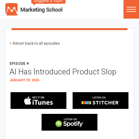
Suggest a Topic
Return back to all episodes
EPISODE #
AI Has Introduced Product Slop
JANUARY 29, 2026