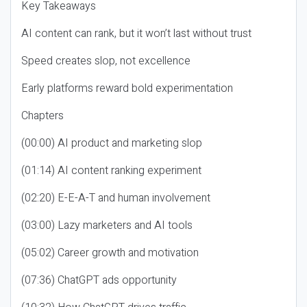
Key Takeaways
AI content can rank, but it won’t last without trust
Speed creates slop, not excellence
Early platforms reward bold experimentation
Chapters
(00:00) AI product and marketing slop
(01:14) AI content ranking experiment
(02:20) E-E-A-T and human involvement
(03:00) Lazy marketers and AI tools
(05:02) Career growth and motivation
(07:36) ChatGPT ads opportunity