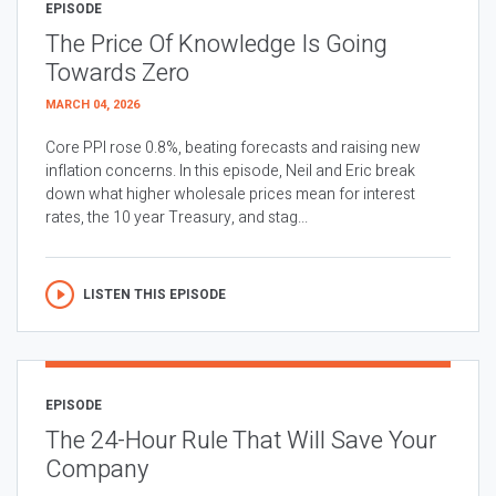
EPISODE
The Price Of Knowledge Is Going
Towards Zero
MARCH 04, 2026
Core PPI rose 0.8%, beating forecasts and raising new
inflation concerns. In this episode, Neil and Eric break
down what higher wholesale prices mean for interest
rates, the 10 year Treasury, and stag...
LISTEN THIS EPISODE
EPISODE
The 24-Hour Rule That Will Save Your
Company