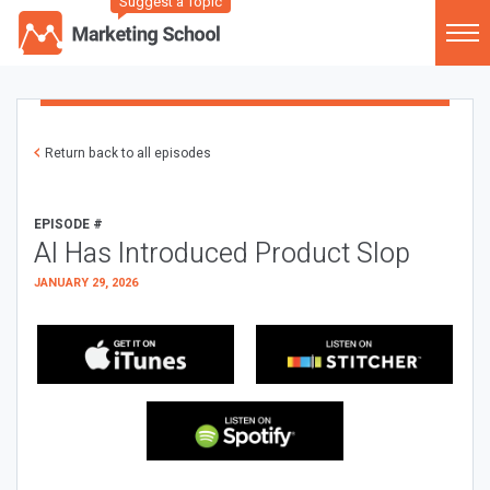
Suggest a Topic
Return back to all episodes
EPISODE #
AI Has Introduced Product Slop
JANUARY 29, 2026