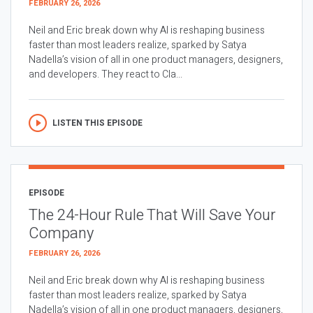
FEBRUARY 26, 2026
Neil and Eric break down why AI is reshaping business
faster than most leaders realize, sparked by Satya
Nadella’s vision of all in one product managers, designers,
and developers. They react to Cla...
LISTEN THIS EPISODE
EPISODE
The 24-Hour Rule That Will Save Your
Company
FEBRUARY 26, 2026
Neil and Eric break down why AI is reshaping business
faster than most leaders realize, sparked by Satya
Nadella’s vision of all in one product managers, designers,