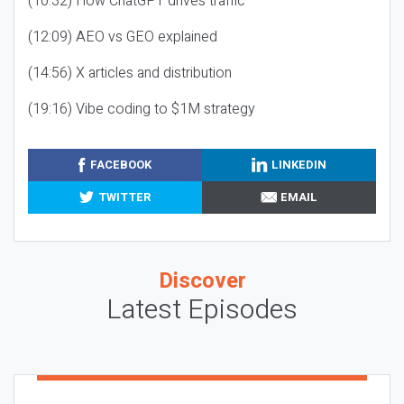
(10:32) How ChatGPT drives traffic
(12:09) AEO vs GEO explained
(14:56) X articles and distribution
(19:16) Vibe coding to $1M strategy
FACEBOOK
LINKEDIN
TWITTER
EMAIL
Discover
Latest Episodes