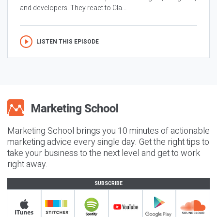
and developers. They react to Cla...
LISTEN THIS EPISODE
Marketing School brings you 10 minutes of actionable
marketing advice every single day. Get the right tips to
take your business to the next level and get to work
right away.
SUBSCRIBE