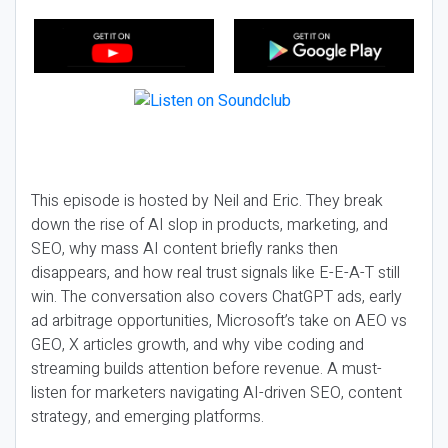
This episode is hosted by Neil and Eric. They break
down the rise of AI slop in products, marketing, and
SEO, why mass AI content briefly ranks then
disappears, and how real trust signals like E-E-A-T still
win. The conversation also covers ChatGPT ads, early
ad arbitrage opportunities, Microsoft’s take on AEO vs
GEO, X articles growth, and why vibe coding and
streaming builds attention before revenue. A must-
listen for marketers navigating AI-driven SEO, content
strategy, and emerging platforms.