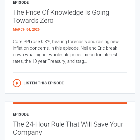
EPISODE
The Price Of Knowledge Is Going
Towards Zero
MARCH 04, 2026
Core PPI rose 0.8%, beating forecasts and raising new
inflation concerns. In this episode, Neil and Eric break
down what higher wholesale prices mean for interest
rates, the 10 year Treasury, and stag...
LISTEN THIS EPISODE
EPISODE
The 24-Hour Rule That Will Save Your
Company