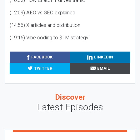
(10:32) How ChatGPT drives traffic
(12:09) AEO vs GEO explained
(14:56) X articles and distribution
(19:16) Vibe coding to $1M strategy
FACEBOOK
LINKEDIN
TWITTER
EMAIL
Discover
Latest Episodes