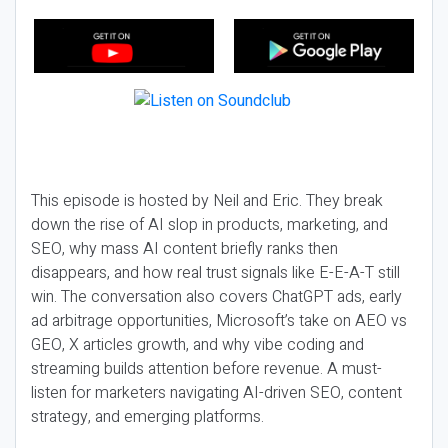
This episode is hosted by Neil and Eric. They break
down the rise of AI slop in products, marketing, and
SEO, why mass AI content briefly ranks then
disappears, and how real trust signals like E-E-A-T still
win. The conversation also covers ChatGPT ads, early
ad arbitrage opportunities, Microsoft’s take on AEO vs
GEO, X articles growth, and why vibe coding and
streaming builds attention before revenue. A must-
listen for marketers navigating AI-driven SEO, content
strategy, and emerging platforms.