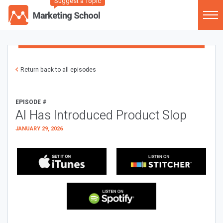
Suggest a Topic
Return back to all episodes
EPISODE #
AI Has Introduced Product Slop
JANUARY 29, 2026