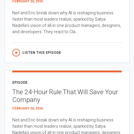
FEBRUARY 26, 2026
Neil and Eric break down why AI is reshaping business
faster than most leaders realize, sparked by Satya
Nadella’s vision of all in one product managers, designers,
and developers. They react to Cla...
LISTEN THIS EPISODE
EPISODE
The 24-Hour Rule That Will Save Your
Company
FEBRUARY 26, 2026
Neil and Eric break down why AI is reshaping business
faster than most leaders realize, sparked by Satya
Nadella’s vision of all in one product managers, designers,