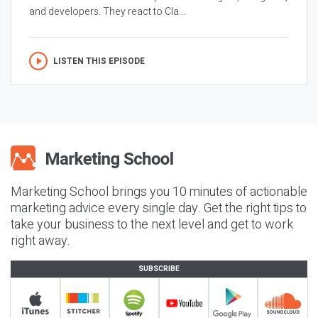
and developers. They react to Cla...
LISTEN THIS EPISODE
Marketing School brings you 10 minutes of actionable
marketing advice every single day. Get the right tips to
take your business to the next level and get to work
right away.
SUBSCRIBE