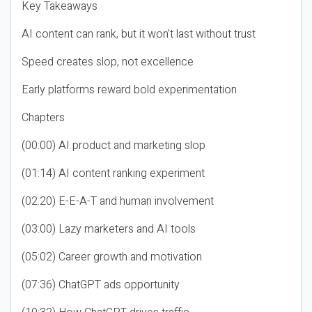
Key Takeaways
AI content can rank, but it won’t last without trust
Speed creates slop, not excellence
Early platforms reward bold experimentation
Chapters
(00:00) AI product and marketing slop
(01:14) AI content ranking experiment
(02:20) E-E-A-T and human involvement
(03:00) Lazy marketers and AI tools
(05:02) Career growth and motivation
(07:36) ChatGPT ads opportunity