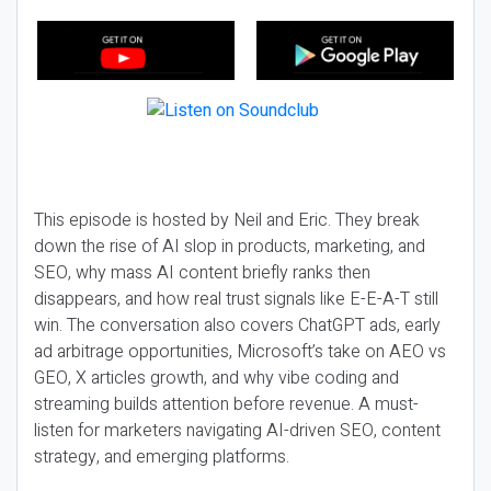
This episode is hosted by Neil and Eric. They break
down the rise of AI slop in products, marketing, and
SEO, why mass AI content briefly ranks then
disappears, and how real trust signals like E-E-A-T still
win. The conversation also covers ChatGPT ads, early
ad arbitrage opportunities, Microsoft’s take on AEO vs
GEO, X articles growth, and why vibe coding and
streaming builds attention before revenue. A must-
listen for marketers navigating AI-driven SEO, content
strategy, and emerging platforms.