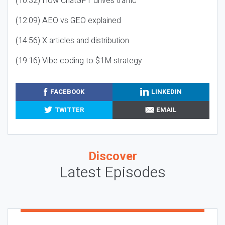
(10:32) How ChatGPT drives traffic
(12:09) AEO vs GEO explained
(14:56) X articles and distribution
(19:16) Vibe coding to $1M strategy
FACEBOOK
LINKEDIN
TWITTER
EMAIL
Discover
Latest Episodes