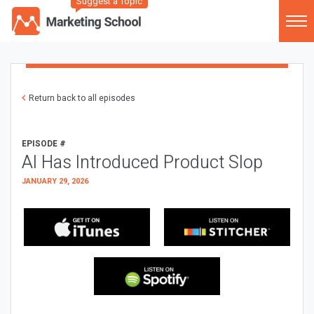
Suggest a Topic
Return back to all episodes
EPISODE #
AI Has Introduced Product Slop
JANUARY 29, 2026