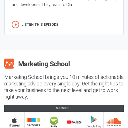
and developers. They react to Cla...
LISTEN THIS EPISODE
Marketing School brings you 10 minutes of actionable
marketing advice every single day. Get the right tips to
take your business to the next level and get to work
right away.
SUBSCRIBE