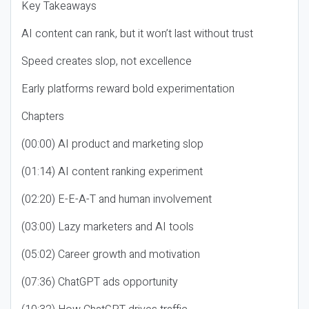
Key Takeaways
AI content can rank, but it won’t last without trust
Speed creates slop, not excellence
Early platforms reward bold experimentation
Chapters
(00:00) AI product and marketing slop
(01:14) AI content ranking experiment
(02:20) E-E-A-T and human involvement
(03:00) Lazy marketers and AI tools
(05:02) Career growth and motivation
(07:36) ChatGPT ads opportunity