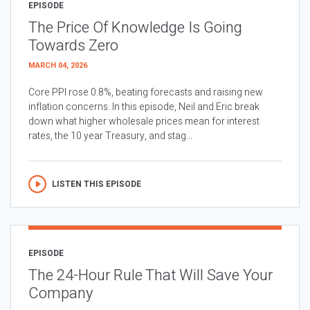
EPISODE
The Price Of Knowledge Is Going
Towards Zero
MARCH 04, 2026
Core PPI rose 0.8%, beating forecasts and raising new
inflation concerns. In this episode, Neil and Eric break
down what higher wholesale prices mean for interest
rates, the 10 year Treasury, and stag...
LISTEN THIS EPISODE
EPISODE
The 24-Hour Rule That Will Save Your
Company