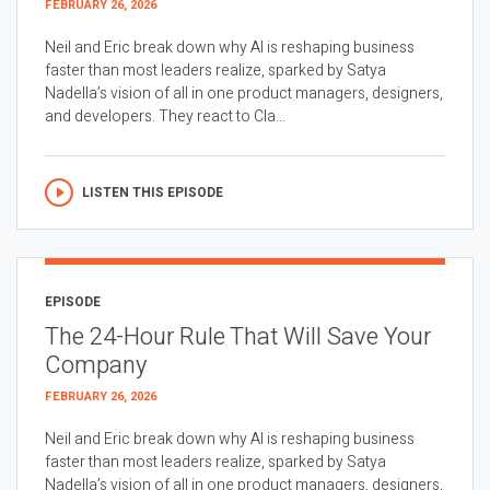
FEBRUARY 26, 2026
Neil and Eric break down why AI is reshaping business
faster than most leaders realize, sparked by Satya
Nadella’s vision of all in one product managers, designers,
and developers. They react to Cla...
LISTEN THIS EPISODE
EPISODE
The 24-Hour Rule That Will Save Your
Company
FEBRUARY 26, 2026
Neil and Eric break down why AI is reshaping business
faster than most leaders realize, sparked by Satya
Nadella’s vision of all in one product managers, designers,