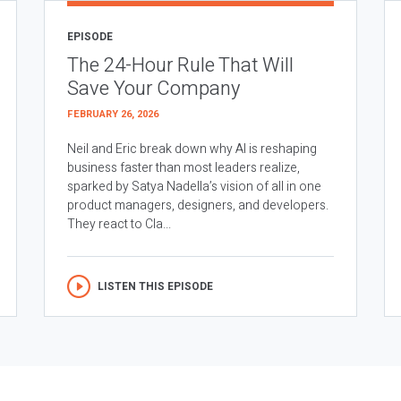
EPISODE
The 24-Hour Rule That Will
Save Your Company
FEBRUARY 26, 2026
Neil and Eric break down why AI is reshaping
business faster than most leaders realize,
sparked by Satya Nadella’s vision of all in one
product managers, designers, and developers.
They react to Cla...
LISTEN THIS EPISODE