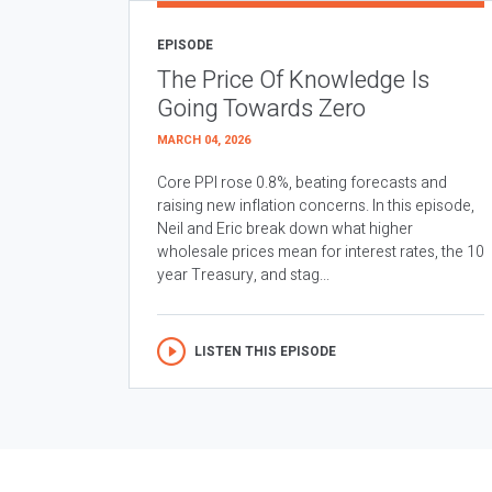
EPISODE
The Price Of Knowledge Is
Going Towards Zero
MARCH 04, 2026
Core PPI rose 0.8%, beating forecasts and
raising new inflation concerns. In this episode,
Neil and Eric break down what higher
wholesale prices mean for interest rates, the 10
year Treasury, and stag...
LISTEN THIS EPISODE