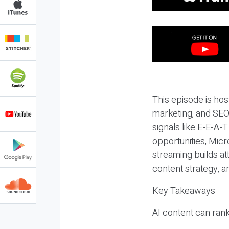
This episode is hos
marketing, and SEO,
signals like E-E-A-
opportunities, Micr
streaming builds at
content strategy, 
Key Takeaways
AI content can rank,