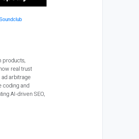
n products,
how real trust
y ad arbitrage
be coding and
ting AI-driven SEO,