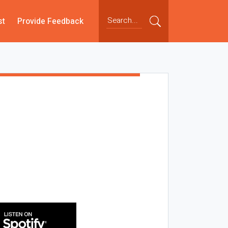
st
Provide Feedback