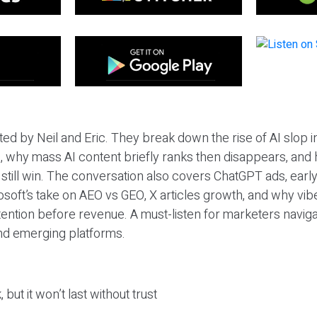
ted by Neil and Eric. They break down the rise of AI slop i
 why mass AI content briefly ranks then disappears, and 
T still win. The conversation also covers ChatGPT ads, earl
osoft’s take on AEO vs GEO, X articles growth, and why vi
tention before revenue. A must-listen for marketers naviga
and emerging platforms.
 but it won’t last without trust