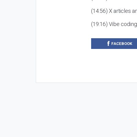
(14:56) X articles a
(19:16) Vibe codin
FACEBOOK