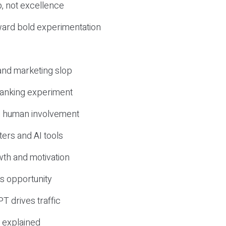
, not excellence
ward bold experimentation
 and marketing slop
 ranking experiment
d human involvement
ers and AI tools
wth and motivation
s opportunity
T drives traffic
 explained