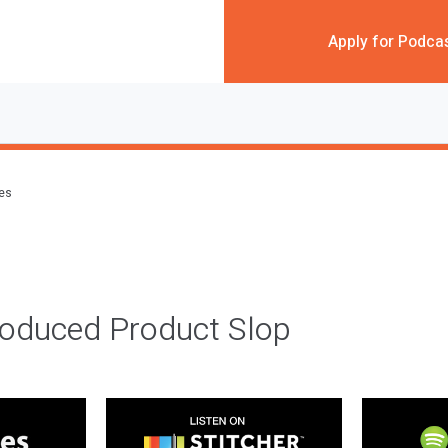
Apply for Podca
des
roduced Product Slop