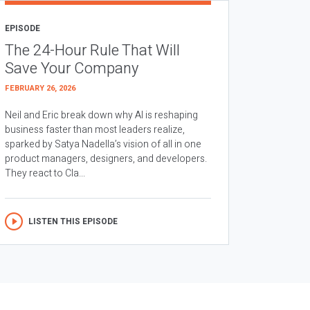
EPISODE
The 24-Hour Rule That Will
Save Your Company
FEBRUARY 26, 2026
Neil and Eric break down why AI is reshaping
business faster than most leaders realize,
sparked by Satya Nadella’s vision of all in one
product managers, designers, and developers.
They react to Cla...
LISTEN THIS EPISODE