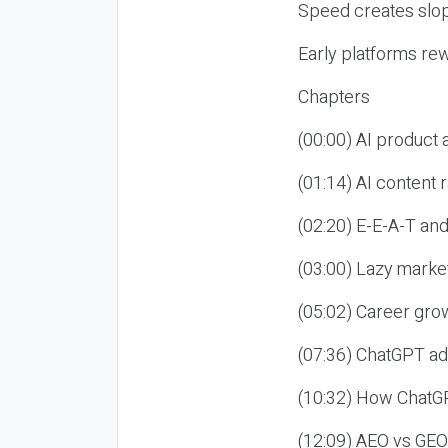
Speed creates slop
Early platforms re
Chapters
(00:00) AI product
(01:14) AI content
(02:20) E-E-A-T an
(03:00) Lazy market
(05:02) Career gro
(07:36) ChatGPT ad
(10:32) How ChatGP
(12:09) AEO vs GEO