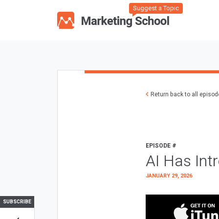
Suggest a Topic
Return back to all episo
EPISODE #
AI Has Int
JANUARY 29, 2026
SUBSCRIBE