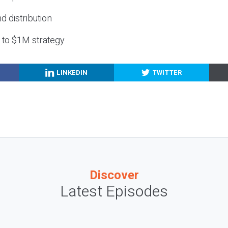
nd distribution
g to $1M strategy
LINKEDIN
TWITTER
Discover
Latest Episodes