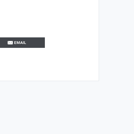
EMAIL