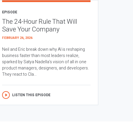
EPISODE
The 24-Hour Rule That Will
Save Your Company
FEBRUARY 26, 2026
Neil and Eric break down why AI is reshaping
business faster than most leaders realize,
sparked by Satya Nadella’s vision of all in one
product managers, designers, and developers.
They react to Cla...
LISTEN THIS EPISODE