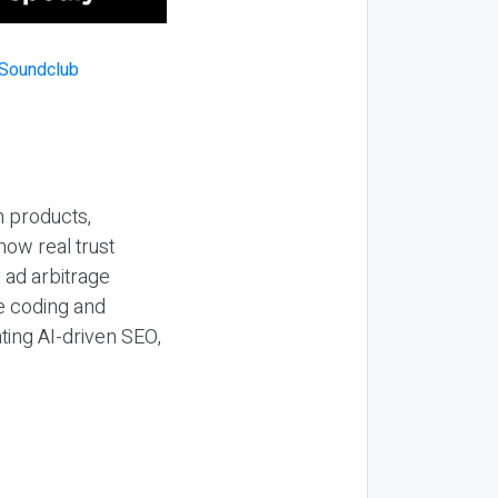
n products,
how real trust
y ad arbitrage
be coding and
ting AI-driven SEO,