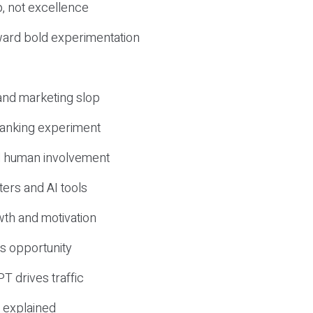
, not excellence
ward bold experimentation
 and marketing slop
 ranking experiment
d human involvement
ers and AI tools
wth and motivation
s opportunity
T drives traffic
 explained