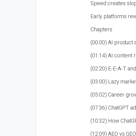
Speed creates slop
Early platforms re
Chapters
(00:00) AI product
(01:14) AI content
(02:20) E-E-A-T an
(03:00) Lazy market
(05:02) Career gro
(07:36) ChatGPT ad
(10:32) How ChatGP
(12:09) AEO vs GEO