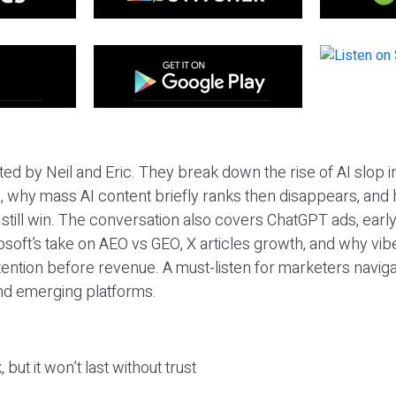
ted by Neil and Eric. They break down the rise of AI slop i
 why mass AI content briefly ranks then disappears, and 
T still win. The conversation also covers ChatGPT ads, earl
osoft’s take on AEO vs GEO, X articles growth, and why vi
tention before revenue. A must-listen for marketers naviga
and emerging platforms.
 but it won’t last without trust