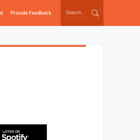
st
Provide Feedback