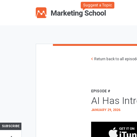
Suggest a Topic
Return back to all episo
EPISODE #
AI Has Int
JANUARY 29, 2026
SUBSCRIBE