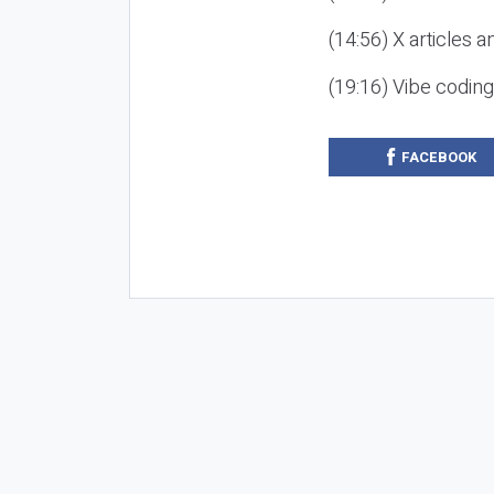
(14:56) X articles a
(19:16) Vibe codin
FACEBOOK