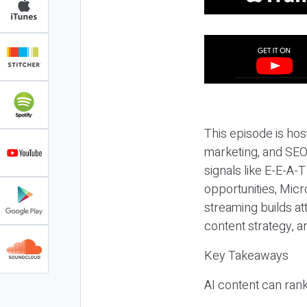
This episode is hos
marketing, and SEO,
signals like E-E-A-
opportunities, Micr
streaming builds at
content strategy, 
Key Takeaways
AI content can rank,