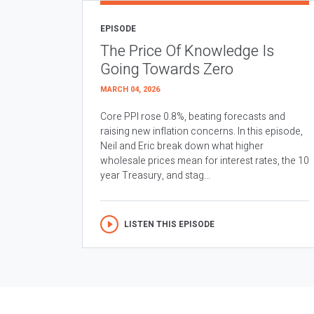
EPISODE
The Price Of Knowledge Is
Going Towards Zero
MARCH 04, 2026
Core PPI rose 0.8%, beating forecasts and
raising new inflation concerns. In this episode,
Neil and Eric break down what higher
wholesale prices mean for interest rates, the 10
year Treasury, and stag...
LISTEN THIS EPISODE