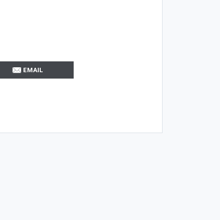
EMAIL