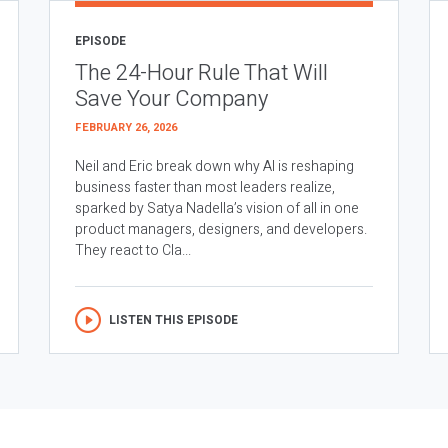
EPISODE
The 24-Hour Rule That Will
Save Your Company
FEBRUARY 26, 2026
Neil and Eric break down why AI is reshaping
business faster than most leaders realize,
sparked by Satya Nadella’s vision of all in one
product managers, designers, and developers.
They react to Cla...
LISTEN THIS EPISODE