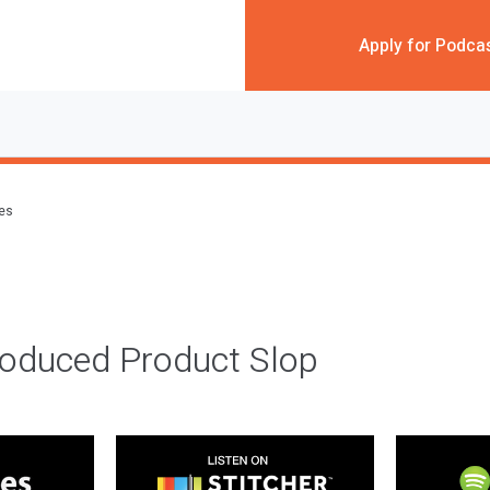
Apply for Podca
des
roduced Product Slop