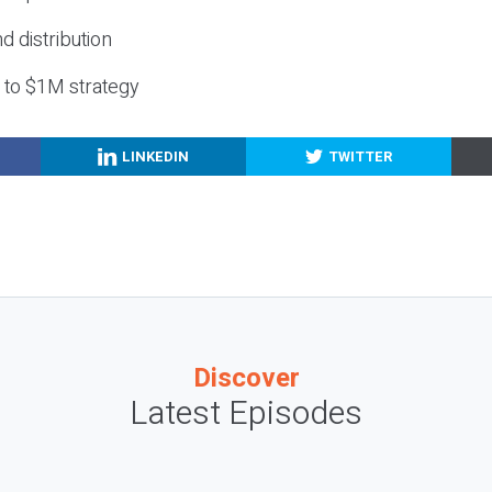
nd distribution
g to $1M strategy
LINKEDIN
TWITTER
Discover
Latest Episodes