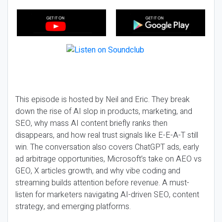
This episode is hosted by Neil and Eric. They break
down the rise of AI slop in products, marketing, and
SEO, why mass AI content briefly ranks then
disappears, and how real trust signals like E-E-A-T still
win. The conversation also covers ChatGPT ads, early
ad arbitrage opportunities, Microsoft’s take on AEO vs
GEO, X articles growth, and why vibe coding and
streaming builds attention before revenue. A must-
listen for marketers navigating AI-driven SEO, content
strategy, and emerging platforms.