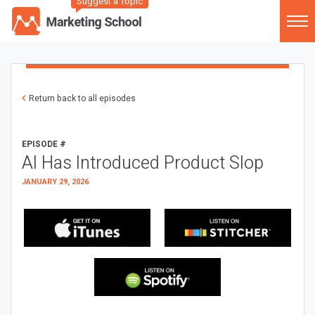
Suggest a Topic
Return back to all episodes
EPISODE #
AI Has Introduced Product Slop
JANUARY 29, 2026