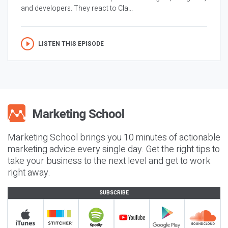
and developers. They react to Cla...
LISTEN THIS EPISODE
Marketing School brings you 10 minutes of actionable
marketing advice every single day. Get the right tips to
take your business to the next level and get to work
right away.
SUBSCRIBE