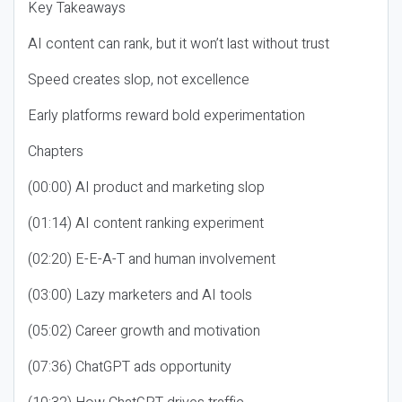
Key Takeaways
AI content can rank, but it won’t last without trust
Speed creates slop, not excellence
Early platforms reward bold experimentation
Chapters
(00:00) AI product and marketing slop
(01:14) AI content ranking experiment
(02:20) E-E-A-T and human involvement
(03:00) Lazy marketers and AI tools
(05:02) Career growth and motivation
(07:36) ChatGPT ads opportunity