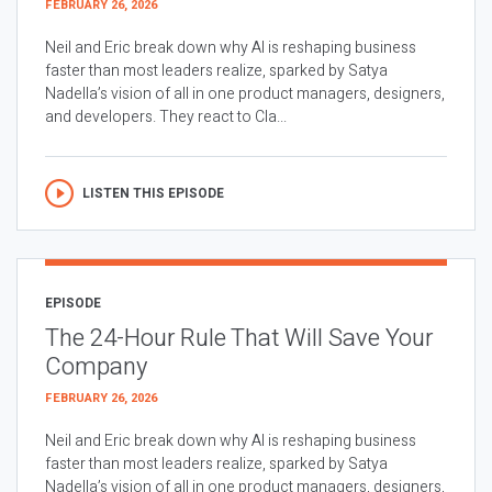
FEBRUARY 26, 2026
Neil and Eric break down why AI is reshaping business
faster than most leaders realize, sparked by Satya
Nadella’s vision of all in one product managers, designers,
and developers. They react to Cla...
LISTEN THIS EPISODE
EPISODE
The 24-Hour Rule That Will Save Your
Company
FEBRUARY 26, 2026
Neil and Eric break down why AI is reshaping business
faster than most leaders realize, sparked by Satya
Nadella’s vision of all in one product managers, designers,