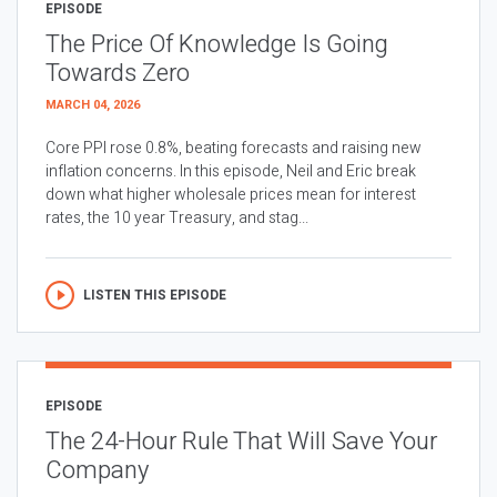
EPISODE
The Price Of Knowledge Is Going
Towards Zero
MARCH 04, 2026
Core PPI rose 0.8%, beating forecasts and raising new
inflation concerns. In this episode, Neil and Eric break
down what higher wholesale prices mean for interest
rates, the 10 year Treasury, and stag...
LISTEN THIS EPISODE
EPISODE
The 24-Hour Rule That Will Save Your
Company