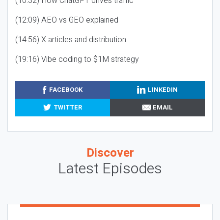
(10:32) How ChatGPT drives traffic
(12:09) AEO vs GEO explained
(14:56) X articles and distribution
(19:16) Vibe coding to $1M strategy
FACEBOOK
LINKEDIN
TWITTER
EMAIL
Discover
Latest Episodes