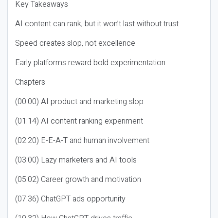
Key Takeaways
AI content can rank, but it won’t last without trust
Speed creates slop, not excellence
Early platforms reward bold experimentation
Chapters
(00:00) AI product and marketing slop
(01:14) AI content ranking experiment
(02:20) E-E-A-T and human involvement
(03:00) Lazy marketers and AI tools
(05:02) Career growth and motivation
(07:36) ChatGPT ads opportunity