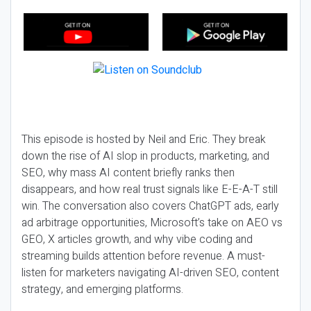
This episode is hosted by Neil and Eric. They break
down the rise of AI slop in products, marketing, and
SEO, why mass AI content briefly ranks then
disappears, and how real trust signals like E-E-A-T still
win. The conversation also covers ChatGPT ads, early
ad arbitrage opportunities, Microsoft’s take on AEO vs
GEO, X articles growth, and why vibe coding and
streaming builds attention before revenue. A must-
listen for marketers navigating AI-driven SEO, content
strategy, and emerging platforms.