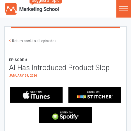
Suggest a Topic
Return back to all episodes
EPISODE #
AI Has Introduced Product Slop
JANUARY 29, 2026