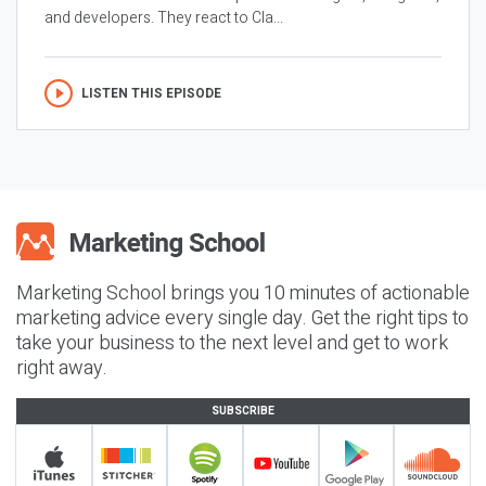
and developers. They react to Cla...
LISTEN THIS EPISODE
Marketing School brings you 10 minutes of actionable
marketing advice every single day. Get the right tips to
take your business to the next level and get to work
right away.
SUBSCRIBE