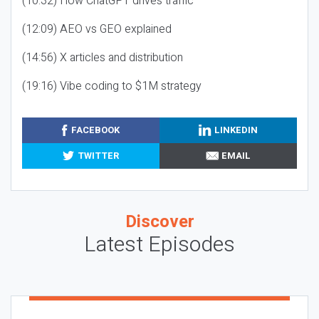
(10:32) How ChatGPT drives traffic
(12:09) AEO vs GEO explained
(14:56) X articles and distribution
(19:16) Vibe coding to $1M strategy
FACEBOOK
LINKEDIN
TWITTER
EMAIL
Discover
Latest Episodes