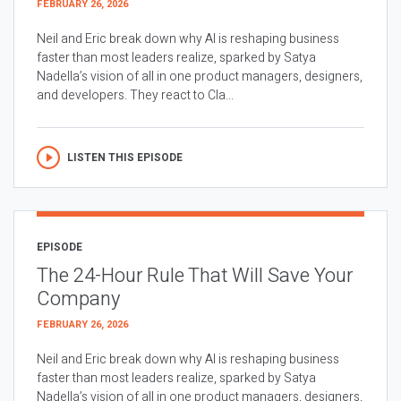
FEBRUARY 26, 2026
Neil and Eric break down why AI is reshaping business
faster than most leaders realize, sparked by Satya
Nadella’s vision of all in one product managers, designers,
and developers. They react to Cla...
LISTEN THIS EPISODE
EPISODE
The 24-Hour Rule That Will Save Your
Company
FEBRUARY 26, 2026
Neil and Eric break down why AI is reshaping business
faster than most leaders realize, sparked by Satya
Nadella’s vision of all in one product managers, designers,