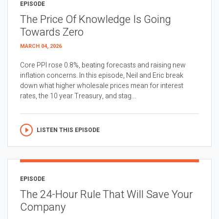
EPISODE
The Price Of Knowledge Is Going
Towards Zero
MARCH 04, 2026
Core PPI rose 0.8%, beating forecasts and raising new
inflation concerns. In this episode, Neil and Eric break
down what higher wholesale prices mean for interest
rates, the 10 year Treasury, and stag...
LISTEN THIS EPISODE
EPISODE
The 24-Hour Rule That Will Save Your
Company