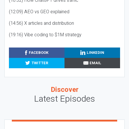
(10:32) How ChatGPT drives traffic
(12:09) AEO vs GEO explained
(14:56) X articles and distribution
(19:16) Vibe coding to $1M strategy
FACEBOOK
LINKEDIN
TWITTER
EMAIL
Discover
Latest Episodes