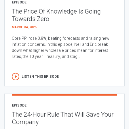
EPISODE
The Price Of Knowledge Is Going
Towards Zero
MARCH 04, 2026
Core PPI rose 0.8%, beating forecasts and raising new
inflation concerns. In this episode, Neil and Eric break
down what higher wholesale prices mean for interest
rates, the 10 year Treasury, and stag...
LISTEN THIS EPISODE
EPISODE
The 24-Hour Rule That Will Save Your
Company