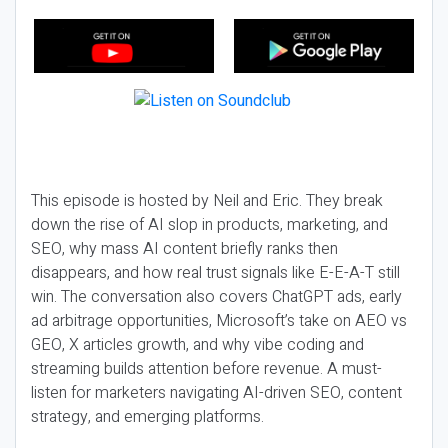
This episode is hosted by Neil and Eric. They break
down the rise of AI slop in products, marketing, and
SEO, why mass AI content briefly ranks then
disappears, and how real trust signals like E-E-A-T still
win. The conversation also covers ChatGPT ads, early
ad arbitrage opportunities, Microsoft’s take on AEO vs
GEO, X articles growth, and why vibe coding and
streaming builds attention before revenue. A must-
listen for marketers navigating AI-driven SEO, content
strategy, and emerging platforms.