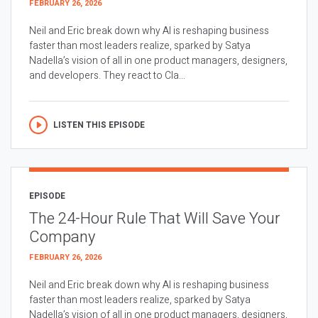
FEBRUARY 26, 2026
Neil and Eric break down why AI is reshaping business
faster than most leaders realize, sparked by Satya
Nadella’s vision of all in one product managers, designers,
and developers. They react to Cla...
LISTEN THIS EPISODE
EPISODE
The 24-Hour Rule That Will Save Your
Company
FEBRUARY 26, 2026
Neil and Eric break down why AI is reshaping business
faster than most leaders realize, sparked by Satya
Nadella’s vision of all in one product managers, designers,