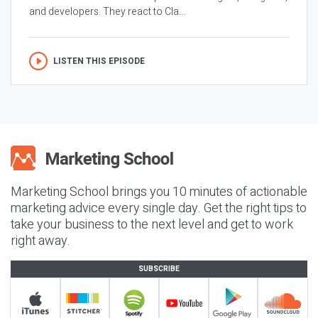
and developers. They react to Cla...
LISTEN THIS EPISODE
Marketing School brings you 10 minutes of actionable
marketing advice every single day. Get the right tips to
take your business to the next level and get to work
right away.
SUBSCRIBE