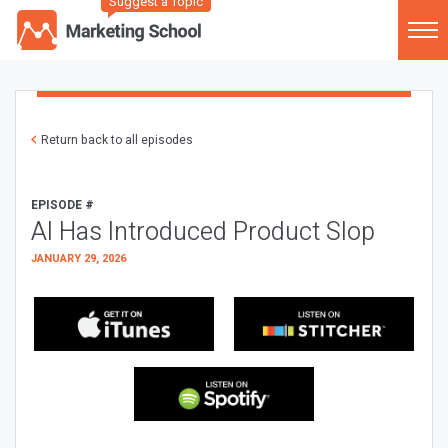
Suggest a Topic
Return back to all episodes
EPISODE #
AI Has Introduced Product Slop
JANUARY 29, 2026