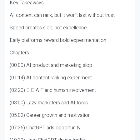
Key Takeaways
AI content can rank, but it won’t last without trust
Speed creates slop, not excellence
Early platforms reward bold experimentation
Chapters
(00:00) AI product and marketing slop
(01:14) AI content ranking experiment
(02:20) E-E-A-T and human involvement
(03:00) Lazy marketers and AI tools
(05:02) Career growth and motivation
(07:36) ChatGPT ads opportunity