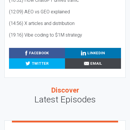
(10:32) How ChatGPT drives traffic
(12:09) AEO vs GEO explained
(14:56) X articles and distribution
(19:16) Vibe coding to $1M strategy
FACEBOOK
LINKEDIN
TWITTER
EMAIL
Discover
Latest Episodes