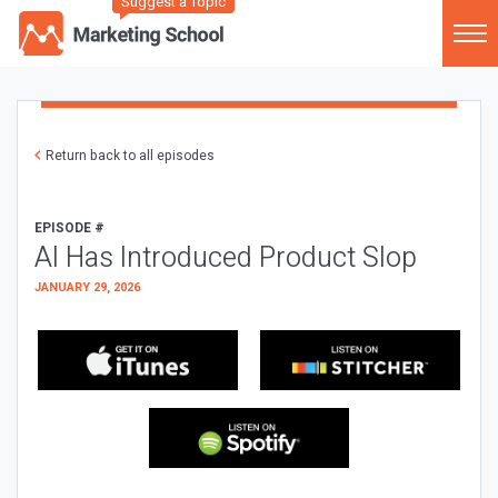
Suggest a Topic
Return back to all episodes
EPISODE #
AI Has Introduced Product Slop
JANUARY 29, 2026