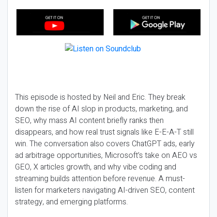
This episode is hosted by Neil and Eric. They break
down the rise of AI slop in products, marketing, and
SEO, why mass AI content briefly ranks then
disappears, and how real trust signals like E-E-A-T still
win. The conversation also covers ChatGPT ads, early
ad arbitrage opportunities, Microsoft’s take on AEO vs
GEO, X articles growth, and why vibe coding and
streaming builds attention before revenue. A must-
listen for marketers navigating AI-driven SEO, content
strategy, and emerging platforms.