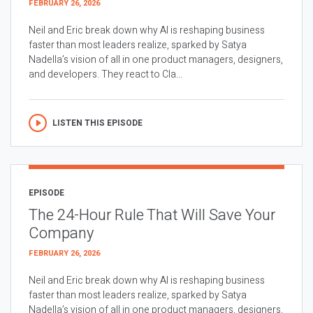
FEBRUARY 26, 2026
Neil and Eric break down why AI is reshaping business
faster than most leaders realize, sparked by Satya
Nadella’s vision of all in one product managers, designers,
and developers. They react to Cla...
LISTEN THIS EPISODE
EPISODE
The 24-Hour Rule That Will Save Your
Company
FEBRUARY 26, 2026
Neil and Eric break down why AI is reshaping business
faster than most leaders realize, sparked by Satya
Nadella’s vision of all in one product managers, designers,