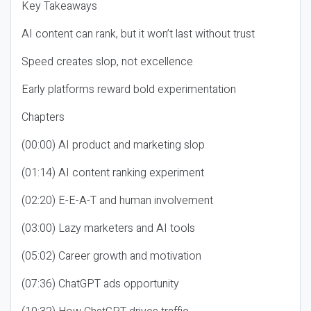
Key Takeaways
AI content can rank, but it won’t last without trust
Speed creates slop, not excellence
Early platforms reward bold experimentation
Chapters
(00:00) AI product and marketing slop
(01:14) AI content ranking experiment
(02:20) E-E-A-T and human involvement
(03:00) Lazy marketers and AI tools
(05:02) Career growth and motivation
(07:36) ChatGPT ads opportunity