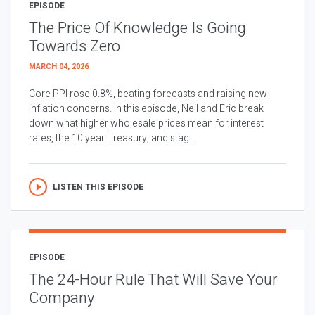
EPISODE
The Price Of Knowledge Is Going
Towards Zero
MARCH 04, 2026
Core PPI rose 0.8%, beating forecasts and raising new
inflation concerns. In this episode, Neil and Eric break
down what higher wholesale prices mean for interest
rates, the 10 year Treasury, and stag...
LISTEN THIS EPISODE
EPISODE
The 24-Hour Rule That Will Save Your
Company