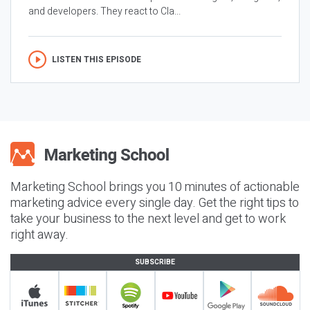
and developers. They react to Cla...
LISTEN THIS EPISODE
Marketing School brings you 10 minutes of actionable
marketing advice every single day. Get the right tips to
take your business to the next level and get to work
right away.
SUBSCRIBE