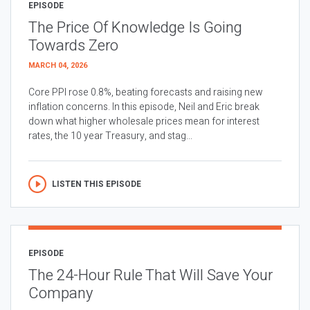
EPISODE
The Price Of Knowledge Is Going
Towards Zero
MARCH 04, 2026
Core PPI rose 0.8%, beating forecasts and raising new
inflation concerns. In this episode, Neil and Eric break
down what higher wholesale prices mean for interest
rates, the 10 year Treasury, and stag...
LISTEN THIS EPISODE
EPISODE
The 24-Hour Rule That Will Save Your
Company