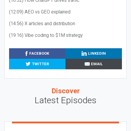
(10:32) How ChatGPT drives traffic
(12:09) AEO vs GEO explained
(14:56) X articles and distribution
(19:16) Vibe coding to $1M strategy
FACEBOOK
LINKEDIN
TWITTER
EMAIL
Discover
Latest Episodes