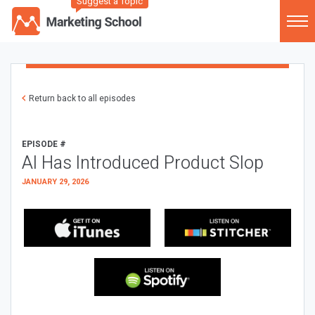
Suggest a Topic
Return back to all episodes
EPISODE #
AI Has Introduced Product Slop
JANUARY 29, 2026