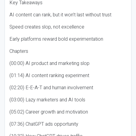
Key Takeaways
AI content can rank, but it won’t last without trust
Speed creates slop, not excellence
Early platforms reward bold experimentation
Chapters
(00:00) AI product and marketing slop
(01:14) AI content ranking experiment
(02:20) E-E-A-T and human involvement
(03:00) Lazy marketers and AI tools
(05:02) Career growth and motivation
(07:36) ChatGPT ads opportunity