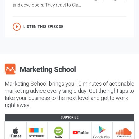
and developers. They react to Cla...
LISTEN THIS EPISODE
Marketing School brings you 10 minutes of actionable
marketing advice every single day. Get the right tips to
take your business to the next level and get to work
right away.
SUBSCRIBE