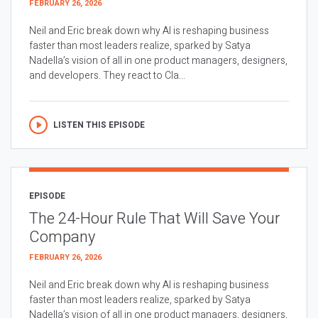
FEBRUARY 26, 2026
Neil and Eric break down why AI is reshaping business
faster than most leaders realize, sparked by Satya
Nadella’s vision of all in one product managers, designers,
and developers. They react to Cla...
LISTEN THIS EPISODE
EPISODE
The 24-Hour Rule That Will Save Your
Company
FEBRUARY 26, 2026
Neil and Eric break down why AI is reshaping business
faster than most leaders realize, sparked by Satya
Nadella’s vision of all in one product managers, designers,