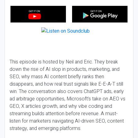
This episode is hosted by Neil and Eric. They break
down the rise of AI slop in products, marketing, and
SEO, why mass AI content briefly ranks then
disappears, and how real trust signals like E-E-A-T still
win. The conversation also covers ChatGPT ads, early
ad arbitrage opportunities, Microsoft’s take on AEO vs
GEO, X articles growth, and why vibe coding and
streaming builds attention before revenue. A must-
listen for marketers navigating AI-driven SEO, content
strategy, and emerging platforms.