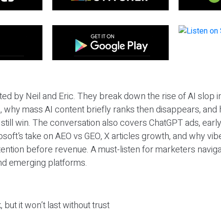
ted by Neil and Eric. They break down the rise of AI slop i
 why mass AI content briefly ranks then disappears, and 
T still win. The conversation also covers ChatGPT ads, earl
osoft’s take on AEO vs GEO, X articles growth, and why vi
tention before revenue. A must-listen for marketers naviga
and emerging platforms.
 but it won’t last without trust