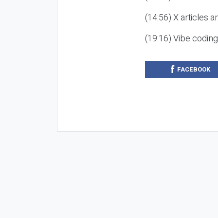
(14:56) X articles a
(19:16) Vibe codin
FACEBOOK