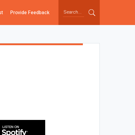
st
Provide Feedback