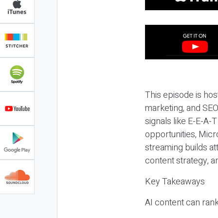
This episode is hos
marketing, and SEO,
signals like E-E-A-
opportunities, Micr
streaming builds at
content strategy, 
Key Takeaways
AI content can rank,