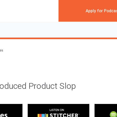
Apply for Podca
des
roduced Product Slop