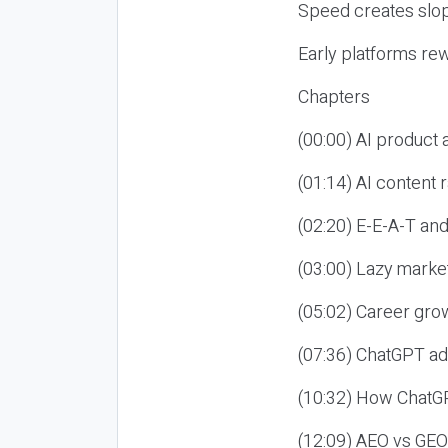
Speed creates slop
Early platforms re
Chapters
(00:00) AI product
(01:14) AI content
(02:20) E-E-A-T an
(03:00) Lazy market
(05:02) Career gro
(07:36) ChatGPT ad
(10:32) How ChatGP
(12:09) AEO vs GEO