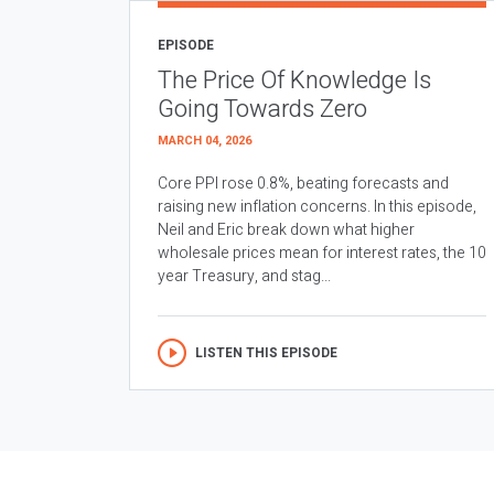
EPISODE
The Price Of Knowledge Is
Going Towards Zero
MARCH 04, 2026
Core PPI rose 0.8%, beating forecasts and
raising new inflation concerns. In this episode,
Neil and Eric break down what higher
wholesale prices mean for interest rates, the 10
year Treasury, and stag...
LISTEN THIS EPISODE