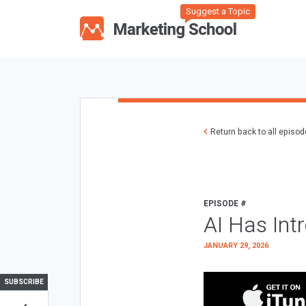
Suggest a Topic
Return back to all episo
EPISODE #
AI Has Int
JANUARY 29, 2026
SUBSCRIBE