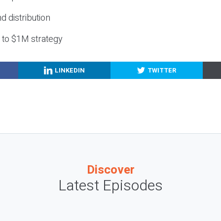
nd distribution
g to $1M strategy
LINKEDIN
TWITTER
Discover
Latest Episodes