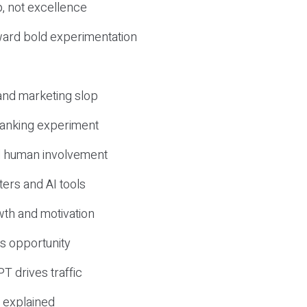
, not excellence
ward bold experimentation
 and marketing slop
 ranking experiment
d human involvement
ers and AI tools
wth and motivation
s opportunity
T drives traffic
 explained