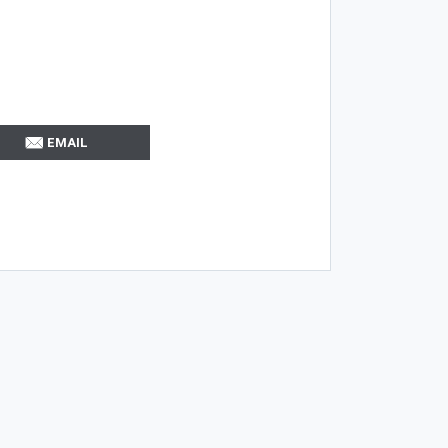
EMAIL