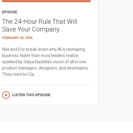
EPISODE
The 24-Hour Rule That Will
Save Your Company
FEBRUARY 26, 2026
Neil and Eric break down why AI is reshaping
business faster than most leaders realize,
sparked by Satya Nadella’s vision of all in one
product managers, designers, and developers.
They react to Cla...
LISTEN THIS EPISODE