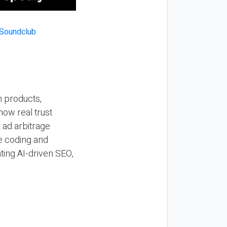
n products,
how real trust
y ad arbitrage
be coding and
ting AI-driven SEO,