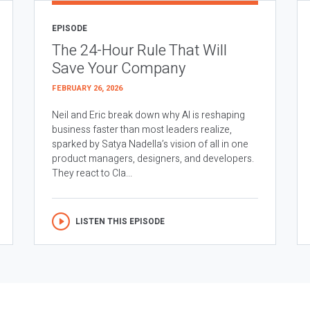
EPISODE
The 24-Hour Rule That Will
Save Your Company
FEBRUARY 26, 2026
Neil and Eric break down why AI is reshaping
business faster than most leaders realize,
sparked by Satya Nadella’s vision of all in one
product managers, designers, and developers.
They react to Cla...
LISTEN THIS EPISODE