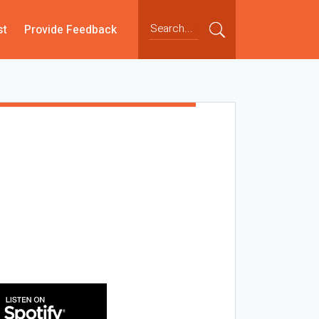
st
Provide Feedback