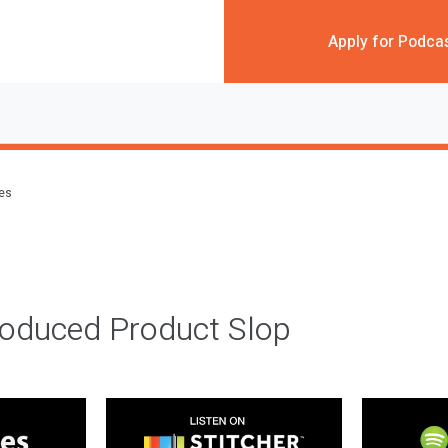
Apply for Podca
des
roduced Product Slop