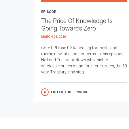
EPISODE
The Price Of Knowledge Is
Going Towards Zero
MARCH 04, 2026
Core PPI rose 0.8%, beating forecasts and
raising new inflation concerns. In this episode,
Neil and Eric break down what higher
wholesale prices mean for interest rates, the 10
year Treasury, and stag...
LISTEN THIS EPISODE