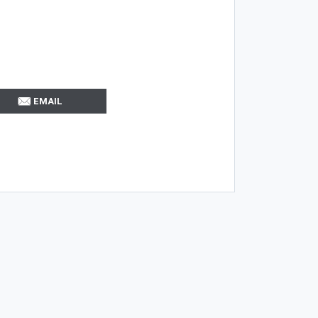
EMAIL