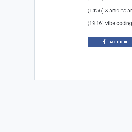
(14:56) X articles a
(19:16) Vibe codin
FACEBOOK