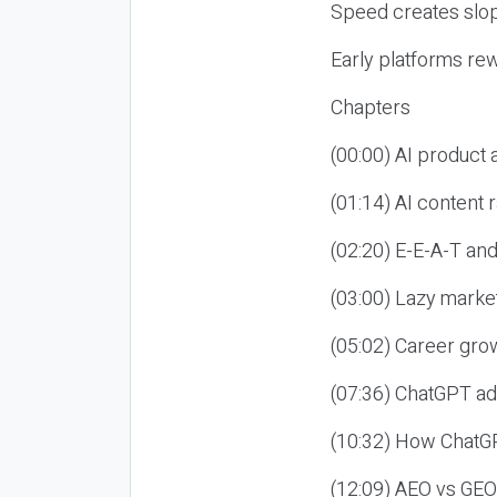
Speed creates slop
Early platforms re
Chapters
(00:00) AI product
(01:14) AI content
(02:20) E-E-A-T an
(03:00) Lazy market
(05:02) Career gro
(07:36) ChatGPT ad
(10:32) How ChatGP
(12:09) AEO vs GEO