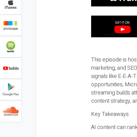
This episode is hos
marketing, and SEO,
signals like E-E-A-
opportunities, Micr
streaming builds at
content strategy, 
Key Takeaways
AI content can rank,