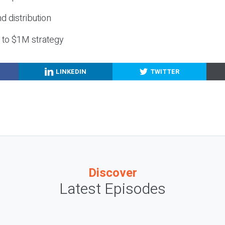
nd distribution
g to $1M strategy
LINKEDIN
TWITTER
Discover
Latest Episodes