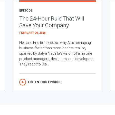
EPISODE
The 24-Hour Rule That Will
Save Your Company
FEBRUARY 26, 2026
Neil and Eric break down why AI is reshaping
business faster than most leaders realize,
sparked by Satya Nadella’s vision of all in one
product managers, designers, and developers.
They react to Cla...
LISTEN THIS EPISODE