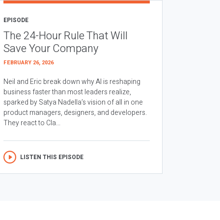
EPISODE
The 24-Hour Rule That Will
Save Your Company
FEBRUARY 26, 2026
Neil and Eric break down why AI is reshaping
business faster than most leaders realize,
sparked by Satya Nadella’s vision of all in one
product managers, designers, and developers.
They react to Cla...
LISTEN THIS EPISODE