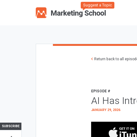
Suggest a Topic
Return back to all episo
EPISODE #
AI Has Int
JANUARY 29, 2026
SUBSCRIBE