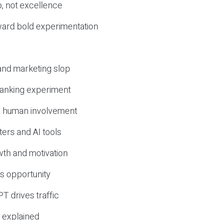
, not excellence
ward bold experimentation
 and marketing slop
 ranking experiment
d human involvement
ers and AI tools
wth and motivation
s opportunity
T drives traffic
 explained