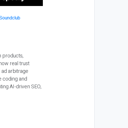
n products,
how real trust
y ad arbitrage
be coding and
ting AI-driven SEO,