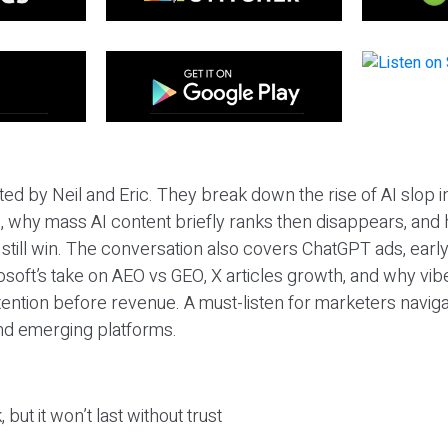
ted by Neil and Eric. They break down the rise of AI slop i
 why mass AI content briefly ranks then disappears, and 
T still win. The conversation also covers ChatGPT ads, earl
osoft’s take on AEO vs GEO, X articles growth, and why vi
tention before revenue. A must-listen for marketers naviga
and emerging platforms.
 but it won’t last without trust