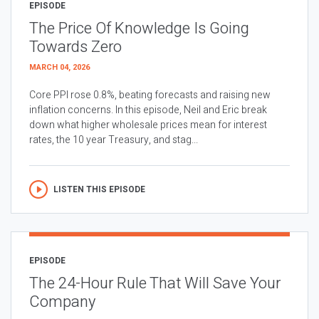
EPISODE
The Price Of Knowledge Is Going
Towards Zero
MARCH 04, 2026
Core PPI rose 0.8%, beating forecasts and raising new
inflation concerns. In this episode, Neil and Eric break
down what higher wholesale prices mean for interest
rates, the 10 year Treasury, and stag...
LISTEN THIS EPISODE
EPISODE
The 24-Hour Rule That Will Save Your
Company