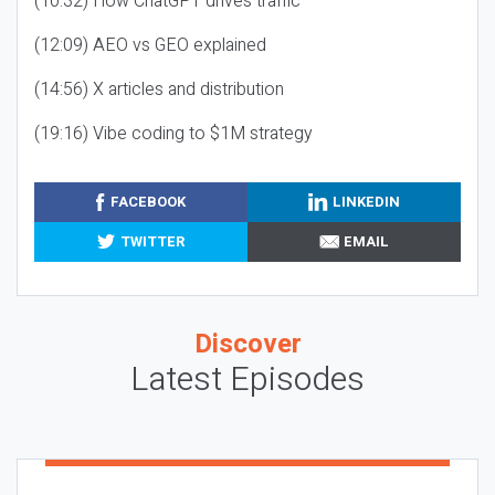
(10:32) How ChatGPT drives traffic
(12:09) AEO vs GEO explained
(14:56) X articles and distribution
(19:16) Vibe coding to $1M strategy
FACEBOOK
LINKEDIN
TWITTER
EMAIL
Discover
Latest Episodes