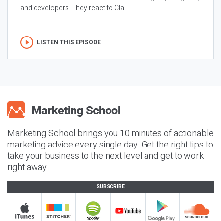
and developers. They react to Cla...
LISTEN THIS EPISODE
Marketing School brings you 10 minutes of actionable
marketing advice every single day. Get the right tips to
take your business to the next level and get to work
right away.
SUBSCRIBE