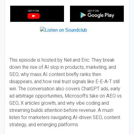
This episode is hosted by Neil and Eric. They break
down the rise of AI slop in products, marketing, and
SEO, why mass AI content briefly ranks then
disappears, and how real trust signals like E-E-A-T still
win. The conversation also covers ChatGPT ads, early
ad arbitrage opportunities, Microsoft’s take on AEO vs
GEO, X articles growth, and why vibe coding and
streaming builds attention before revenue. A must-
listen for marketers navigating AI-driven SEO, content
strategy, and emerging platforms.