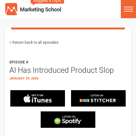
Suggest a Topic
Return back to all episodes
EPISODE #
AI Has Introduced Product Slop
JANUARY 29, 2026