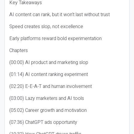
Key Takeaways
AI content can rank, but it won’t last without trust
Speed creates slop, not excellence
Early platforms reward bold experimentation
Chapters
(00:00) AI product and marketing slop
(01:14) AI content ranking experiment
(02:20) E-E-A-T and human involvement
(03:00) Lazy marketers and AI tools
(05:02) Career growth and motivation
(07:36) ChatGPT ads opportunity