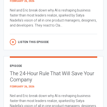
FEBRUARY 26, 2026
Neil and Eric break down why AI is reshaping business
faster than most leaders realize, sparked by Satya
Nadella’s vision of all in one product managers, designers,
and developers. They react to Cla...
LISTEN THIS EPISODE
EPISODE
The 24-Hour Rule That Will Save Your
Company
FEBRUARY 26, 2026
Neil and Eric break down why AI is reshaping business
faster than most leaders realize, sparked by Satya
Nadella’s vision of all in one product managers, designers,