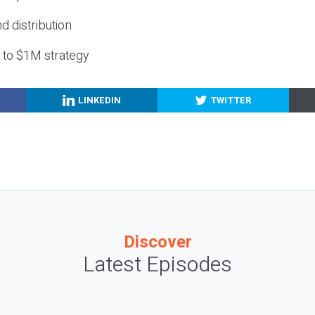
nd distribution
g to $1M strategy
LINKEDIN
TWITTER
Discover
Latest Episodes