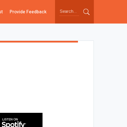
st
Provide Feedback