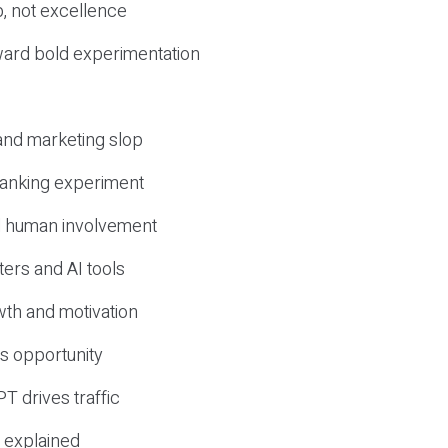
, not excellence
ward bold experimentation
 and marketing slop
 ranking experiment
d human involvement
ers and AI tools
wth and motivation
s opportunity
T drives traffic
 explained