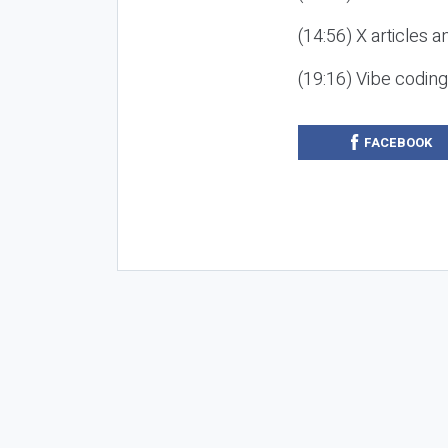
(14:56) X articles a
(19:16) Vibe codin
FACEBOOK