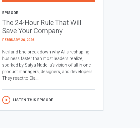
EPISODE
The 24-Hour Rule That Will
Save Your Company
FEBRUARY 26, 2026
Neil and Eric break down why AI is reshaping
business faster than most leaders realize,
sparked by Satya Nadella’s vision of all in one
product managers, designers, and developers.
They react to Cla...
LISTEN THIS EPISODE