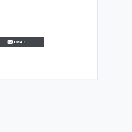
EMAIL