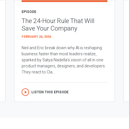
EPISODE
The 24-Hour Rule That Will
Save Your Company
FEBRUARY 26, 2026
Neil and Eric break down why AI is reshaping
business faster than most leaders realize,
sparked by Satya Nadella’s vision of all in one
product managers, designers, and developers.
They react to Cla...
LISTEN THIS EPISODE