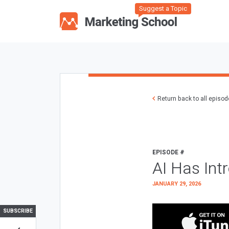
Suggest a Topic
Return back to all episo
EPISODE #
AI Has Int
JANUARY 29, 2026
SUBSCRIBE