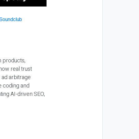
n products,
how real trust
y ad arbitrage
be coding and
ting AI-driven SEO,