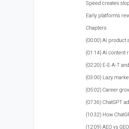
Speed creates slop
Early platforms re
Chapters
(00:00) AI product
(01:14) AI content
(02:20) E-E-A-T an
(03:00) Lazy market
(05:02) Career gro
(07:36) ChatGPT ad
(10:32) How ChatGP
(12:09) AEO vs GEO