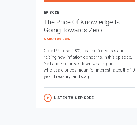
EPISODE
The Price Of Knowledge Is
Going Towards Zero
MARCH 04, 2026
Core PPI rose 0.8%, beating forecasts and
raising new inflation concerns. In this episode,
Neil and Eric break down what higher
wholesale prices mean for interest rates, the 10
year Treasury, and stag...
LISTEN THIS EPISODE