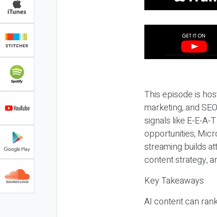
This episode is hos
marketing, and SEO,
signals like E-E-A-
opportunities, Micr
streaming builds at
content strategy, 
Key Takeaways
AI content can rank,