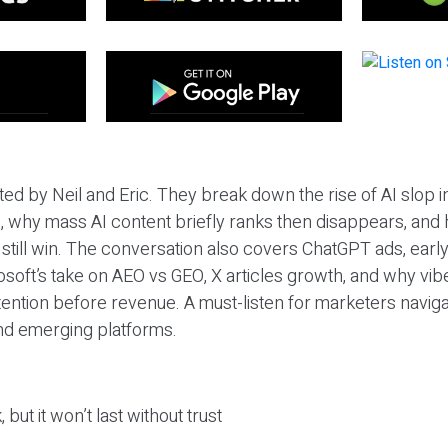
ted by Neil and Eric. They break down the rise of AI slop i
 why mass AI content briefly ranks then disappears, and 
T still win. The conversation also covers ChatGPT ads, earl
osoft’s take on AEO vs GEO, X articles growth, and why vi
tention before revenue. A must-listen for marketers naviga
and emerging platforms.
 but it won’t last without trust