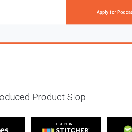
Apply for Podca
des
roduced Product Slop