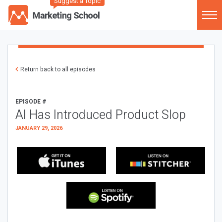
Suggest a Topic
Return back to all episodes
EPISODE #
AI Has Introduced Product Slop
JANUARY 29, 2026