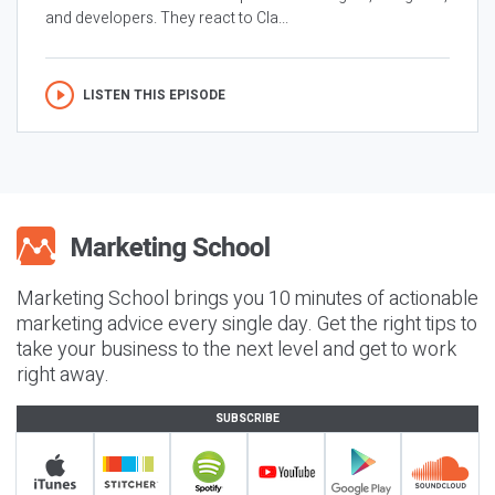
and developers. They react to Cla...
LISTEN THIS EPISODE
Marketing School brings you 10 minutes of actionable
marketing advice every single day. Get the right tips to
take your business to the next level and get to work
right away.
SUBSCRIBE