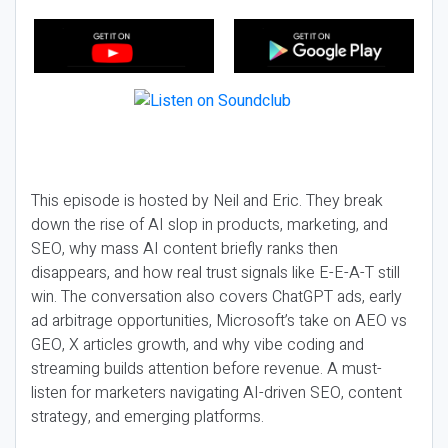
This episode is hosted by Neil and Eric. They break
down the rise of AI slop in products, marketing, and
SEO, why mass AI content briefly ranks then
disappears, and how real trust signals like E-E-A-T still
win. The conversation also covers ChatGPT ads, early
ad arbitrage opportunities, Microsoft’s take on AEO vs
GEO, X articles growth, and why vibe coding and
streaming builds attention before revenue. A must-
listen for marketers navigating AI-driven SEO, content
strategy, and emerging platforms.