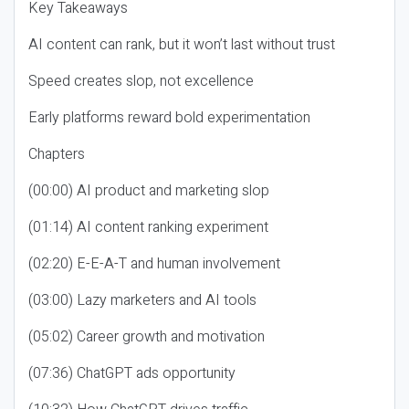
Key Takeaways
AI content can rank, but it won’t last without trust
Speed creates slop, not excellence
Early platforms reward bold experimentation
Chapters
(00:00) AI product and marketing slop
(01:14) AI content ranking experiment
(02:20) E-E-A-T and human involvement
(03:00) Lazy marketers and AI tools
(05:02) Career growth and motivation
(07:36) ChatGPT ads opportunity