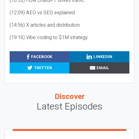
(10:32) How ChatGPT drives traffic
(12:09) AEO vs GEO explained
(14:56) X articles and distribution
(19:16) Vibe coding to $1M strategy
FACEBOOK
LINKEDIN
TWITTER
EMAIL
Discover
Latest Episodes