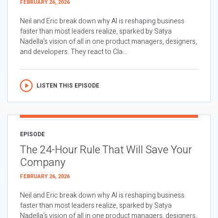
FEBRUARY 26, 2026
Neil and Eric break down why AI is reshaping business
faster than most leaders realize, sparked by Satya
Nadella’s vision of all in one product managers, designers,
and developers. They react to Cla...
LISTEN THIS EPISODE
EPISODE
The 24-Hour Rule That Will Save Your
Company
FEBRUARY 26, 2026
Neil and Eric break down why AI is reshaping business
faster than most leaders realize, sparked by Satya
Nadella’s vision of all in one product managers, designers,