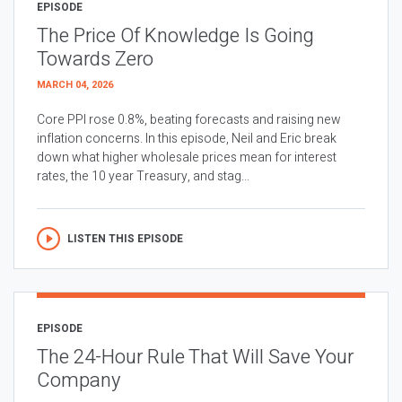
EPISODE
The Price Of Knowledge Is Going
Towards Zero
MARCH 04, 2026
Core PPI rose 0.8%, beating forecasts and raising new
inflation concerns. In this episode, Neil and Eric break
down what higher wholesale prices mean for interest
rates, the 10 year Treasury, and stag...
LISTEN THIS EPISODE
EPISODE
The 24-Hour Rule That Will Save Your
Company