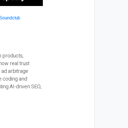
n products,
how real trust
y ad arbitrage
be coding and
ting AI-driven SEO,