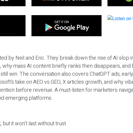
ted by Neil and Eric. They break down the rise of AI slop i
 why mass AI content briefly ranks then disappears, and 
T still win. The conversation also covers ChatGPT ads, earl
osoft’s take on AEO vs GEO, X articles growth, and why vi
tention before revenue. A must-listen for marketers naviga
and emerging platforms.
 but it won’t last without trust