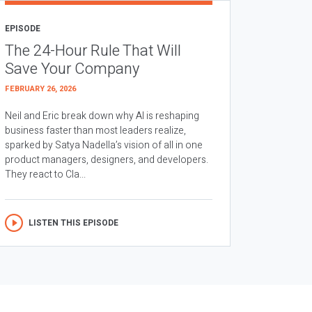
EPISODE
The 24-Hour Rule That Will
Save Your Company
FEBRUARY 26, 2026
Neil and Eric break down why AI is reshaping
business faster than most leaders realize,
sparked by Satya Nadella’s vision of all in one
product managers, designers, and developers.
They react to Cla...
LISTEN THIS EPISODE