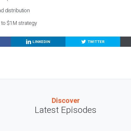
nd distribution
g to $1M strategy
LINKEDIN
TWITTER
Discover
Latest Episodes