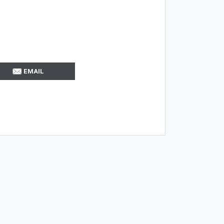
EMAIL