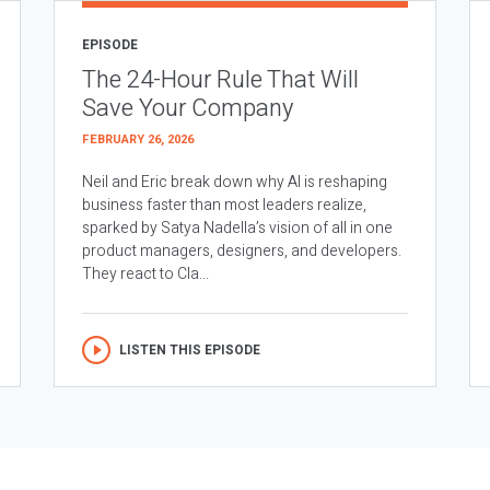
EPISODE
The 24-Hour Rule That Will
Save Your Company
FEBRUARY 26, 2026
Neil and Eric break down why AI is reshaping
business faster than most leaders realize,
sparked by Satya Nadella’s vision of all in one
product managers, designers, and developers.
They react to Cla...
LISTEN THIS EPISODE