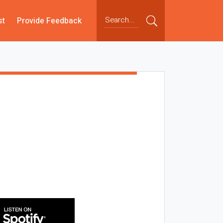
st
Provide Feedback