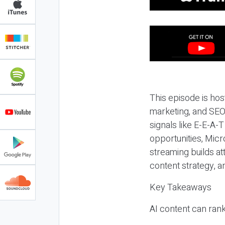
This episode is hos
marketing, and SEO,
signals like E-E-A-
opportunities, Micr
streaming builds at
content strategy, 
Key Takeaways
AI content can rank,