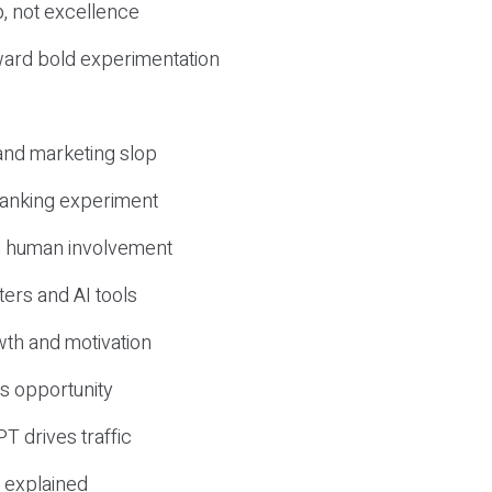
, not excellence
ward bold experimentation
 and marketing slop
 ranking experiment
d human involvement
ers and AI tools
wth and motivation
s opportunity
T drives traffic
 explained