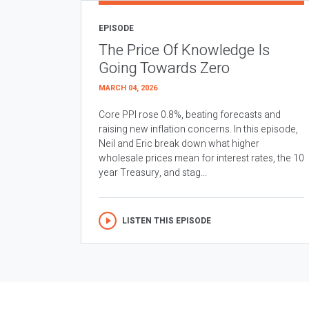
EPISODE
The Price Of Knowledge Is
Going Towards Zero
MARCH 04, 2026
Core PPI rose 0.8%, beating forecasts and
raising new inflation concerns. In this episode,
Neil and Eric break down what higher
wholesale prices mean for interest rates, the 10
year Treasury, and stag...
LISTEN THIS EPISODE