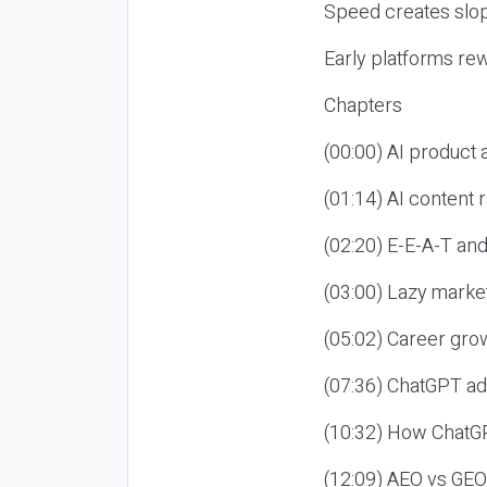
Speed creates slop
Early platforms re
Chapters
(00:00) AI product
(01:14) AI content
(02:20) E-E-A-T an
(03:00) Lazy market
(05:02) Career gro
(07:36) ChatGPT ad
(10:32) How ChatGP
(12:09) AEO vs GEO