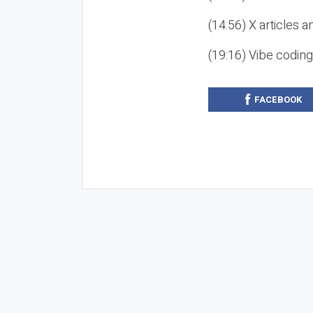
(14:56) X articles a
(19:16) Vibe codin
FACEBOOK