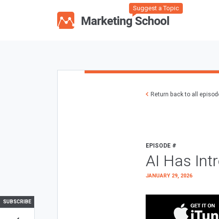
Suggest a Topic
Return back to all episo
EPISODE #
AI Has Int
JANUARY 29, 2026
SUBSCRIBE