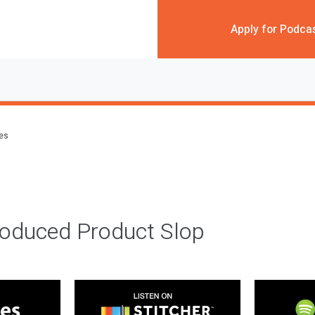
Apply for Podca
des
roduced Product Slop