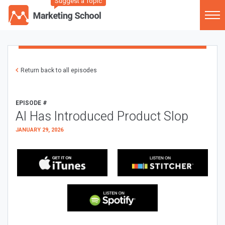
Suggest a Topic
Return back to all episodes
EPISODE #
AI Has Introduced Product Slop
JANUARY 29, 2026