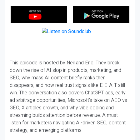
This episode is hosted by Neil and Eric. They break
down the rise of AI slop in products, marketing, and
SEO, why mass AI content briefly ranks then
disappears, and how real trust signals like E-E-A-T still
win. The conversation also covers ChatGPT ads, early
ad arbitrage opportunities, Microsoft’s take on AEO vs
GEO, X articles growth, and why vibe coding and
streaming builds attention before revenue. A must-
listen for marketers navigating AI-driven SEO, content
strategy, and emerging platforms.