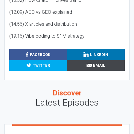
(10:32) How ChatGPT drives traffic
(12:09) AEO vs GEO explained
(14:56) X articles and distribution
(19:16) Vibe coding to $1M strategy
FACEBOOK
LINKEDIN
TWITTER
EMAIL
Discover
Latest Episodes