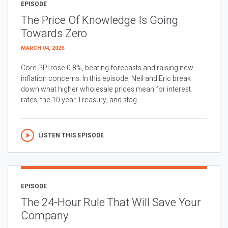
EPISODE
The Price Of Knowledge Is Going
Towards Zero
MARCH 04, 2026
Core PPI rose 0.8%, beating forecasts and raising new
inflation concerns. In this episode, Neil and Eric break
down what higher wholesale prices mean for interest
rates, the 10 year Treasury, and stag...
LISTEN THIS EPISODE
EPISODE
The 24-Hour Rule That Will Save Your
Company