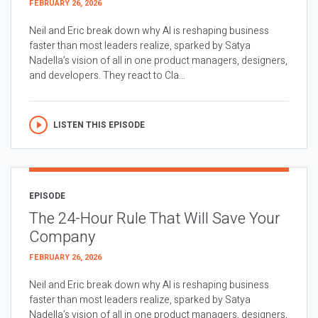
FEBRUARY 26, 2026
Neil and Eric break down why AI is reshaping business
faster than most leaders realize, sparked by Satya
Nadella’s vision of all in one product managers, designers,
and developers. They react to Cla...
LISTEN THIS EPISODE
EPISODE
The 24-Hour Rule That Will Save Your
Company
FEBRUARY 26, 2026
Neil and Eric break down why AI is reshaping business
faster than most leaders realize, sparked by Satya
Nadella’s vision of all in one product managers, designers,