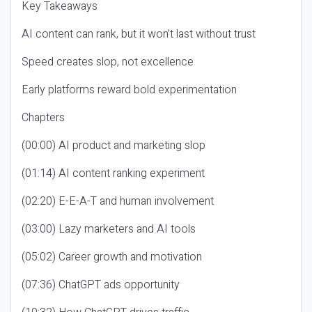
Key Takeaways
AI content can rank, but it won’t last without trust
Speed creates slop, not excellence
Early platforms reward bold experimentation
Chapters
(00:00) AI product and marketing slop
(01:14) AI content ranking experiment
(02:20) E-E-A-T and human involvement
(03:00) Lazy marketers and AI tools
(05:02) Career growth and motivation
(07:36) ChatGPT ads opportunity