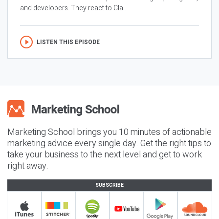
and developers. They react to Cla...
LISTEN THIS EPISODE
Marketing School brings you 10 minutes of actionable
marketing advice every single day. Get the right tips to
take your business to the next level and get to work
right away.
SUBSCRIBE