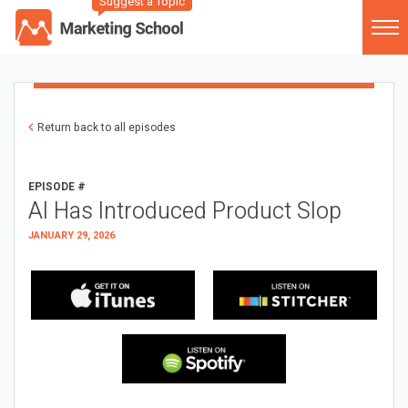
Suggest a Topic
Return back to all episodes
EPISODE #
AI Has Introduced Product Slop
JANUARY 29, 2026