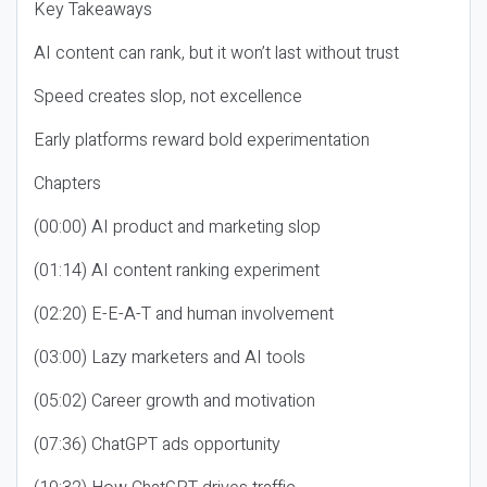
Key Takeaways
AI content can rank, but it won’t last without trust
Speed creates slop, not excellence
Early platforms reward bold experimentation
Chapters
(00:00) AI product and marketing slop
(01:14) AI content ranking experiment
(02:20) E-E-A-T and human involvement
(03:00) Lazy marketers and AI tools
(05:02) Career growth and motivation
(07:36) ChatGPT ads opportunity