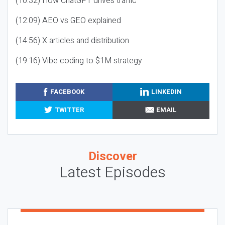
(10:32) How ChatGPT drives traffic
(12:09) AEO vs GEO explained
(14:56) X articles and distribution
(19:16) Vibe coding to $1M strategy
FACEBOOK
LINKEDIN
TWITTER
EMAIL
Discover
Latest Episodes