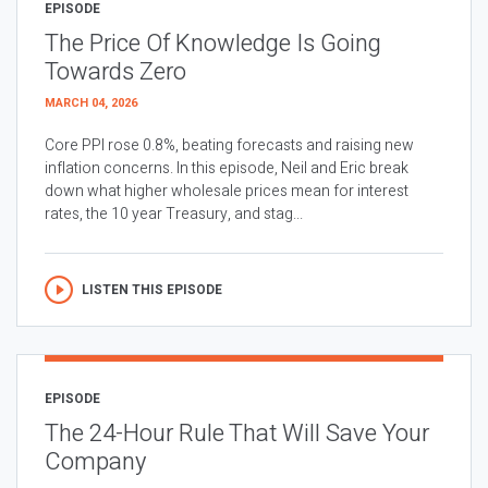
EPISODE
The Price Of Knowledge Is Going
Towards Zero
MARCH 04, 2026
Core PPI rose 0.8%, beating forecasts and raising new
inflation concerns. In this episode, Neil and Eric break
down what higher wholesale prices mean for interest
rates, the 10 year Treasury, and stag...
LISTEN THIS EPISODE
EPISODE
The 24-Hour Rule That Will Save Your
Company