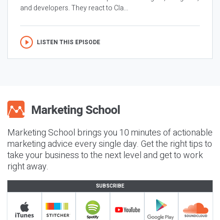
and developers. They react to Cla...
LISTEN THIS EPISODE
Marketing School brings you 10 minutes of actionable
marketing advice every single day. Get the right tips to
take your business to the next level and get to work
right away.
SUBSCRIBE