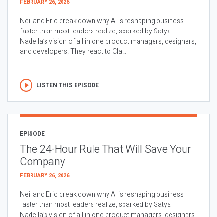
FEBRUARY 26, 2026
Neil and Eric break down why AI is reshaping business
faster than most leaders realize, sparked by Satya
Nadella’s vision of all in one product managers, designers,
and developers. They react to Cla...
LISTEN THIS EPISODE
EPISODE
The 24-Hour Rule That Will Save Your
Company
FEBRUARY 26, 2026
Neil and Eric break down why AI is reshaping business
faster than most leaders realize, sparked by Satya
Nadella’s vision of all in one product managers, designers,