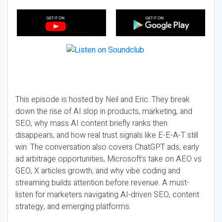
This episode is hosted by Neil and Eric. They break
down the rise of AI slop in products, marketing, and
SEO, why mass AI content briefly ranks then
disappears, and how real trust signals like E-E-A-T still
win. The conversation also covers ChatGPT ads, early
ad arbitrage opportunities, Microsoft’s take on AEO vs
GEO, X articles growth, and why vibe coding and
streaming builds attention before revenue. A must-
listen for marketers navigating AI-driven SEO, content
strategy, and emerging platforms.